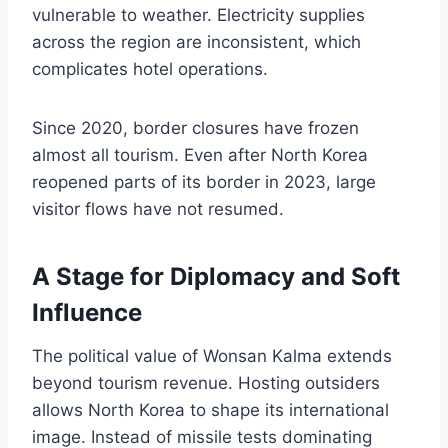
vulnerable to weather. Electricity supplies
across the region are inconsistent, which
complicates hotel operations.
Since 2020, border closures have frozen
almost all tourism. Even after North Korea
reopened parts of its border in 2023, large
visitor flows have not resumed.
A Stage for Diplomacy and Soft
Influence
The political value of Wonsan Kalma extends
beyond tourism revenue. Hosting outsiders
allows North Korea to shape its international
image. Instead of missile tests dominating