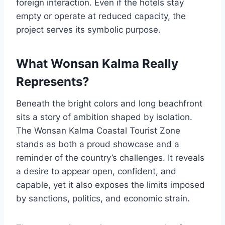
foreign interaction. Even if the hotels stay
empty or operate at reduced capacity, the
project serves its symbolic purpose.
What Wonsan Kalma Really
Represents?
Beneath the bright colors and long beachfront
sits a story of ambition shaped by isolation.
The Wonsan Kalma Coastal Tourist Zone
stands as both a proud showcase and a
reminder of the country’s challenges. It reveals
a desire to appear open, confident, and
capable, yet it also exposes the limits imposed
by sanctions, politics, and economic strain.