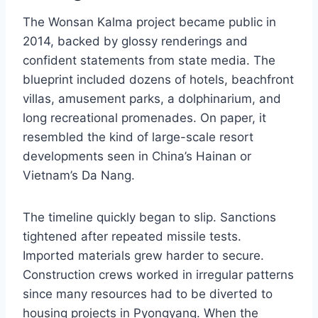
The Wonsan Kalma project became public in
2014, backed by glossy renderings and
confident statements from state media. The
blueprint included dozens of hotels, beachfront
villas, amusement parks, a dolphinarium, and
long recreational promenades. On paper, it
resembled the kind of large-scale resort
developments seen in China’s Hainan or
Vietnam’s Da Nang.
The timeline quickly began to slip. Sanctions
tightened after repeated missile tests.
Imported materials grew harder to secure.
Construction crews worked in irregular patterns
since many resources had to be diverted to
housing projects in Pyongyang. When the