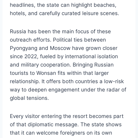
headlines, the state can highlight beaches,
hotels, and carefully curated leisure scenes.
Russia has been the main focus of these
outreach efforts. Political ties between
Pyongyang and Moscow have grown closer
since 2022, fueled by international isolation
and military cooperation. Bringing Russian
tourists to Wonsan fits within that larger
relationship. It offers both countries a low-risk
way to deepen engagement under the radar of
global tensions.
Every visitor entering the resort becomes part
of that diplomatic message. The state shows
that it can welcome foreigners on its own