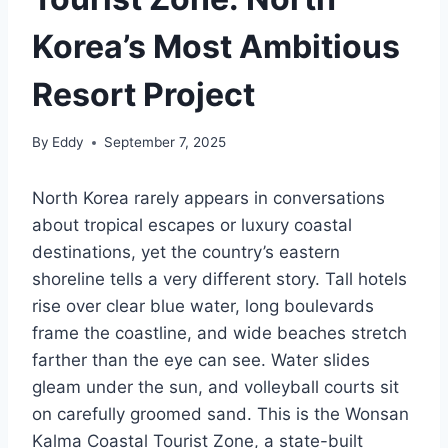
Korea’s Most Ambitious
Resort Project
By
Eddy
September 7, 2025
North Korea rarely appears in conversations
about tropical escapes or luxury coastal
destinations, yet the country’s eastern
shoreline tells a very different story. Tall hotels
rise over clear blue water, long boulevards
frame the coastline, and wide beaches stretch
farther than the eye can see. Water slides
gleam under the sun, and volleyball courts sit
on carefully groomed sand. This is the Wonsan
Kalma Coastal Tourist Zone, a state-built