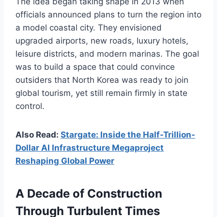
The idea began taking shape in 2013 when
officials announced plans to turn the region into
a model coastal city. They envisioned
upgraded airports, new roads, luxury hotels,
leisure districts, and modern marinas. The goal
was to build a space that could convince
outsiders that North Korea was ready to join
global tourism, yet still remain firmly in state
control.
Also Read:
Stargate: Inside the Half-Trillion-
Dollar AI Infrastructure Megaproject
Reshaping Global Power
A Decade of Construction
Through Turbulent Times