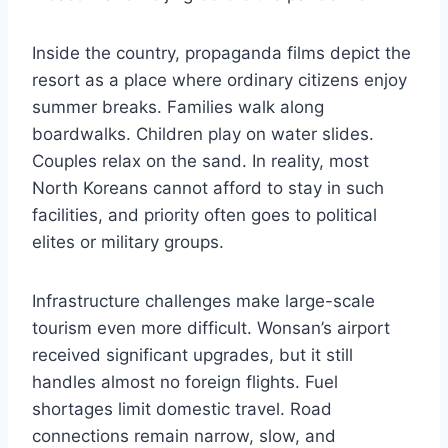
Inside the country, propaganda films depict the
resort as a place where ordinary citizens enjoy
summer breaks. Families walk along
boardwalks. Children play on water slides.
Couples relax on the sand. In reality, most
North Koreans cannot afford to stay in such
facilities, and priority often goes to political
elites or military groups.
Infrastructure challenges make large-scale
tourism even more difficult. Wonsan’s airport
received significant upgrades, but it still
handles almost no foreign flights. Fuel
shortages limit domestic travel. Road
connections remain narrow, slow, and