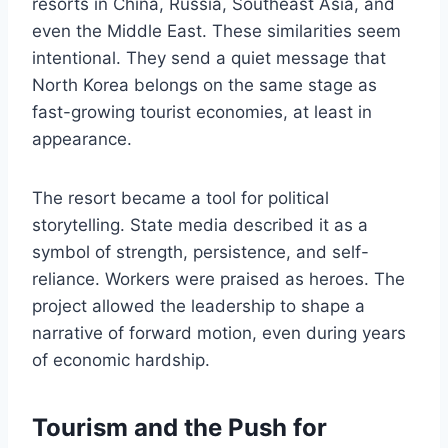
resorts in China, Russia, Southeast Asia, and
even the Middle East. These similarities seem
intentional. They send a quiet message that
North Korea belongs on the same stage as
fast-growing tourist economies, at least in
appearance.
The resort became a tool for political
storytelling. State media described it as a
symbol of strength, persistence, and self-
reliance. Workers were praised as heroes. The
project allowed the leadership to shape a
narrative of forward motion, even during years
of economic hardship.
Tourism and the Push for