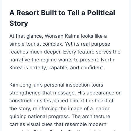
A Resort Built to Tell a Political
Story
At first glance, Wonsan Kalma looks like a
simple tourist complex. Yet its real purpose
reaches much deeper. Every feature serves the
narrative the regime wants to present: North
Korea is orderly, capable, and confident.
Kim Jong-un’s personal inspection tours
strengthened that message. His appearance on
construction sites placed him at the heart of
the story, reinforcing the image of a leader
guiding national progress. The architecture
carries visual cues that resemble modern