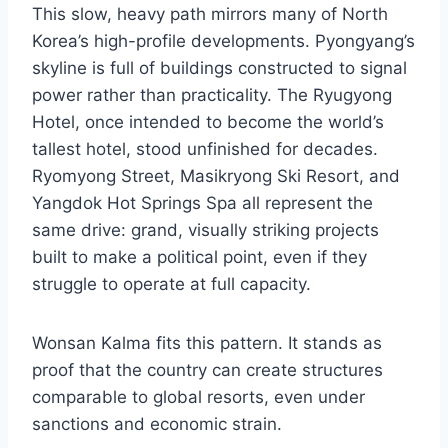
This slow, heavy path mirrors many of North
Korea’s high-profile developments. Pyongyang’s
skyline is full of buildings constructed to signal
power rather than practicality. The Ryugyong
Hotel, once intended to become the world’s
tallest hotel, stood unfinished for decades.
Ryomyong Street, Masikryong Ski Resort, and
Yangdok Hot Springs Spa all represent the
same drive: grand, visually striking projects
built to make a political point, even if they
struggle to operate at full capacity.
Wonsan Kalma fits this pattern. It stands as
proof that the country can create structures
comparable to global resorts, even under
sanctions and economic strain.