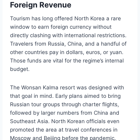
Foreign Revenue
Tourism has long offered North Korea a rare
window to earn foreign currency without
directly clashing with international restrictions.
Travelers from Russia, China, and a handful of
other countries pay in dollars, euros, or yuan.
Those funds are vital for the regime’s internal
budget.
The Wonsan Kalma resort was designed with
that goal in mind. Early plans aimed to bring
Russian tour groups through charter flights,
followed by larger numbers from China and
Southeast Asia. North Korean officials even
promoted the area at travel conferences in
Moscow and Beijing before the pandemic.