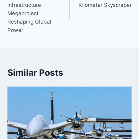
Infrastructure
Kilometer Skyscraper
Megaproject
Reshaping Global
Power
Similar Posts