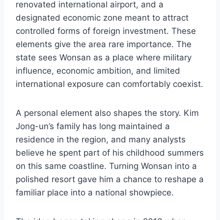
renovated international airport, and a
designated economic zone meant to attract
controlled forms of foreign investment. These
elements give the area rare importance. The
state sees Wonsan as a place where military
influence, economic ambition, and limited
international exposure can comfortably coexist.
A personal element also shapes the story. Kim
Jong-un’s family has long maintained a
residence in the region, and many analysts
believe he spent part of his childhood summers
on this same coastline. Turning Wonsan into a
polished resort gave him a chance to reshape a
familiar place into a national showpiece.