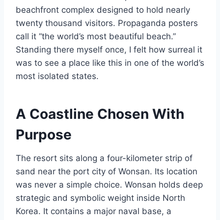
beachfront complex designed to hold nearly
twenty thousand visitors. Propaganda posters
call it “the world’s most beautiful beach.”
Standing there myself once, I felt how surreal it
was to see a place like this in one of the world’s
most isolated states.
A Coastline Chosen With
Purpose
The resort sits along a four-kilometer strip of
sand near the port city of Wonsan. Its location
was never a simple choice. Wonsan holds deep
strategic and symbolic weight inside North
Korea. It contains a major naval base, a