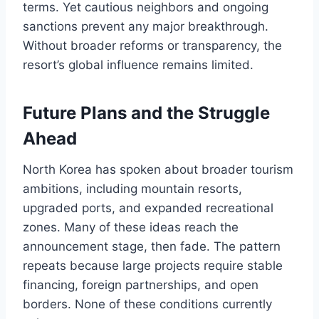
terms. Yet cautious neighbors and ongoing
sanctions prevent any major breakthrough.
Without broader reforms or transparency, the
resort’s global influence remains limited.
Future Plans and the Struggle
Ahead
North Korea has spoken about broader tourism
ambitions, including mountain resorts,
upgraded ports, and expanded recreational
zones. Many of these ideas reach the
announcement stage, then fade. The pattern
repeats because large projects require stable
financing, foreign partnerships, and open
borders. None of these conditions currently