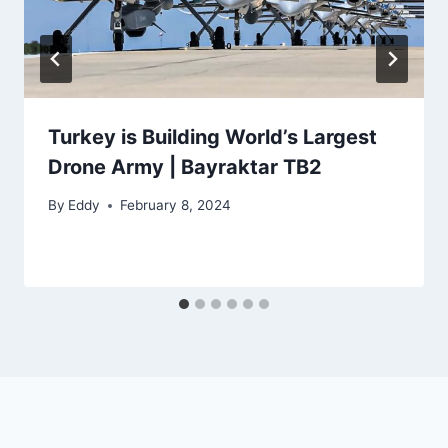
Turkey is Building World’s Largest
Drone Army | Bayraktar TB2
By
Eddy
February 8, 2024