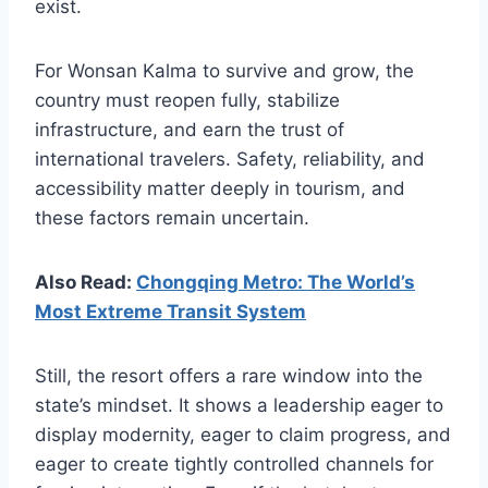
exist.
For Wonsan Kalma to survive and grow, the
country must reopen fully, stabilize
infrastructure, and earn the trust of
international travelers. Safety, reliability, and
accessibility matter deeply in tourism, and
these factors remain uncertain.
Also Read:
Chongqing Metro: The World’s
Most Extreme Transit System
Still, the resort offers a rare window into the
state’s mindset. It shows a leadership eager to
display modernity, eager to claim progress, and
eager to create tightly controlled channels for