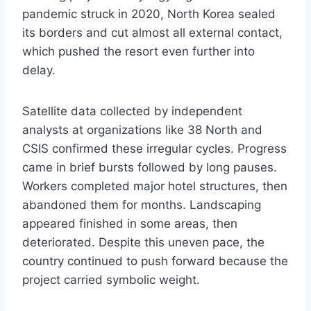
pandemic struck in 2020, North Korea sealed
its borders and cut almost all external contact,
which pushed the resort even further into
delay.
Satellite data collected by independent
analysts at organizations like 38 North and
CSIS confirmed these irregular cycles. Progress
came in brief bursts followed by long pauses.
Workers completed major hotel structures, then
abandoned them for months. Landscaping
appeared finished in some areas, then
deteriorated. Despite this uneven pace, the
country continued to push forward because the
project carried symbolic weight.