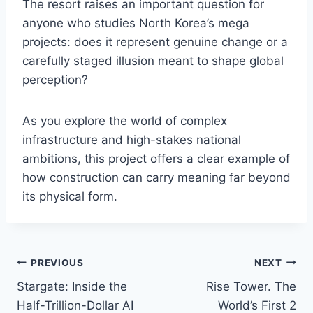
The resort raises an important question for
anyone who studies North Korea’s mega
projects: does it represent genuine change or a
carefully staged illusion meant to shape global
perception?
As you explore the world of complex
infrastructure and high-stakes national
ambitions, this project offers a clear example of
how construction can carry meaning far beyond
its physical form.
Post
PREVIOUS
NEXT
Stargate: Inside the
Rise Tower. The
navigation
Half-Trillion-Dollar AI
World’s First 2