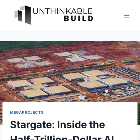
Skip
to
content
MEGAPROJECTS
Stargate: Inside the
Half-Trillion-Dollar AI