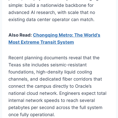
simple: build a nationwide backbone for
advanced AI research, with scale that no
existing data center operator can match.
Also Read:
Chongqing Metro: The World’s
Most Extreme Transit System
Recent planning documents reveal that the
Texas site includes seismic-resistant
foundations, high-density liquid cooling
channels, and dedicated fiber corridors that
connect the campus directly to Oracle’s
national cloud network. Engineers expect total
internal network speeds to reach several
petabytes per second across the full system
once fully operational.