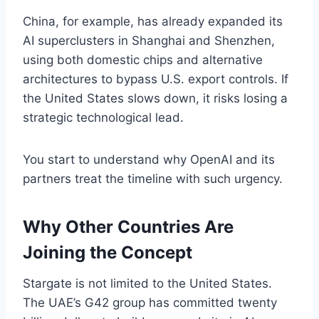
China, for example, has already expanded its
AI superclusters in Shanghai and Shenzhen,
using both domestic chips and alternative
architectures to bypass U.S. export controls. If
the United States slows down, it risks losing a
strategic technological lead.
You start to understand why OpenAI and its
partners treat the timeline with such urgency.
Why Other Countries Are
Joining the Concept
Stargate is not limited to the United States.
The UAE’s G42 group has committed twenty