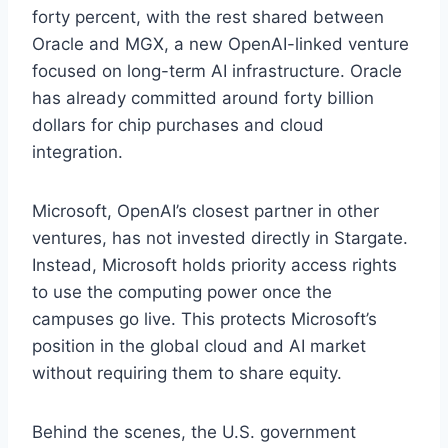
forty percent, with the rest shared between
Oracle and MGX, a new OpenAI-linked venture
focused on long-term AI infrastructure. Oracle
has already committed around forty billion
dollars for chip purchases and cloud
integration.
Microsoft, OpenAI’s closest partner in other
ventures, has not invested directly in Stargate.
Instead, Microsoft holds priority access rights
to use the computing power once the
campuses go live. This protects Microsoft’s
position in the global cloud and AI market
without requiring them to share equity.
Behind the scenes, the U.S. government