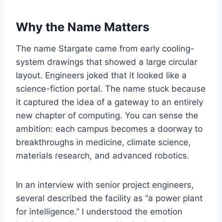
Why the Name Matters
The name Stargate came from early cooling-
system drawings that showed a large circular
layout. Engineers joked that it looked like a
science-fiction portal. The name stuck because
it captured the idea of a gateway to an entirely
new chapter of computing. You can sense the
ambition: each campus becomes a doorway to
breakthroughs in medicine, climate science,
materials research, and advanced robotics.
In an interview with senior project engineers,
several described the facility as “a power plant
for intelligence.” I understood the emotion