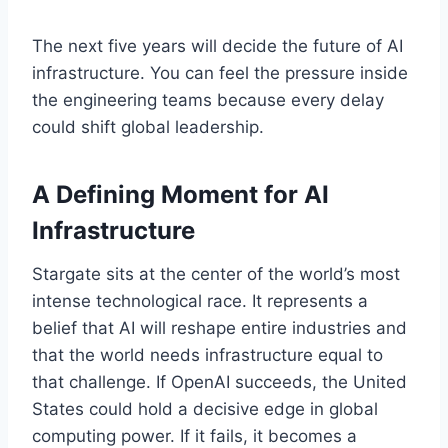
The next five years will decide the future of AI
infrastructure. You can feel the pressure inside
the engineering teams because every delay
could shift global leadership.
A Defining Moment for AI
Infrastructure
Stargate sits at the center of the world’s most
intense technological race. It represents a
belief that AI will reshape entire industries and
that the world needs infrastructure equal to
that challenge. If OpenAI succeeds, the United
States could hold a decisive edge in global
computing power. If it fails, it becomes a