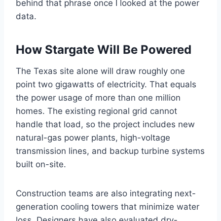
behind that phrase once I looked at the power
data.
How Stargate Will Be Powered
The Texas site alone will draw roughly one
point two gigawatts of electricity. That equals
the power usage of more than one million
homes. The existing regional grid cannot
handle that load, so the project includes new
natural-gas power plants, high-voltage
transmission lines, and backup turbine systems
built on-site.
Construction teams are also integrating next-
generation cooling towers that minimize water
loss. Designers have also evaluated dry-