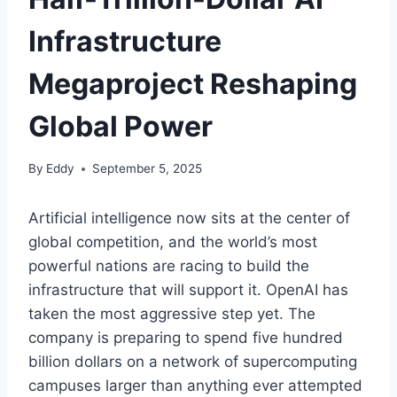
Infrastructure
Megaproject Reshaping
Global Power
By
Eddy
September 5, 2025
Artificial intelligence now sits at the center of
global competition, and the world’s most
powerful nations are racing to build the
infrastructure that will support it. OpenAI has
taken the most aggressive step yet. The
company is preparing to spend five hundred
billion dollars on a network of supercomputing
campuses larger than anything ever attempted