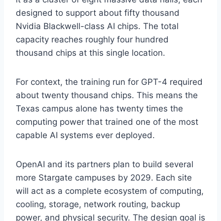
designed to support about fifty thousand
Nvidia Blackwell-class AI chips. The total
capacity reaches roughly four hundred
thousand chips at this single location.
For context, the training run for GPT-4 required
about twenty thousand chips. This means the
Texas campus alone has twenty times the
computing power that trained one of the most
capable AI systems ever deployed.
OpenAI and its partners plan to build several
more Stargate campuses by 2029. Each site
will act as a complete ecosystem of computing,
cooling, storage, network routing, backup
power, and physical security. The design goal is