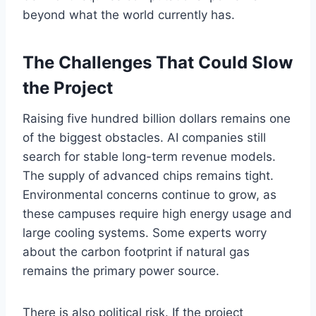
beyond what the world currently has.
The Challenges That Could Slow
the Project
Raising five hundred billion dollars remains one
of the biggest obstacles. AI companies still
search for stable long-term revenue models.
The supply of advanced chips remains tight.
Environmental concerns continue to grow, as
these campuses require high energy usage and
large cooling systems. Some experts worry
about the carbon footprint if natural gas
remains the primary power source.
There is also political risk. If the project