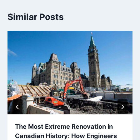
Similar Posts
The Most Extreme Renovation in
Canadian History: How Engineers