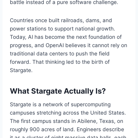
battle instead of a pure software challenge.
Countries once built railroads, dams, and
power stations to support national growth.
Today, AI has become the next foundation of
progress, and OpenAI believes it cannot rely on
traditional data centers to push the field
forward. That thinking led to the birth of
Stargate.
What Stargate Actually Is?
Stargate is a network of supercomputing
campuses stretching across the United States.
The first campus stands in Abilene, Texas, on
roughly 900 acres of land. Engineers describe
it as a cluster of eight massive data halls, each