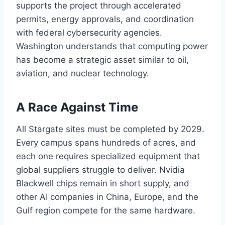
supports the project through accelerated
permits, energy approvals, and coordination
with federal cybersecurity agencies.
Washington understands that computing power
has become a strategic asset similar to oil,
aviation, and nuclear technology.
A Race Against Time
All Stargate sites must be completed by 2029.
Every campus spans hundreds of acres, and
each one requires specialized equipment that
global suppliers struggle to deliver. Nvidia
Blackwell chips remain in short supply, and
other AI companies in China, Europe, and the
Gulf region compete for the same hardware.