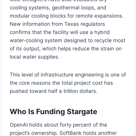
cooling systems, geothermal loops, and
modular cooling blocks for remote expansions.
New information from Texas regulators
confirms that the facility will use a hybrid
water-cooling system designed to recycle most
of its output, which helps reduce the strain on
local water supplies.
This level of infrastructure engineering is one of
the core reasons the total project cost has
pushed toward half a trillion dollars.
Who Is Funding Stargate
OpenAI holds about forty percent of the
project’s ownership. SoftBank holds another