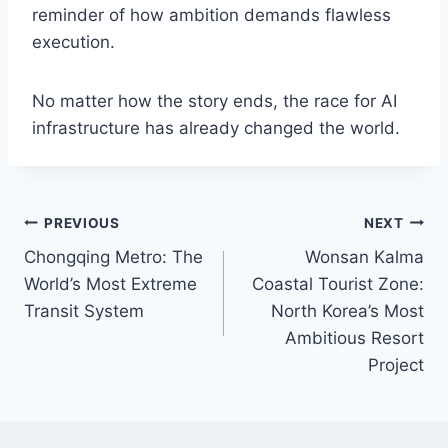
reminder of how ambition demands flawless
execution.
No matter how the story ends, the race for AI
infrastructure has already changed the world.
Post
PREVIOUS
NEXT
Chongqing Metro: The
Wonsan Kalma
navigation
World’s Most Extreme
Coastal Tourist Zone:
Transit System
North Korea’s Most
Ambitious Resort
Project