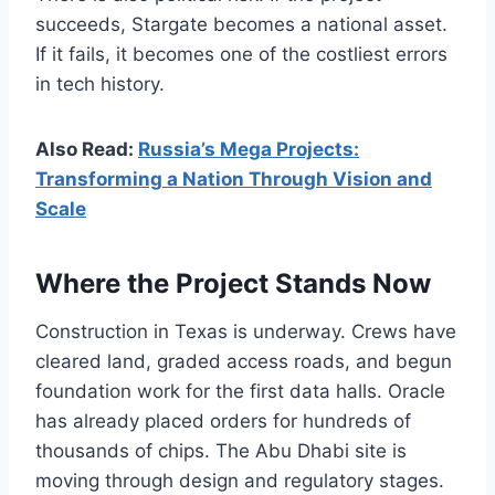
succeeds, Stargate becomes a national asset.
If it fails, it becomes one of the costliest errors
in tech history.
Also Read:
Russia’s Mega Projects:
Transforming a Nation Through Vision and
Scale
Where the Project Stands Now
Construction in Texas is underway. Crews have
cleared land, graded access roads, and begun
foundation work for the first data halls. Oracle
has already placed orders for hundreds of
thousands of chips. The Abu Dhabi site is
moving through design and regulatory stages.