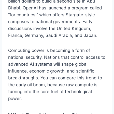
billion dollars to build a second site in Abu
Dhabi. OpenAI has launched a program called
“for countries,” which offers Stargate-style
campuses to national governments. Early
discussions involve the United Kingdom,
France, Germany, Saudi Arabia, and Japan.
Computing power is becoming a form of
national security. Nations that control access to
advanced AI systems will shape global
influence, economic growth, and scientific
breakthroughs. You can compare this trend to
the early oil boom, because raw compute is
turning into the core fuel of technological
power.