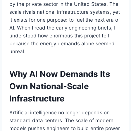
by the private sector in the United States. The
scale rivals national infrastructure systems, yet
it exists for one purpose: to fuel the next era of
AI. When I read the early engineering briefs, I
understood how enormous this project felt
because the energy demands alone seemed
unreal.
Why AI Now Demands Its
Own National-Scale
Infrastructure
Artificial intelligence no longer depends on
standard data centers. The scale of modern
models pushes engineers to build entire power