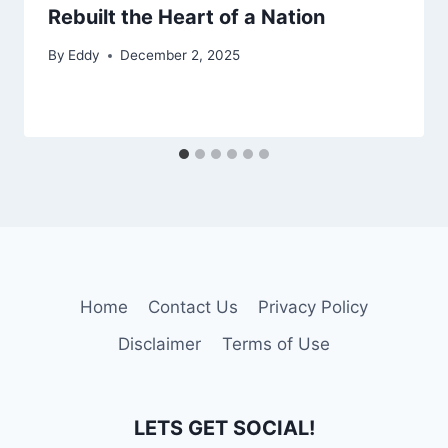
Rebuilt the Heart of a Nation
By
Eddy
December 2, 2025
Home
Contact Us
Privacy Policy
Disclaimer
Terms of Use
LETS GET SOCIAL!