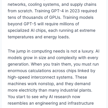
networks, cooling systems, and supply chains
from scratch. Training GPT-4 in 2023 required
tens of thousands of GPUs. Training models
beyond GPT-5 will require millions of
specialized AI chips, each running at extreme
temperatures and energy loads.
The jump in computing needs is not a luxury. AI
models grow in size and complexity with every
generation. When you train them, you must run
enormous calculations across chips linked by
high-speed interconnect systems. These
machines work nonstop, and they demand
more electricity than many industrial plants.
You start to see why AI research now
resembles an engineering and infrastructure