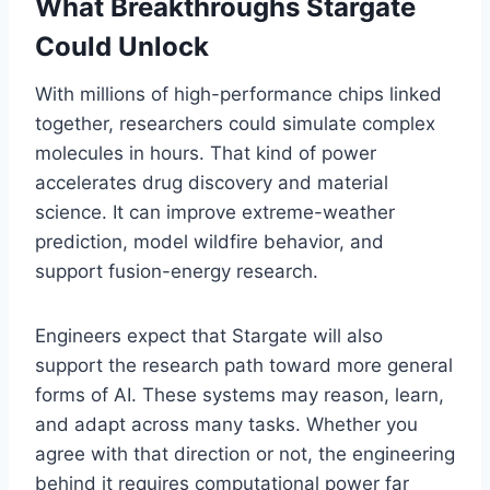
What Breakthroughs Stargate
Could Unlock
With millions of high-performance chips linked
together, researchers could simulate complex
molecules in hours. That kind of power
accelerates drug discovery and material
science. It can improve extreme-weather
prediction, model wildfire behavior, and
support fusion-energy research.
Engineers expect that Stargate will also
support the research path toward more general
forms of AI. These systems may reason, learn,
and adapt across many tasks. Whether you
agree with that direction or not, the engineering
behind it requires computational power far