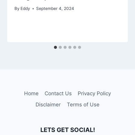
By
Eddy
September 4, 2024
Home
Contact Us
Privacy Policy
Disclaimer
Terms of Use
LETS GET SOCIAL!