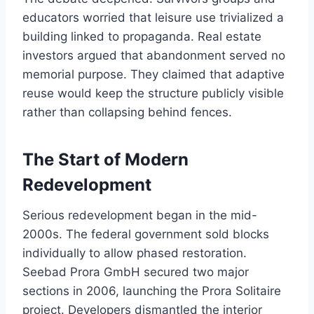
educators worried that leisure use trivialized a
building linked to propaganda. Real estate
investors argued that abandonment served no
memorial purpose. They claimed that adaptive
reuse would keep the structure publicly visible
rather than collapsing behind fences.
The Start of Modern
Redevelopment
Serious redevelopment began in the mid-
2000s. The federal government sold blocks
individually to allow phased restoration.
Seebad Prora GmbH secured two major
sections in 2006, launching the Prora Solitaire
project. Developers dismantled the interior