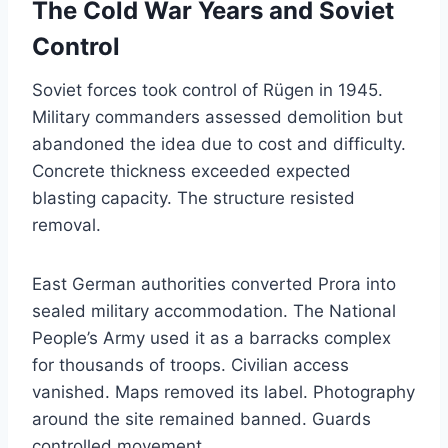
The Cold War Years and Soviet
Control
Soviet forces took control of Rügen in 1945.
Military commanders assessed demolition but
abandoned the idea due to cost and difficulty.
Concrete thickness exceeded expected
blasting capacity. The structure resisted
removal.
East German authorities converted Prora into
sealed military accommodation. The National
People’s Army used it as a barracks complex
for thousands of troops. Civilian access
vanished. Maps removed its label. Photography
around the site remained banned. Guards
controlled movement.