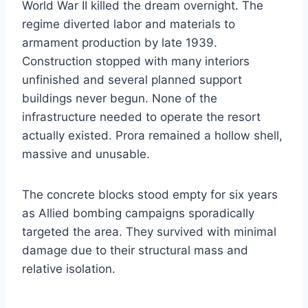
World War II killed the dream overnight. The
regime diverted labor and materials to
armament production by late 1939.
Construction stopped with many interiors
unfinished and several planned support
buildings never begun. None of the
infrastructure needed to operate the resort
actually existed. Prora remained a hollow shell,
massive and unusable.
The concrete blocks stood empty for six years
as Allied bombing campaigns sporadically
targeted the area. They survived with minimal
damage due to their structural mass and
relative isolation.