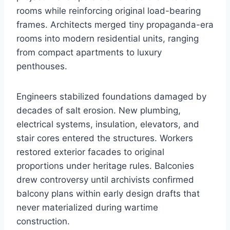
rooms while reinforcing original load-bearing
frames. Architects merged tiny propaganda-era
rooms into modern residential units, ranging
from compact apartments to luxury
penthouses.
Engineers stabilized foundations damaged by
decades of salt erosion. New plumbing,
electrical systems, insulation, elevators, and
stair cores entered the structures. Workers
restored exterior facades to original
proportions under heritage rules. Balconies
drew controversy until archivists confirmed
balcony plans within early design drafts that
never materialized during wartime
construction.