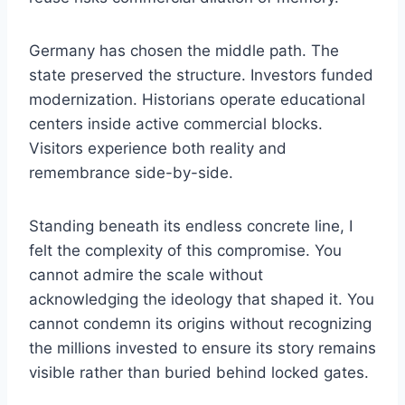
Germany has chosen the middle path. The
state preserved the structure. Investors funded
modernization. Historians operate educational
centers inside active commercial blocks.
Visitors experience both reality and
remembrance side-by-side.
Standing beneath its endless concrete line, I
felt the complexity of this compromise. You
cannot admire the scale without
acknowledging the ideology that shaped it. You
cannot condemn its origins without recognizing
the millions invested to ensure its story remains
visible rather than buried behind locked gates.