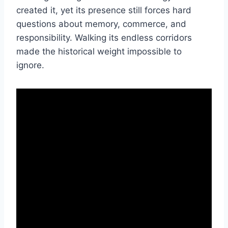
created it, yet its presence still forces hard
questions about memory, commerce, and
responsibility. Walking its endless corridors
made the historical weight impossible to
ignore.