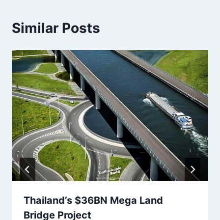
Similar Posts
Thailand’s $36BN Mega Land
Bridge Project