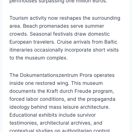
penthouses surpassing one million euros.
Tourism activity now reshapes the surrounding
area. Beach promenades serve summer
crowds. Seasonal festivals draw domestic
European travelers. Cruise arrivals from Baltic
itineraries occasionally incorporate short visits
to the museum complex.
The Dokumentationszentrum Prora operates
inside one restored wing. This museum
documents the Kraft durch Freude program,
forced labor conditions, and the propaganda
ideology behind mass leisure architecture.
Educational exhibits include survivor
testimonies, architectural archives, and
contextual studies on authoritarian control