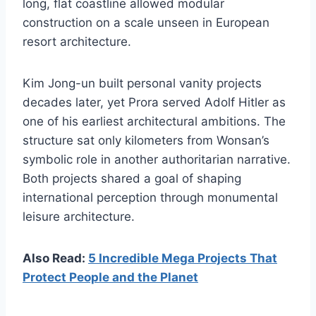
long, flat coastline allowed modular
construction on a scale unseen in European
resort architecture.
Kim Jong-un built personal vanity projects
decades later, yet Prora served Adolf Hitler as
one of his earliest architectural ambitions. The
structure sat only kilometers from Wonsan’s
symbolic role in another authoritarian narrative.
Both projects shared a goal of shaping
international perception through monumental
leisure architecture.
Also Read:
5 Incredible Mega Projects That
Protect People and the Planet