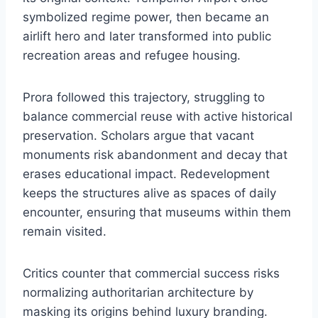
symbolized regime power, then became an
airlift hero and later transformed into public
recreation areas and refugee housing.
Prora followed this trajectory, struggling to
balance commercial reuse with active historical
preservation. Scholars argue that vacant
monuments risk abandonment and decay that
erases educational impact. Redevelopment
keeps the structures alive as spaces of daily
encounter, ensuring that museums within them
remain visited.
Critics counter that commercial success risks
normalizing authoritarian architecture by
masking its origins behind luxury branding.