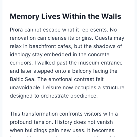
Memory Lives Within the Walls
Prora cannot escape what it represents. No
renovation can cleanse its origins. Guests may
relax in beachfront cafes, but the shadows of
ideology stay embedded in the concrete
corridors. I walked past the museum entrance
and later stepped onto a balcony facing the
Baltic Sea. The emotional contrast felt
unavoidable. Leisure now occupies a structure
designed to orchestrate obedience.
This transformation confronts visitors with a
profound tension. History does not vanish
when buildings gain new uses. It becomes