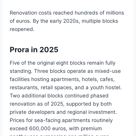
Renovation costs reached hundreds of millions
of euros. By the early 2020s, multiple blocks
reopened.
Prora in 2025
Five of the original eight blocks remain fully
standing. Three blocks operate as mixed-use
facilities hosting apartments, hotels, cafes,
restaurants, retail spaces, and a youth hostel.
Two additional blocks continued phased
renovation as of 2025, supported by both
private developers and regional investment.
Prices for sea-facing apartments routinely
exceed 600,000 euros, with premium