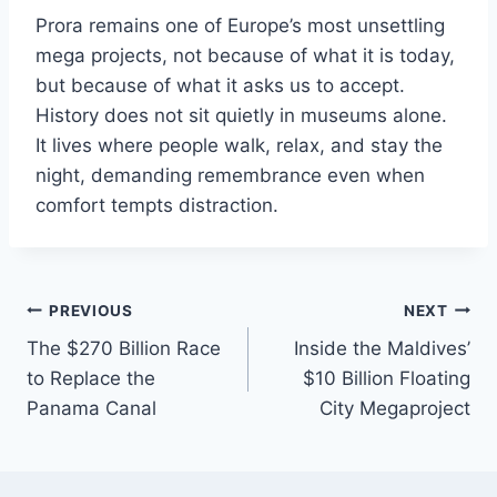
Prora remains one of Europe’s most unsettling
mega projects, not because of what it is today,
but because of what it asks us to accept.
History does not sit quietly in museums alone.
It lives where people walk, relax, and stay the
night, demanding remembrance even when
comfort tempts distraction.
Post
PREVIOUS
NEXT
The $270 Billion Race
Inside the Maldives’
navigation
to Replace the
$10 Billion Floating
Panama Canal
City Megaproject