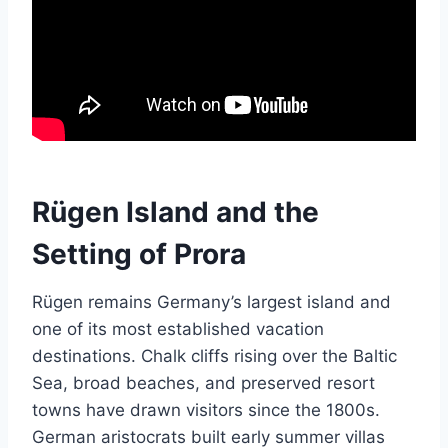
Rügen Island and the
Setting of Prora
Rügen remains Germany’s largest island and
one of its most established vacation
destinations. Chalk cliffs rising over the Baltic
Sea, broad beaches, and preserved resort
towns have drawn visitors since the 1800s.
German aristocrats built early summer villas