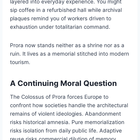
layered into everyday experience. You might
sip coffee in a refurbished hall while archival
plaques remind you of workers driven to
exhaustion under totalitarian command.
Prora now stands neither as a shrine nor as a
ruin. It lives as a memorial stitched into modern
tourism.
A Continuing Moral Question
The Colossus of Prora forces Europe to
confront how societies handle the architectural
remains of violent ideologies. Abandonment
risks historical amnesia. Pure memorialization
risks isolation from daily public life. Adaptive
reuse risks commercial dilution of memory.