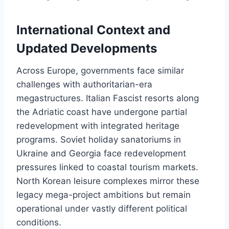
International Context and
Updated Developments
Across Europe, governments face similar
challenges with authoritarian-era
megastructures. Italian Fascist resorts along
the Adriatic coast have undergone partial
redevelopment with integrated heritage
programs. Soviet holiday sanatoriums in
Ukraine and Georgia face redevelopment
pressures linked to coastal tourism markets.
North Korean leisure complexes mirror these
legacy mega-project ambitions but remain
operational under vastly different political
conditions.