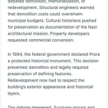
debated demolition, memorialization, or
redevelopment. Structural engineers warned
that demolition costs could overwhelm
municipal budgets. Cultural historians pushed
for preservation as documentation of the Nazi
architectural mission. Property developers
requested commercial conversion.
In 1994, the federal government declared Prora
a protected historical monument. This decision
prevented demolition and legally required
preservation of defining features.
Redevelopment now had to respect the
building’s exterior appearance and historical
layers.
The debate deepened. Survivors groups and