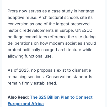
Prora now serves as a case study in heritage
adaptive reuse. Architectural schools cite its
conversion as one of the largest preserved
historic redevelopments in Europe. UNESCO
heritage committees reference the site during
deliberations on how modern societies should
protect politically charged architecture while
allowing functional use.
As of 2025, no proposals exist to dismantle
remaining sections. Conservation standards
remain firmly established.
Also Read:
The $25 Billion Plan to Connect
Europe and Africa