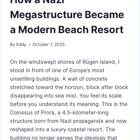
Megastructure Became
a Modern Beach Resort
By
Eddy
October 7, 2025
On the windswept shores of Rügen Island, I
stood in front of one of Europe’s most
unsettling buildings. A wall of concrete
stretched toward the horizon, block after block
disappearing into sea mist. You feel its scale
before you understand its meaning. This is the
Colossus of Prora, a 4.5-kilometer-long
structure born from Nazi propaganda and now
reshaped into a luxury coastal resort. The
building no longer serves the ideology that