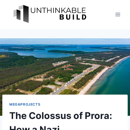
Skip
to
content
MEGAPROJECTS
The Colossus of Prora:
How a Nazi