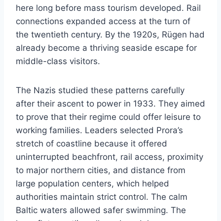
here long before mass tourism developed. Rail
connections expanded access at the turn of
the twentieth century. By the 1920s, Rügen had
already become a thriving seaside escape for
middle-class visitors.
The Nazis studied these patterns carefully
after their ascent to power in 1933. They aimed
to prove that their regime could offer leisure to
working families. Leaders selected Prora’s
stretch of coastline because it offered
uninterrupted beachfront, rail access, proximity
to major northern cities, and distance from
large population centers, which helped
authorities maintain strict control. The calm
Baltic waters allowed safer swimming. The