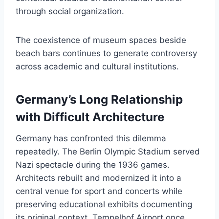
through social organization.
The coexistence of museum spaces beside
beach bars continues to generate controversy
across academic and cultural institutions.
Germany’s Long Relationship
with Difficult Architecture
Germany has confronted this dilemma
repeatedly. The Berlin Olympic Stadium served
Nazi spectacle during the 1936 games.
Architects rebuilt and modernized it into a
central venue for sport and concerts while
preserving educational exhibits documenting
its original context. Tempelhof Airport once