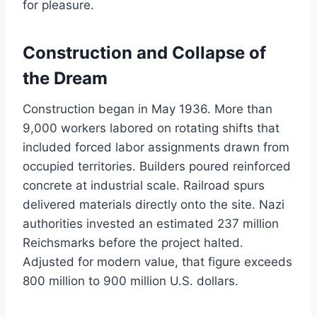
for pleasure.
Construction and Collapse of
the Dream
Construction began in May 1936. More than
9,000 workers labored on rotating shifts that
included forced labor assignments drawn from
occupied territories. Builders poured reinforced
concrete at industrial scale. Railroad spurs
delivered materials directly onto the site. Nazi
authorities invested an estimated 237 million
Reichsmarks before the project halted.
Adjusted for modern value, that figure exceeds
800 million to 900 million U.S. dollars.