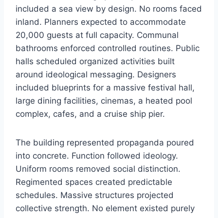
included a sea view by design. No rooms faced
inland. Planners expected to accommodate
20,000 guests at full capacity. Communal
bathrooms enforced controlled routines. Public
halls scheduled organized activities built
around ideological messaging. Designers
included blueprints for a massive festival hall,
large dining facilities, cinemas, a heated pool
complex, cafes, and a cruise ship pier.
The building represented propaganda poured
into concrete. Function followed ideology.
Uniform rooms removed social distinction.
Regimented spaces created predictable
schedules. Massive structures projected
collective strength. No element existed purely