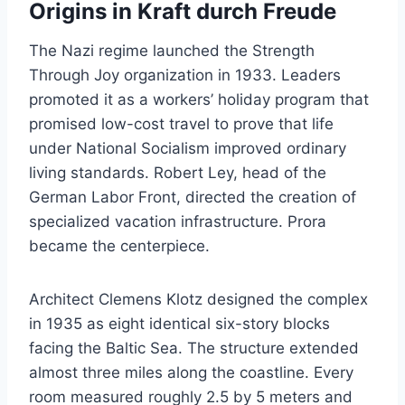
Origins in Kraft durch Freude
The Nazi regime launched the Strength
Through Joy organization in 1933. Leaders
promoted it as a workers’ holiday program that
promised low-cost travel to prove that life
under National Socialism improved ordinary
living standards. Robert Ley, head of the
German Labor Front, directed the creation of
specialized vacation infrastructure. Prora
became the centerpiece.
Architect Clemens Klotz designed the complex
in 1935 as eight identical six-story blocks
facing the Baltic Sea. The structure extended
almost three miles along the coastline. Every
room measured roughly 2.5 by 5 meters and