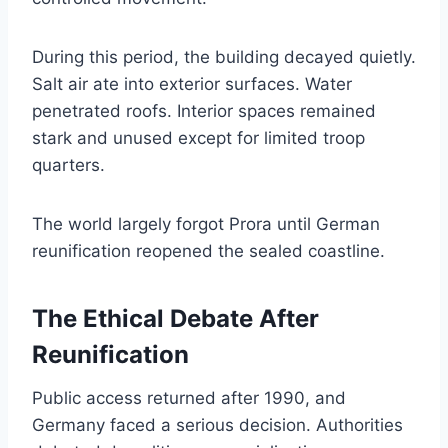
During this period, the building decayed quietly.
Salt air ate into exterior surfaces. Water
penetrated roofs. Interior spaces remained
stark and unused except for limited troop
quarters.
The world largely forgot Prora until German
reunification reopened the sealed coastline.
The Ethical Debate After
Reunification
Public access returned after 1990, and
Germany faced a serious decision. Authorities