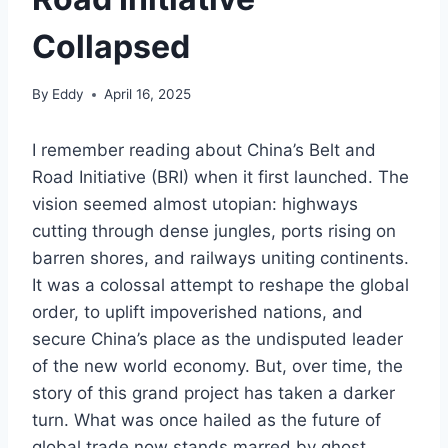
Collapsed
By
Eddy
April 16, 2025
I remember reading about China’s Belt and
Road Initiative (BRI) when it first launched. The
vision seemed almost utopian: highways
cutting through dense jungles, ports rising on
barren shores, and railways uniting continents.
It was a colossal attempt to reshape the global
order, to uplift impoverished nations, and
secure China’s place as the undisputed leader
of the new world economy. But, over time, the
story of this grand project has taken a darker
turn. What was once hailed as the future of
global trade now stands marred by ghost