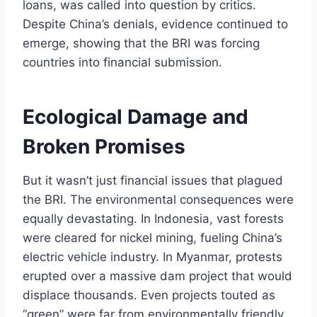
loans, was called into question by critics.
Despite China’s denials, evidence continued to
emerge, showing that the BRI was forcing
countries into financial submission.
Ecological Damage and
Broken Promises
But it wasn’t just financial issues that plagued
the BRI. The environmental consequences were
equally devastating. In Indonesia, vast forests
were cleared for nickel mining, fueling China’s
electric vehicle industry. In Myanmar, protests
erupted over a massive dam project that would
displace thousands. Even projects touted as
“green” were far from environmentally friendly.