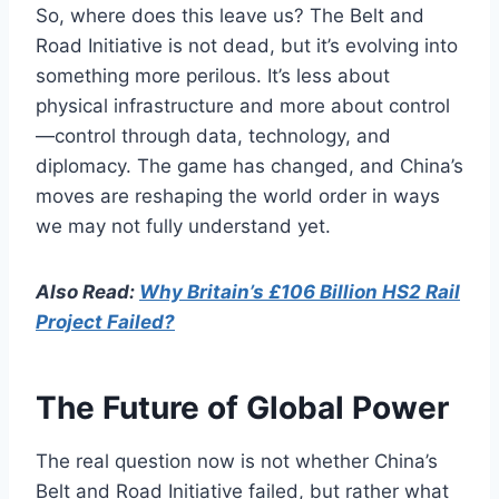
So, where does this leave us? The Belt and
Road Initiative is not dead, but it’s evolving into
something more perilous. It’s less about
physical infrastructure and more about control
—control through data, technology, and
diplomacy. The game has changed, and China’s
moves are reshaping the world order in ways
we may not fully understand yet.
Also Read:
Why Britain’s £106 Billion HS2 Rail
Project Failed?
The Future of Global Power
The real question now is not whether China’s
Belt and Road Initiative failed, but rather what