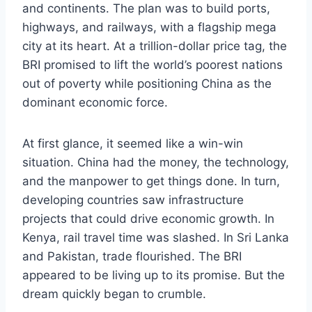
and continents. The plan was to build ports,
highways, and railways, with a flagship mega
city at its heart. At a trillion-dollar price tag, the
BRI promised to lift the world’s poorest nations
out of poverty while positioning China as the
dominant economic force.
At first glance, it seemed like a win-win
situation. China had the money, the technology,
and the manpower to get things done. In turn,
developing countries saw infrastructure
projects that could drive economic growth. In
Kenya, rail travel time was slashed. In Sri Lanka
and Pakistan, trade flourished. The BRI
appeared to be living up to its promise. But the
dream quickly began to crumble.