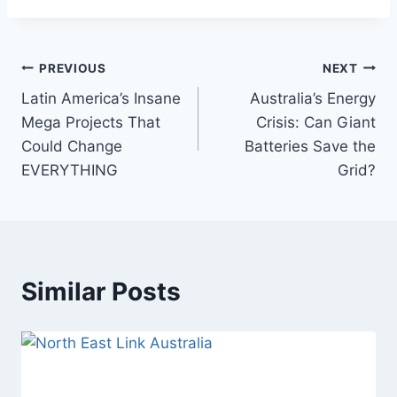
Post
PREVIOUS
NEXT
Latin America’s Insane
Australia’s Energy
navigation
Mega Projects That
Crisis: Can Giant
Could Change
Batteries Save the
EVERYTHING
Grid?
Similar Posts