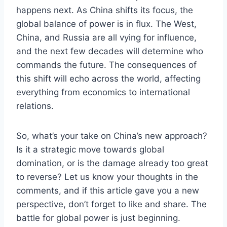
happens next. As China shifts its focus, the
global balance of power is in flux. The West,
China, and Russia are all vying for influence,
and the next few decades will determine who
commands the future. The consequences of
this shift will echo across the world, affecting
everything from economics to international
relations.
So, what’s your take on China’s new approach?
Is it a strategic move towards global
domination, or is the damage already too great
to reverse? Let us know your thoughts in the
comments, and if this article gave you a new
perspective, don’t forget to like and share. The
battle for global power is just beginning.