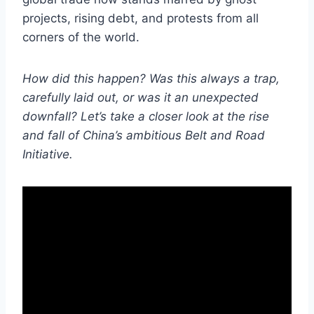
projects, rising debt, and protests from all
corners of the world.
How did this happen? Was this always a trap,
carefully laid out, or was it an unexpected
downfall? Let’s take a closer look at the rise
and fall of China’s ambitious Belt and Road
Initiative.