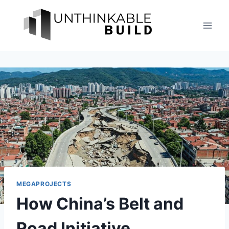
Skip
to
content
MEGAPROJECTS
How China’s Belt and
Road Initiative