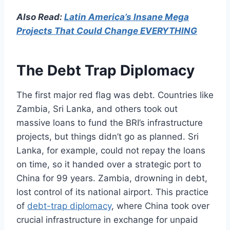
Also Read:
Latin America’s Insane Mega
Projects That Could Change EVERYTHING
The Debt Trap Diplomacy
The first major red flag was debt. Countries like
Zambia, Sri Lanka, and others took out
massive loans to fund the BRI’s infrastructure
projects, but things didn’t go as planned. Sri
Lanka, for example, could not repay the loans
on time, so it handed over a strategic port to
China for 99 years. Zambia, drowning in debt,
lost control of its national airport. This practice
of
debt-trap diplomacy
, where China took over
crucial infrastructure in exchange for unpaid