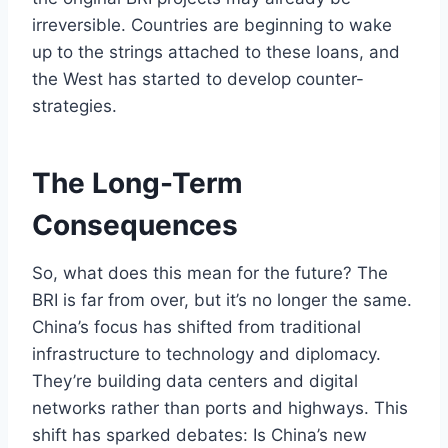
irreversible. Countries are beginning to wake
up to the strings attached to these loans, and
the West has started to develop counter-
strategies.
The Long-Term
Consequences
So, what does this mean for the future? The
BRI is far from over, but it’s no longer the same.
China’s focus has shifted from traditional
infrastructure to technology and diplomacy.
They’re building data centers and digital
networks rather than ports and highways. This
shift has sparked debates: Is China’s new