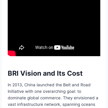
BRI Vision and Its Cost
In 2013, China launched the Belt and Road
Initiative with one overarching goal: to
dominate global commerce. They envisioned a
vast infrastructure network, spanning oceans