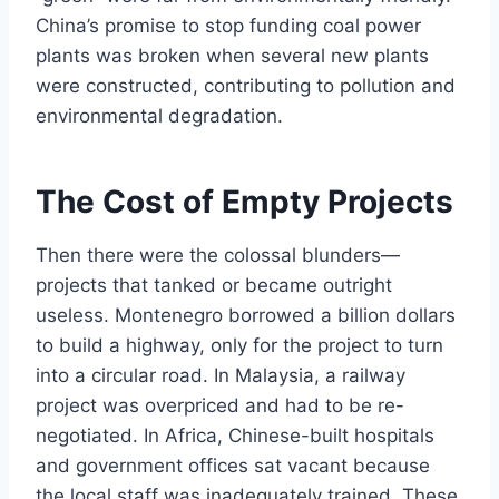
China’s promise to stop funding coal power
plants was broken when several new plants
were constructed, contributing to pollution and
environmental degradation.
The Cost of Empty Projects
Then there were the colossal blunders—
projects that tanked or became outright
useless. Montenegro borrowed a billion dollars
to build a highway, only for the project to turn
into a circular road. In Malaysia, a railway
project was overpriced and had to be re-
negotiated. In Africa, Chinese-built hospitals
and government offices sat vacant because
the local staff was inadequately trained. These