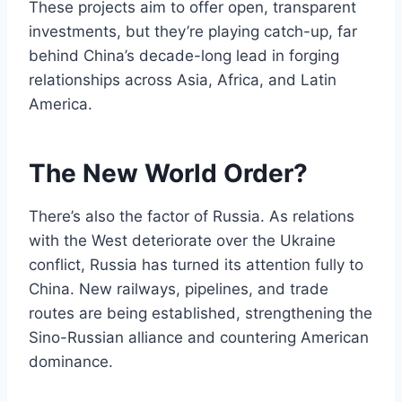
These projects aim to offer open, transparent
investments, but they’re playing catch-up, far
behind China’s decade-long lead in forging
relationships across Asia, Africa, and Latin
America.
The New World Order?
There’s also the factor of Russia. As relations
with the West deteriorate over the Ukraine
conflict, Russia has turned its attention fully to
China. New railways, pipelines, and trade
routes are being established, strengthening the
Sino-Russian alliance and countering American
dominance.