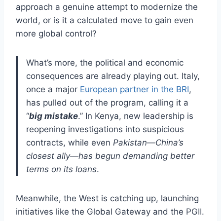
approach a genuine attempt to modernize the
world, or is it a calculated move to gain even
more global control?
What’s more, the political and economic
consequences are already playing out. Italy,
once a major
European partner in the BRI
,
has pulled out of the program, calling it a
“
big mistake
.” In Kenya, new leadership is
reopening investigations into suspicious
contracts, while even
Pakistan—China’s
closest ally—has begun demanding better
terms on its loans
.
Meanwhile, the West is catching up, launching
initiatives like the Global Gateway and the PGII.