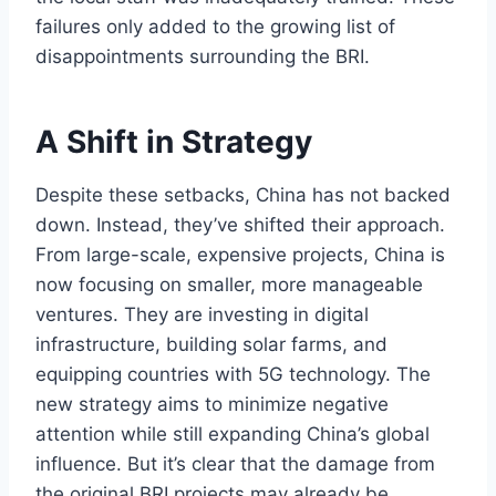
failures only added to the growing list of
disappointments surrounding the BRI.
A Shift in Strategy
Despite these setbacks, China has not backed
down. Instead, they’ve shifted their approach.
From large-scale, expensive projects, China is
now focusing on smaller, more manageable
ventures. They are investing in digital
infrastructure, building solar farms, and
equipping countries with 5G technology. The
new strategy aims to minimize negative
attention while still expanding China’s global
influence. But it’s clear that the damage from
the original BRI projects may already be