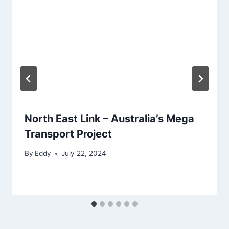
North East Link – Australia’s Mega
Transport Project
By
Eddy
July 22, 2024