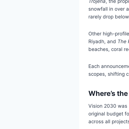
Trojena
, the prop
snowfall in over
rarely drop below
Other high-profi
Riyadh, and
The 
beaches, coral re
Each announcemen
scopes, shifting 
Where’s th
Vision 2030 was a
original budget f
across all projec