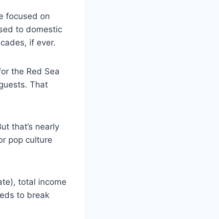
ce focused on
osed to domestic
ecades, if ever.
for the Red Sea
guests. That
t that’s nearly
or pop culture
te), total income
eeds to break