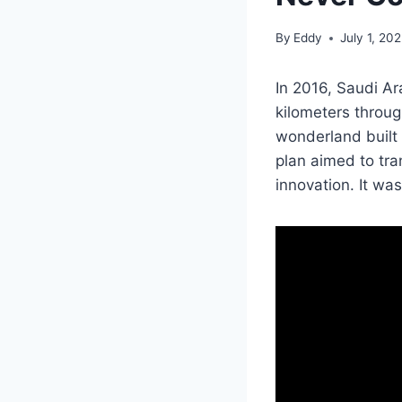
By
Eddy
July 1, 20
In 2016, Saudi Ar
kilometers throug
wonderland built
plan aimed to tran
innovation. It was