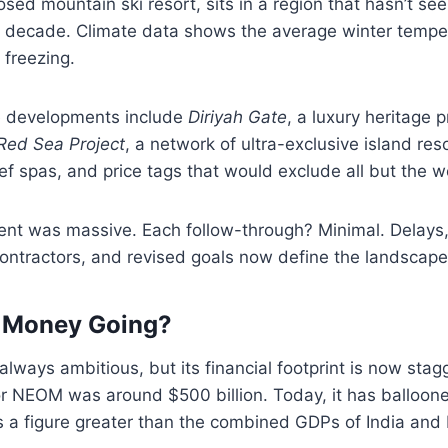
osed mountain ski resort, sits in a region that hasn’t se
 a decade. Climate data shows the average winter tempe
 freezing.
le developments include
Diriyah Gate
, a luxury heritage p
Red Sea Project
, a network of ultra-exclusive island res
ef spas, and price tags that would exclude all but the we
t was massive. Each follow-through? Minimal. Delays,
contractors, and revised goals now define the landscape
e Money Going?
lways ambitious, but its financial footprint is now stag
or NEOM was around $500 billion. Today, it has ballooned
ts a figure greater than the combined GDPs of India and B