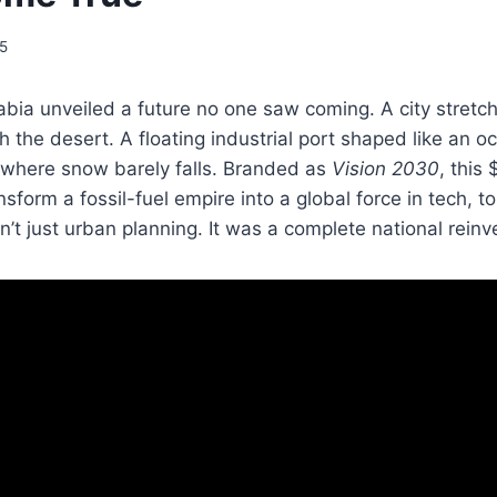
25
abia unveiled a future no one saw coming. A city stretc
h the desert. A floating industrial port shaped like an o
 where snow barely falls. Branded as
Vision 2030
, this 
sform a fossil-fuel empire into a global force in tech, t
n’t just urban planning. It was a complete national reinv