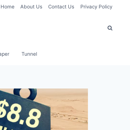
Home
About Us
Contact Us
Privacy Policy
aper
Tunnel