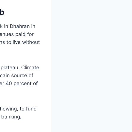
mb
k in Dhahran in
enues paid for
ns to live without
 plateau. Climate
main source of
ver 40 percent of
 flowing, to fund
n banking,