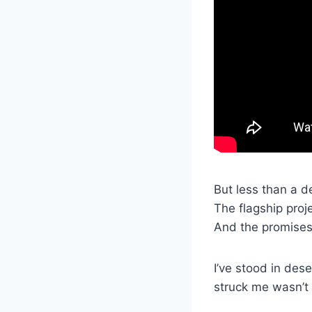
But less than a d
The flagship proj
And the promises 
I’ve stood in des
struck me wasn’t 