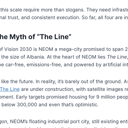
f this scale require more than slogans. They need infras
onal trust, and consistent execution. So far, all four are i
e Myth of “The Line”
of Vision 2030 is NEOM a mega-city promised to span 
 the size of Albania. At the heart of NEOM lies
The Line
be car-free, emissions-free, and powered by artificial int
like the future. In reality, it’s barely out of the ground. 
 The Line
are under construction, with satellite images 
ment. Early targets promised housing for 9 million peo
below 300,000 and even that’s optimistic.
gon
, NEOM’s floating industrial port city, still existing ent