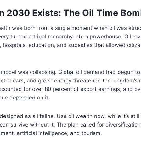
n 2030 Exists: The Oil Time Bo
ealth was born from a single moment when oil was struc
ery turned a tribal monarchy into a powerhouse. Oil rev
, hospitals, education, and subsidies that allowed citize
t model was collapsing. Global oil demand had begun to
ectric cars, and green energy threatened the kingdom’s 
 accounted for over 80 percent of export earnings, and o
ue depended on it.
signed as a lifeline. Use oil wealth now, while it’s still
an survive without it. The plan called for diversificatio
ment, artificial intelligence, and tourism.