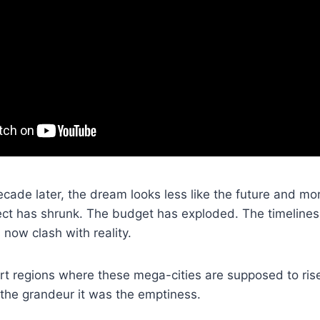
ecade later, the dream looks less like the future and mor
ect has shrunk. The budget has exploded. The timelines 
now clash with reality.
ert regions where these mega-cities are supposed to ri
the grandeur it was the emptiness.