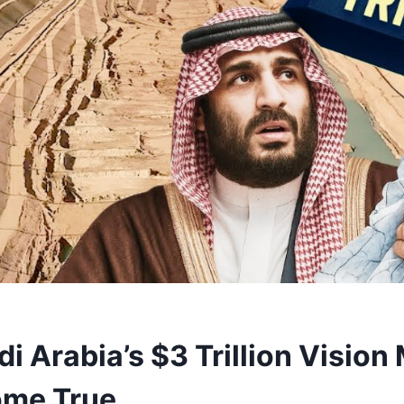
i Arabia’s $3 Trillion Vision
ome True