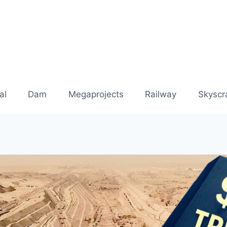
al
Dam
Megaprojects
Railway
Skyscr