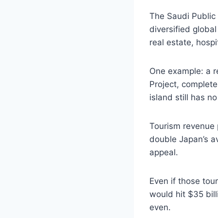
The Saudi Public 
diversified globa
real estate, hospi
One example: a re
Project, complete
island still has n
Tourism revenue p
double Japan’s av
appeal.
Even if those to
would hit $35 bil
even.