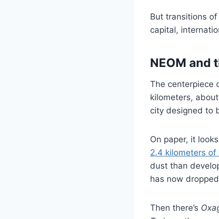
But transitions o
capital, internati
NEOM and th
The centerpiece 
kilometers, about
city designed to 
On paper, it looks 
2.4 kilometers of
dust than develop
has now dropped 
Then there’s
Oxa