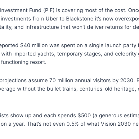
Investment Fund (PIF) is covering most of the cost. On
l investments from Uber to Blackstone it’s now overexp
tality, and infrastructure that won’t deliver returns for d
ported $40 million was spent on a single launch party 
 with imported yachts, temporary stages, and celebrity 
o functioning resort.
rojections assume 70 million annual visitors by 2030. Bu
erage without the bullet trains, centuries-old heritage, 
urists show up and each spends $500 (a generous estima
lion a year. That’s not even 0.5% of what Vision 2030 n