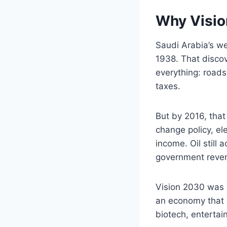
Why Visio
Saudi Arabia’s w
1938. That discov
everything: roads
taxes.
But by 2016, tha
change policy, el
income. Oil still
government reven
Vision 2030 was de
an economy that c
biotech, entertain