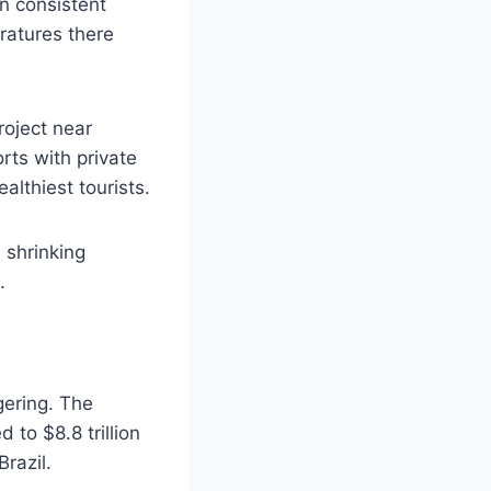
en consistent
ratures there
roject near
orts with private
althiest tourists.
 shrinking
.
gering. The
 to $8.8 trillion
razil.