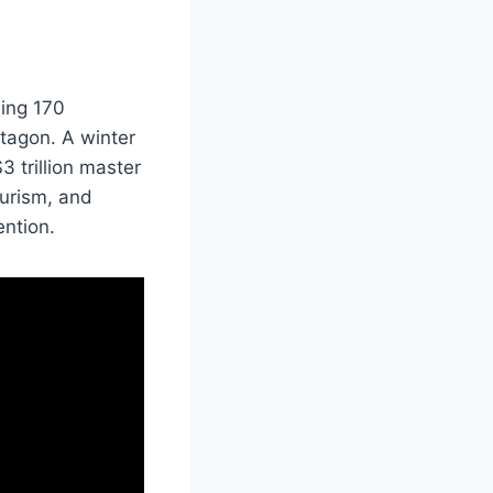
hing 170
ctagon. A winter
$3 trillion master
ourism, and
ention.