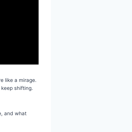
e like a mirage.
keep shifting.
se, and what