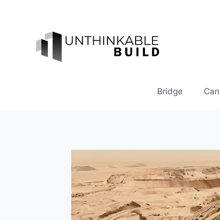
Skip
to
content
Bridge
Can