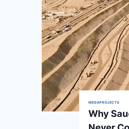
MEGAPROJECTS
Why Saud
Never C