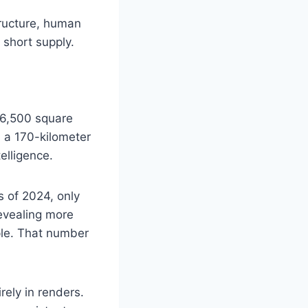
tructure, human
n short supply.
26,500 square
, a 170-kilometer
elligence.
As of 2024, only
revealing more
ple. That number
irely in renders.