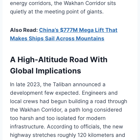
energy corridors, the Wakhan Corridor sits
quietly at the meeting point of giants.
Also Read:
China’s $777M Mega Lift That
Makes Ships Sail Across Mountains
A High-Altitude Road With
Global Implications
In late 2023, the Taliban announced a
development few expected. Engineers and
local crews had begun building a road through
the Wakhan Corridor, a path long considered
too harsh and too isolated for modern
infrastructure. According to officials, the new
highway stretches roughly 120 kilometers and