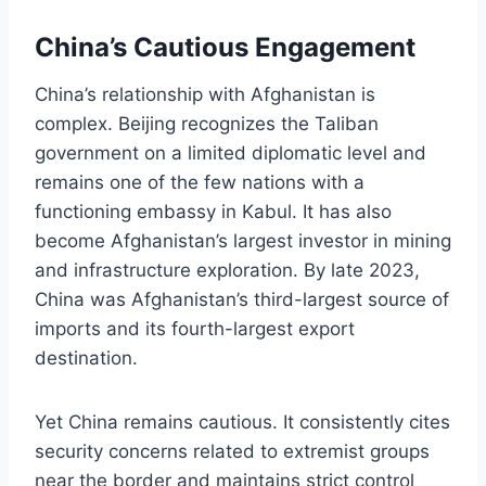
China’s Cautious Engagement
China’s relationship with Afghanistan is
complex. Beijing recognizes the Taliban
government on a limited diplomatic level and
remains one of the few nations with a
functioning embassy in Kabul. It has also
become Afghanistan’s largest investor in mining
and infrastructure exploration. By late 2023,
China was Afghanistan’s third-largest source of
imports and its fourth-largest export
destination.
Yet China remains cautious. It consistently cites
security concerns related to extremist groups
near the border and maintains strict control