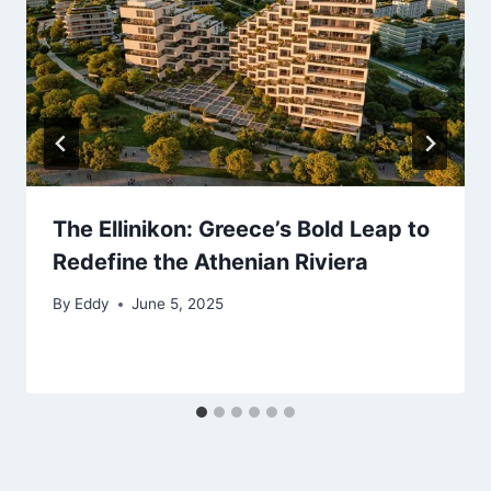
The Ellinikon: Greece’s Bold Leap to
Redefine the Athenian Riviera
By
Eddy
June 5, 2025