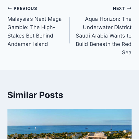
Post
PREVIOUS
NEXT
Malaysia’s Next Mega
Aqua Horizon: The
navigation
Gamble: The High-
Underwater District
Stakes Bet Behind
Saudi Arabia Wants to
Andaman Island
Build Beneath the Red
Sea
Similar Posts