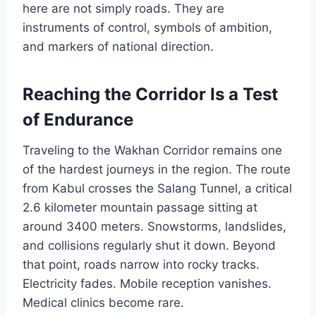
here are not simply roads. They are
instruments of control, symbols of ambition,
and markers of national direction.
Reaching the Corridor Is a Test
of Endurance
Traveling to the Wakhan Corridor remains one
of the hardest journeys in the region. The route
from Kabul crosses the Salang Tunnel, a critical
2.6 kilometer mountain passage sitting at
around 3400 meters. Snowstorms, landslides,
and collisions regularly shut it down. Beyond
that point, roads narrow into rocky tracks.
Electricity fades. Mobile reception vanishes.
Medical clinics become rare.