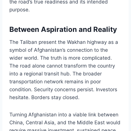
the road’s true readiness and its intended
purpose.
Between Aspiration and Reality
The Taliban present the Wakhan highway as a
symbol of Afghanistan’s connection to the
wider world. The truth is more complicated.
The road alone cannot transform the country
into a regional transit hub. The broader
transportation network remains in poor
condition. Security concerns persist. Investors
hesitate. Borders stay closed.
Turning Afghanistan into a viable link between
China, Central Asia, and the Middle East would
require massive investment, sustained peace,