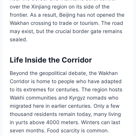
over the Xinjiang region on its side of the
frontier. As a result, Beijing has not opened the
Wakhan crossing to trade or tourism. The road
may exist, but the crucial border gate remains
sealed.
Life Inside the Corridor
Beyond the geopolitical debate, the Wakhan
Corridor is home to people who have adapted
to its extremes for centuries. The region hosts
Wakhi communities and Kyrgyz nomads who
migrated here in earlier centuries. Only a few
thousand residents remain today, many living
in yurts above 4000 meters. Winters can last
seven months. Food scarcity is common.