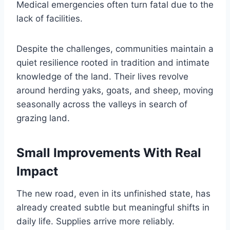
Medical emergencies often turn fatal due to the
lack of facilities.
Despite the challenges, communities maintain a
quiet resilience rooted in tradition and intimate
knowledge of the land. Their lives revolve
around herding yaks, goats, and sheep, moving
seasonally across the valleys in search of
grazing land.
Small Improvements With Real
Impact
The new road, even in its unfinished state, has
already created subtle but meaningful shifts in
daily life. Supplies arrive more reliably.