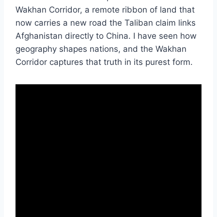
Wakhan Corridor, a remote ribbon of land that
now carries a new road the Taliban claim links
Afghanistan directly to China. I have seen how
geography shapes nations, and the Wakhan
Corridor captures that truth in its purest form.