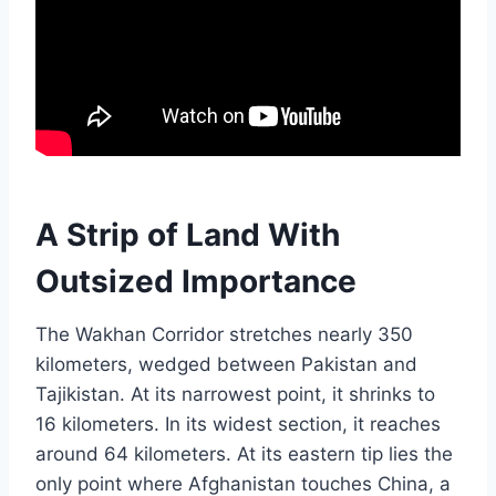
A Strip of Land With
Outsized Importance
The Wakhan Corridor stretches nearly 350
kilometers, wedged between Pakistan and
Tajikistan. At its narrowest point, it shrinks to
16 kilometers. In its widest section, it reaches
around 64 kilometers. At its eastern tip lies the
only point where Afghanistan touches China, a