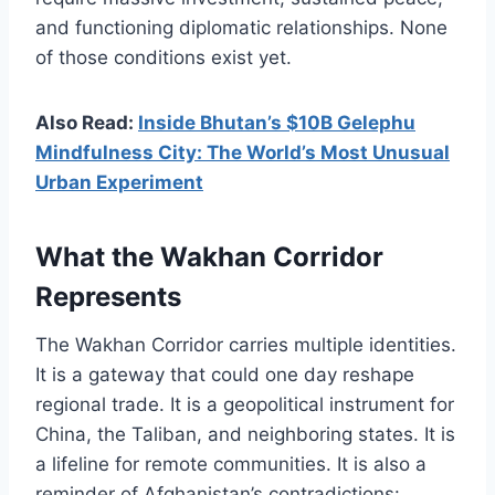
and functioning diplomatic relationships. None
of those conditions exist yet.
Also Read:
Inside Bhutan’s $10B Gelephu
Mindfulness City: The World’s Most Unusual
Urban Experiment
What the Wakhan Corridor
Represents
The Wakhan Corridor carries multiple identities.
It is a gateway that could one day reshape
regional trade. It is a geopolitical instrument for
China, the Taliban, and neighboring states. It is
a lifeline for remote communities. It is also a
reminder of Afghanistan’s contradictions: