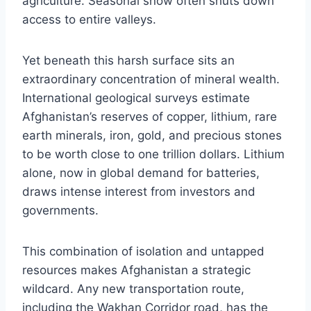
agriculture. Seasonal snow often shuts down
access to entire valleys.
Yet beneath this harsh surface sits an
extraordinary concentration of mineral wealth.
International geological surveys estimate
Afghanistan’s reserves of copper, lithium, rare
earth minerals, iron, gold, and precious stones
to be worth close to one trillion dollars. Lithium
alone, now in global demand for batteries,
draws intense interest from investors and
governments.
This combination of isolation and untapped
resources makes Afghanistan a strategic
wildcard. Any new transportation route,
including the Wakhan Corridor road, has the