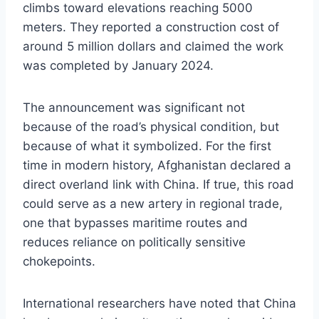
climbs toward elevations reaching 5000
meters. They reported a construction cost of
around 5 million dollars and claimed the work
was completed by January 2024.
The announcement was significant not
because of the road’s physical condition, but
because of what it symbolized. For the first
time in modern history, Afghanistan declared a
direct overland link with China. If true, this road
could serve as a new artery in regional trade,
one that bypasses maritime routes and
reduces reliance on politically sensitive
chokepoints.
International researchers have noted that China