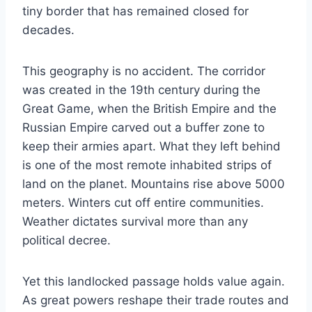
tiny border that has remained closed for
decades.
This geography is no accident. The corridor
was created in the 19th century during the
Great Game, when the British Empire and the
Russian Empire carved out a buffer zone to
keep their armies apart. What they left behind
is one of the most remote inhabited strips of
land on the planet. Mountains rise above 5000
meters. Winters cut off entire communities.
Weather dictates survival more than any
political decree.
Yet this landlocked passage holds value again.
As great powers reshape their trade routes and