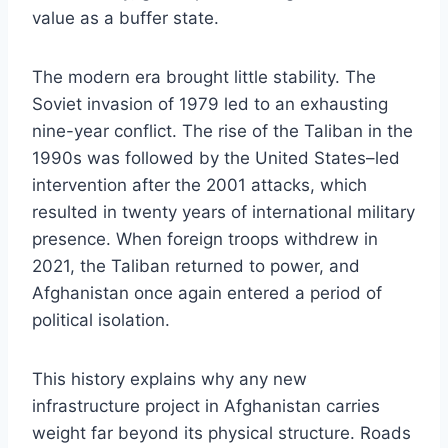
value as a buffer state.
The modern era brought little stability. The
Soviet invasion of 1979 led to an exhausting
nine-year conflict. The rise of the Taliban in the
1990s was followed by the United States–led
intervention after the 2001 attacks, which
resulted in twenty years of international military
presence. When foreign troops withdrew in
2021, the Taliban returned to power, and
Afghanistan once again entered a period of
political isolation.
This history explains why any new
infrastructure project in Afghanistan carries
weight far beyond its physical structure. Roads