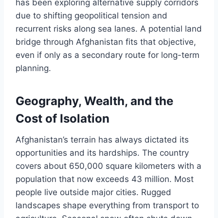
has been exploring alternative supply corridors
due to shifting geopolitical tension and
recurrent risks along sea lanes. A potential land
bridge through Afghanistan fits that objective,
even if only as a secondary route for long-term
planning.
Geography, Wealth, and the
Cost of Isolation
Afghanistan’s terrain has always dictated its
opportunities and its hardships. The country
covers about 650,000 square kilometers with a
population that now exceeds 43 million. Most
people live outside major cities. Rugged
landscapes shape everything from transport to