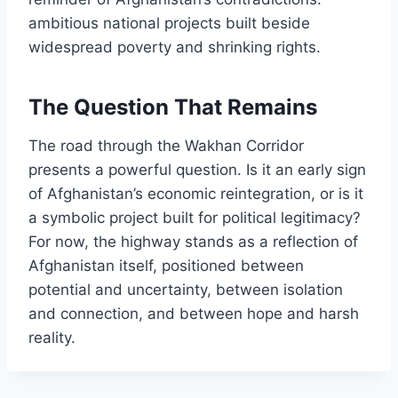
ambitious national projects built beside
widespread poverty and shrinking rights.
The Question That Remains
The road through the Wakhan Corridor
presents a powerful question. Is it an early sign
of Afghanistan’s economic reintegration, or is it
a symbolic project built for political legitimacy?
For now, the highway stands as a reflection of
Afghanistan itself, positioned between
potential and uncertainty, between isolation
and connection, and between hope and harsh
reality.