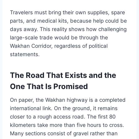
Travelers must bring their own supplies, spare
parts, and medical kits, because help could be
days away. This reality shows how challenging
large-scale trade would be through the
Wakhan Corridor, regardless of political
statements.
The Road That Exists and the
One That Is Promised
On paper, the Wakhan highway is a completed
international link. On the ground, it remains
closer to a rough access road. The first 80
kilometers take more than five hours to cross.
Many sections consist of gravel rather than