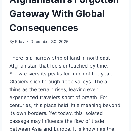
Gateway With Global
Consequences
By
Eddy
December 30, 2025
There is a narrow strip of land in northeast
Afghanistan that feels untouched by time.
Snow covers its peaks for much of the year.
Glaciers slice through deep valleys. The air
thins as the terrain rises, leaving even
experienced travelers short of breath. For
centuries, this place held little meaning beyond
its own borders. Yet today, this isolated
passage may influence the flow of trade
between Asia and Europe. It is known as the