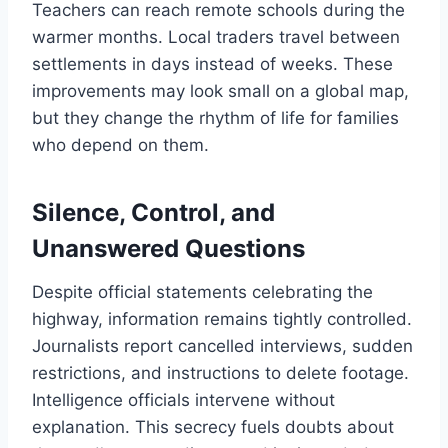
Teachers can reach remote schools during the
warmer months. Local traders travel between
settlements in days instead of weeks. These
improvements may look small on a global map,
but they change the rhythm of life for families
who depend on them.
Silence, Control, and
Unanswered Questions
Despite official statements celebrating the
highway, information remains tightly controlled.
Journalists report cancelled interviews, sudden
restrictions, and instructions to delete footage.
Intelligence officials intervene without
explanation. This secrecy fuels doubts about