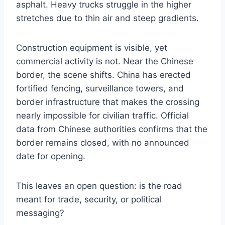
asphalt. Heavy trucks struggle in the higher
stretches due to thin air and steep gradients.
Construction equipment is visible, yet
commercial activity is not. Near the Chinese
border, the scene shifts. China has erected
fortified fencing, surveillance towers, and
border infrastructure that makes the crossing
nearly impossible for civilian traffic. Official
data from Chinese authorities confirms that the
border remains closed, with no announced
date for opening.
This leaves an open question: is the road
meant for trade, security, or political
messaging?