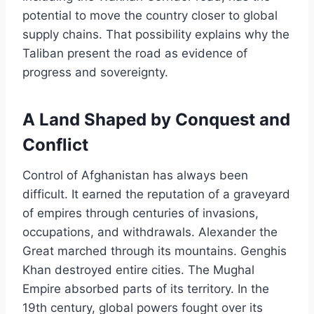
potential to move the country closer to global
supply chains. That possibility explains why the
Taliban present the road as evidence of
progress and sovereignty.
A Land Shaped by Conquest and
Conflict
Control of Afghanistan has always been
difficult. It earned the reputation of a graveyard
of empires through centuries of invasions,
occupations, and withdrawals. Alexander the
Great marched through its mountains. Genghis
Khan destroyed entire cities. The Mughal
Empire absorbed parts of its territory. In the
19th century, global powers fought over its