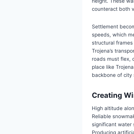
height. These wal
counteract both v
Settlement becom
speeds, which me
structural frames
Trojena’s transpo
roads must flex, 
place like Trojen
backbone of city 
Creating Win
High altitude alo
Reliable snowmak
significant water
Producing artific