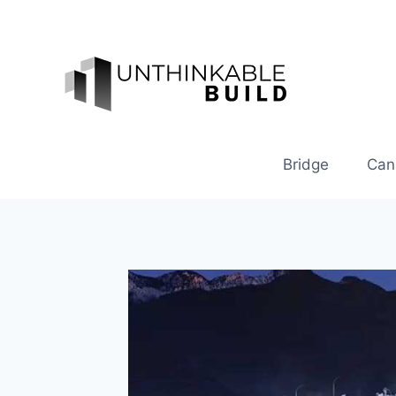
Skip
to
content
Bridge
Can