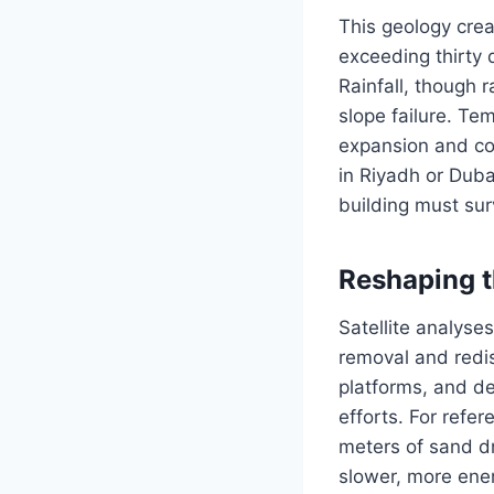
This geology crea
exceeding thirty 
Rainfall, though r
slope failure. Te
expansion and con
in Riyadh or Duba
building must surv
Reshaping t
Satellite analyse
removal and redist
platforms, and d
efforts. For refe
meters of sand d
slower, more ener