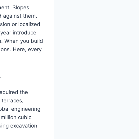
ment. Slopes
d against them.
osion or localized
 year introduce
s. When you build
ions. Here, every
y
required the
 terraces,
obal engineering
million cubic
king excavation