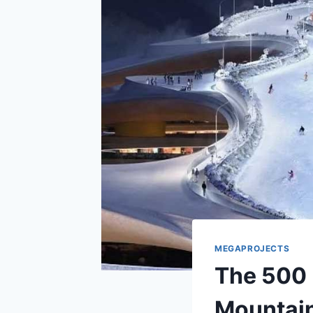
MEGAPROJECTS
The 500 
Mountain