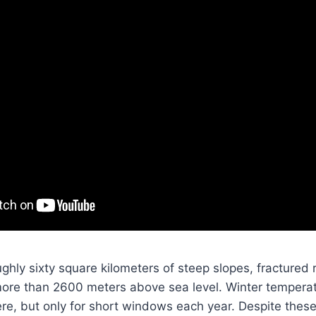
ghly sixty square kilometers of steep slopes, fractured
 more than 2600 meters above sea level. Winter tempera
re, but only for short windows each year. Despite these