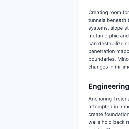
Creating room for
tunnels beneath t
systems, slope st
metamorphic and 
can destabilize 
penetration mapp
boundaries. Mino
changes in millim
Engineering
Anchoring Trojena
attempted in a mo
create foundation
walls hold back r