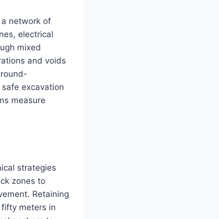
s a network of
es, electrical
rough mixed
ations and voids
ground-
 safe excavation
ams measure
cal strategies
ock zones to
ovement. Retaining
ifty meters in