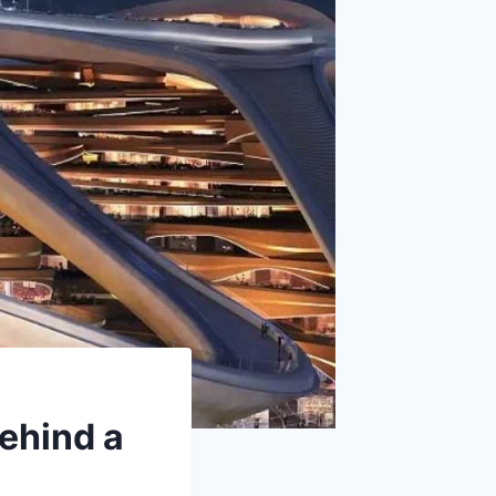
ehind a