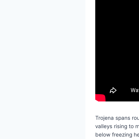
Trojena spans rou
valleys rising to
below freezing he