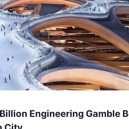
Billion Engineering Gamble B
 City