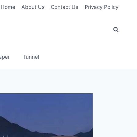
Home
About Us
Contact Us
Privacy Policy
aper
Tunnel