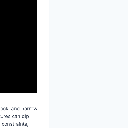
 rock, and narrow
tures can dip
 constraints,