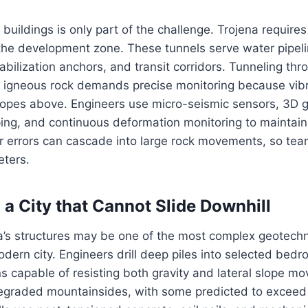
 buildings is only part of the challenge. Trojena require
he development zone. These tunnels serve water pipelin
abilization anchors, and transit corridors. Tunneling th
igneous rock demands precise monitoring because vibr
slopes above. Engineers use micro-seismic sensors, 3D 
ing, and continuous deformation monitoring to maintain
r errors can cascade into large rock movements, so te
eters.
 a City that Cannot Slide Downhill
’s structures may be one of the most complex geotechni
dern city. Engineers drill deep piles into selected bedr
s capable of resisting both gravity and lateral slope m
egraded mountainsides, with some predicted to exceed f