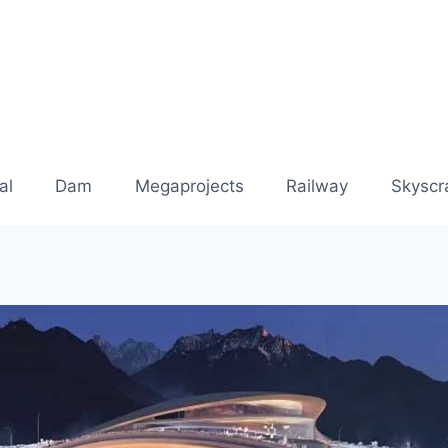
al
Dam
Megaprojects
Railway
Skyscr