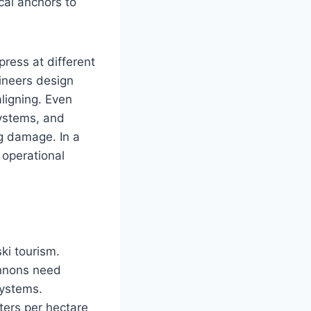
cal anchors to
ress at different
ineers design
ligning. Even
systems, and
ng damage. In a
 operational
ki tourism.
annons need
systems.
ters per hectare