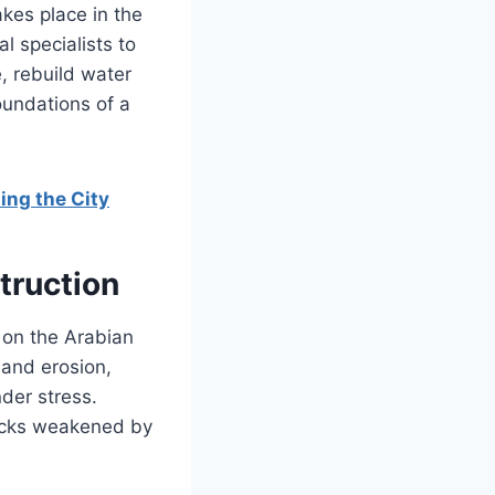
akes place in the
l specialists to
e, rebuild water
oundations of a
ing the City
truction
 on the Arabian
 and erosion,
der stress.
rocks weakened by