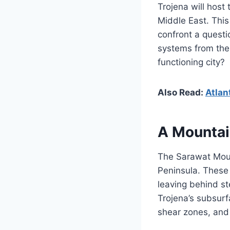
Trojena will host
Middle East. This
confront a questi
systems from the
functioning city?
Also Read:
Atlan
A Mountai
The Sarawat Moun
Peninsula. These 
leaving behind st
Trojena’s subsur
shear zones, and 