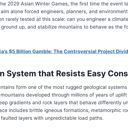
 the 2029 Asian Winter Games, the first time the event t
 aim alone forced engineers, planners, and environmenta
on rarely tested at this scale: can you engineer a climat
 ground up, and stabilize mountains to behave as the f
ta’s $5 Billion Gamble: The Controversial Project Divid
n System that Resists Easy Cons
tains form one of the most rugged geological systems
mountains developed through millions of years of uplift
eep gradients and rock layers that behave differently un
face includes brittle igneous formations, metamorphic 
faulted layers with unpredictable load paths.