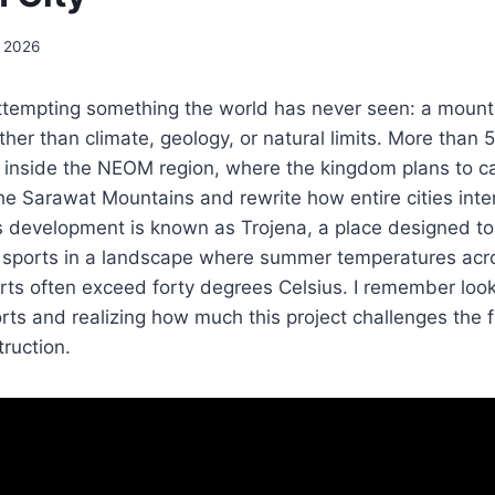
, 2026
attempting something the world has never seen: a mount
her than climate, geology, or natural limits. More than 5
n inside the NEOM region, where the kingdom plans to c
the Sarawat Mountains and rewrite how entire cities inter
s development is known as Trojena, a place designed to
r sports in a landscape where summer temperatures acr
ts often exceed forty degrees Celsius. I remember looki
rts and realizing how much this project challenges the 
ruction.