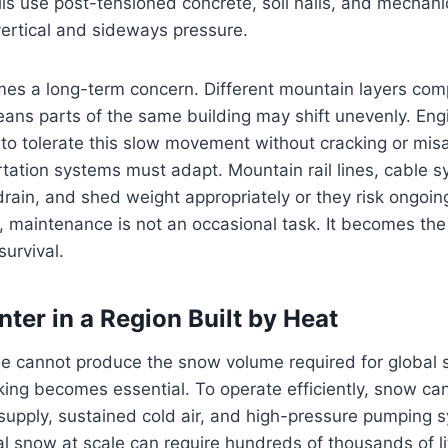
ls use post-tensioned concrete, soil nails, and mechani
ertical and sideways pressure.
es a long-term concern. Different mountain layers comp
ans parts of the same building may shift unevenly. Eng
 to tolerate this slow movement without cracking or misa
rtation systems must adapt. Mountain rail lines, cable 
drain, and shed weight appropriately or they risk ongoi
a, maintenance is not an occasional task. It becomes the
survival.
ter in a Region Built by Heat
ne cannot produce the snow volume required for global s
ing becomes essential. To operate efficiently, snow c
 supply, sustained cold air, and high-pressure pumping 
ial snow at scale can require hundreds of thousands of li