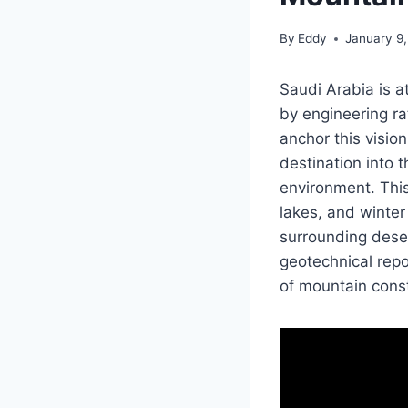
By
Eddy
January 9
Saudi Arabia is 
by engineering rat
anchor this visio
destination into 
environment. Thi
lakes, and winte
surrounding deser
geotechnical repo
of mountain const