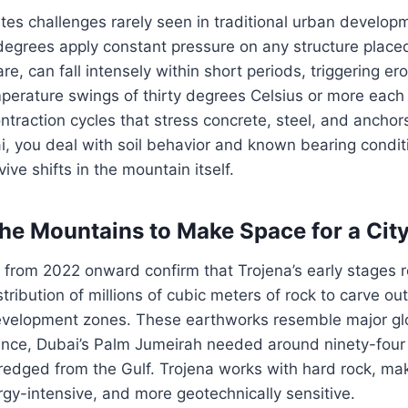
tes challenges rarely seen in traditional urban develop
degrees apply constant pressure on any structure place
are, can fall intensely within short periods, triggering er
mperature swings of thirty degrees Celsius or more each
traction cycles that stress concrete, steel, and anchor
i, you deal with soil behavior and known bearing condit
ive shifts in the mountain itself.
he Mountains to Make Space for a Cit
s from 2022 onward confirm that Trojena’s early stages 
ribution of millions of cubic meters of rock to carve out
evelopment zones. These earthworks resemble major gl
rence, Dubai’s Palm Jumeirah needed around ninety-four 
redged from the Gulf. Trojena works with hard rock, ma
gy-intensive, and more geotechnically sensitive.