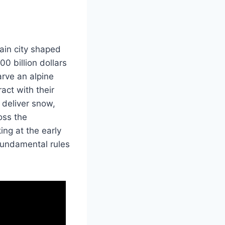
ain city shaped
00 billion dollars
arve an alpine
act with their
 deliver snow,
oss the
ng at the early
fundamental rules