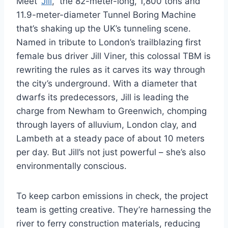
Meet “
Jill
,” the 82-meter-long, 1,800 tons and
11.9-meter-diameter Tunnel Boring Machine
that’s shaking up the UK’s tunneling scene.
Named in tribute to London’s trailblazing first
female bus driver Jill Viner, this colossal TBM is
rewriting the rules as it carves its way through
the city’s underground. With a diameter that
dwarfs its predecessors, Jill is leading the
charge from Newham to Greenwich, chomping
through layers of alluvium, London clay, and
Lambeth at a steady pace of about 10 meters
per day. But Jill’s not just powerful – she’s also
environmentally conscious.
To keep carbon emissions in check, the project
team is getting creative. They’re harnessing the
river to ferry construction materials, reducing