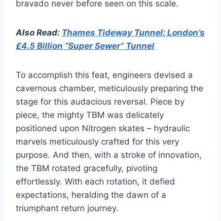
bravado never before seen on this scale.
Also Read:
Thames Tideway Tunnel: London’s
£4.5 Billion “Super Sewer” Tunnel
To accomplish this feat, engineers devised a
cavernous chamber, meticulously preparing the
stage for this audacious reversal. Piece by
piece, the mighty TBM was delicately
positioned upon Nitrogen skates – hydraulic
marvels meticulously crafted for this very
purpose. And then, with a stroke of innovation,
the TBM rotated gracefully, pivoting
effortlessly. With each rotation, it defied
expectations, heralding the dawn of a
triumphant return journey.