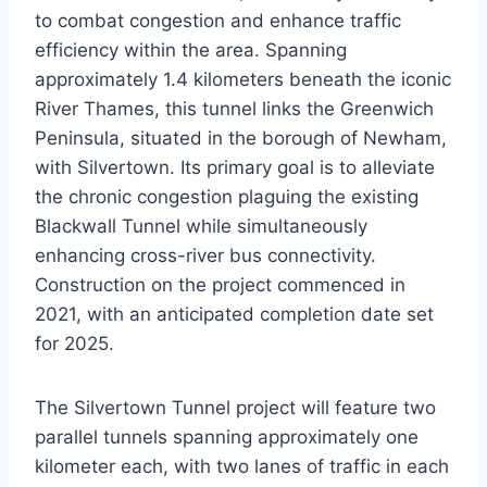
to combat congestion and enhance traffic
efficiency within the area. Spanning
approximately 1.4 kilometers beneath the iconic
River Thames, this tunnel links the Greenwich
Peninsula, situated in the borough of Newham,
with Silvertown. Its primary goal is to alleviate
the chronic congestion plaguing the existing
Blackwall Tunnel while simultaneously
enhancing cross-river bus connectivity.
Construction on the project commenced in
2021, with an anticipated completion date set
for 2025.
The Silvertown Tunnel project will feature two
parallel tunnels spanning approximately one
kilometer each, with two lanes of traffic in each