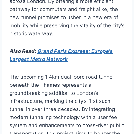
across London. By offering a more efficient
pathway for commuters and freight alike, the
new tunnel promises to usher in a new era of
mobility while preserving the vitality of the city’s
historic waterway.
Also Read:
Grand Paris Express: Europe’s
Largest Metro Network
The upcoming 1.4km dual-bore road tunnel
beneath the Thames represents a
groundbreaking addition to London’s
infrastructure, marking the city’s first such
tunnel in over three decades. By integrating
modern tunneling technology with a user fee
system and enhancements to cross-river public
transportation, this project aims to bolster the