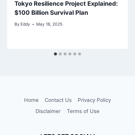
Tokyo Resilience Project Explained:
$100 Billion Survival Plan
By
Eddy
May 18, 2025
Home
Contact Us
Privacy Policy
Disclaimer
Terms of Use