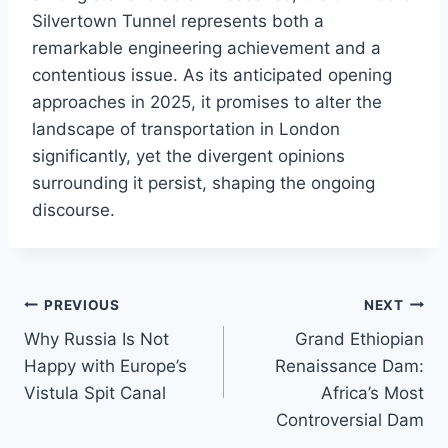
Silvertown Tunnel represents both a
remarkable engineering achievement and a
contentious issue. As its anticipated opening
approaches in 2025, it promises to alter the
landscape of transportation in London
significantly, yet the divergent opinions
surrounding it persist, shaping the ongoing
discourse.
Post
PREVIOUS
NEXT
Why Russia Is Not
Grand Ethiopian
navigation
Happy with Europe’s
Renaissance Dam:
Vistula Spit Canal
Africa’s Most
Controversial Dam