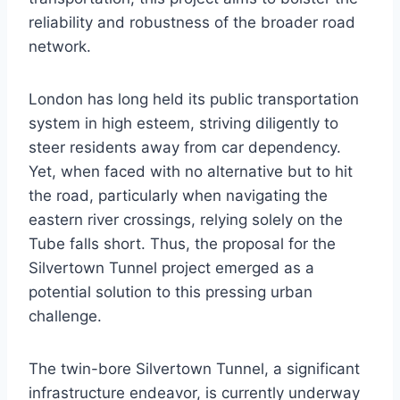
reliability and robustness of the broader road
network.
London has long held its public transportation
system in high esteem, striving diligently to
steer residents away from car dependency.
Yet, when faced with no alternative but to hit
the road, particularly when navigating the
eastern river crossings, relying solely on the
Tube falls short. Thus, the proposal for the
Silvertown Tunnel project emerged as a
potential solution to this pressing urban
challenge.
The twin-bore Silvertown Tunnel, a significant
infrastructure endeavor, is currently underway