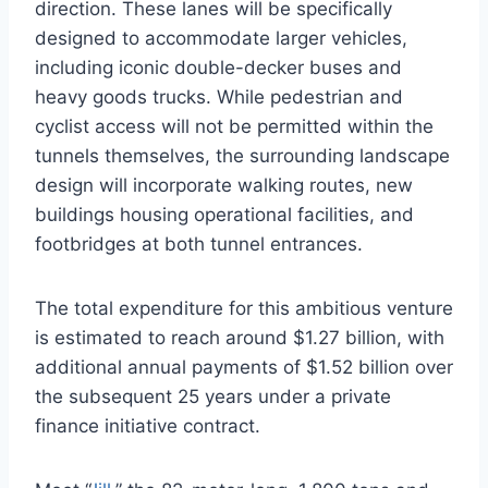
direction. These lanes will be specifically
designed to accommodate larger vehicles,
including iconic double-decker buses and
heavy goods trucks. While pedestrian and
cyclist access will not be permitted within the
tunnels themselves, the surrounding landscape
design will incorporate walking routes, new
buildings housing operational facilities, and
footbridges at both tunnel entrances.
The total expenditure for this ambitious venture
is estimated to reach around $1.27 billion, with
additional annual payments of $1.52 billion over
the subsequent 25 years under a private
finance initiative contract.