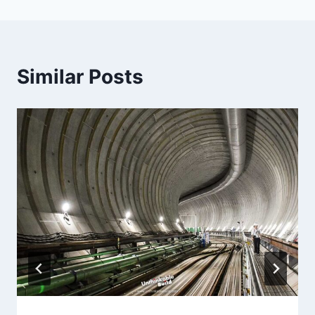
Similar Posts