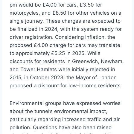
pm would be £4.00 for cars, £3.50 for
motorcycles, and £8.50 for other vehicles on a
single journey. These charges are expected to
be finalized in 2024, with the system ready for
driver registration. Considering inflation, the
proposed £4.00 charge for cars may translate
to approximately £5.25 in 2025. While
discounts for residents in Greenwich, Newham,
and Tower Hamlets were initially rejected in
2015, in October 2023, the Mayor of London
proposed a discount for low-income residents.
Environmental groups have expressed worries
about the tunnel’s environmental impact,
particularly regarding increased traffic and air
pollution. Questions have also been raised