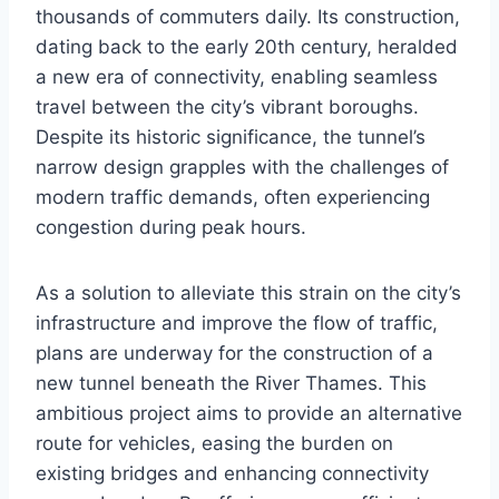
thousands of commuters daily. Its construction,
dating back to the early 20th century, heralded
a new era of connectivity, enabling seamless
travel between the city’s vibrant boroughs.
Despite its historic significance, the tunnel’s
narrow design grapples with the challenges of
modern traffic demands, often experiencing
congestion during peak hours.
As a solution to alleviate this strain on the city’s
infrastructure and improve the flow of traffic,
plans are underway for the construction of a
new tunnel beneath the River Thames. This
ambitious project aims to provide an alternative
route for vehicles, easing the burden on
existing bridges and enhancing connectivity