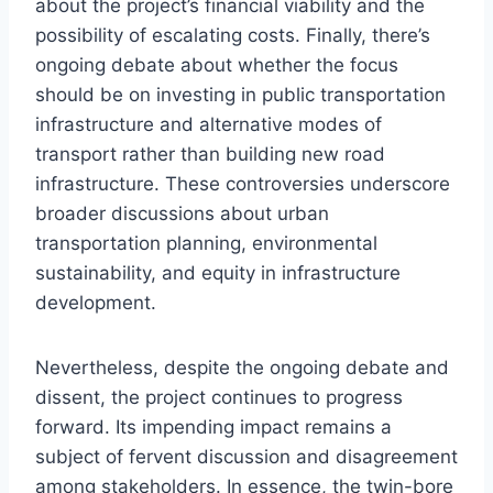
about the project’s financial viability and the
possibility of escalating costs. Finally, there’s
ongoing debate about whether the focus
should be on investing in public transportation
infrastructure and alternative modes of
transport rather than building new road
infrastructure. These controversies underscore
broader discussions about urban
transportation planning, environmental
sustainability, and equity in infrastructure
development.
Nevertheless, despite the ongoing debate and
dissent, the project continues to progress
forward. Its impending impact remains a
subject of fervent discussion and disagreement
among stakeholders. In essence, the twin-bore