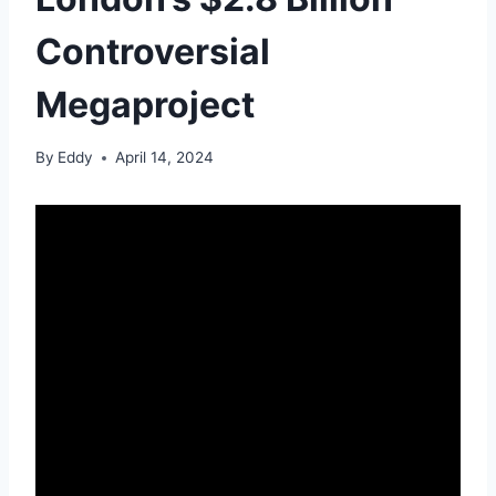
Controversial
Megaproject
By
Eddy
April 14, 2024