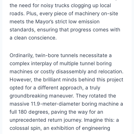
the need for noisy trucks clogging up local
roads. Plus, every piece of machinery on-site
meets the Mayor’s strict low emission
standards, ensuring that progress comes with
a clean conscience.
Ordinarily, twin-bore tunnels necessitate a
complex interplay of multiple tunnel boring
machines or costly disassembly and relocation.
However, the brilliant minds behind this project
opted for a different approach, a truly
groundbreaking maneuver. They rotated the
massive 11.9-meter-diameter boring machine a
full 180 degrees, paving the way for an
unprecedented return journey. Imagine this: a
colossal spin, an exhibition of engineering