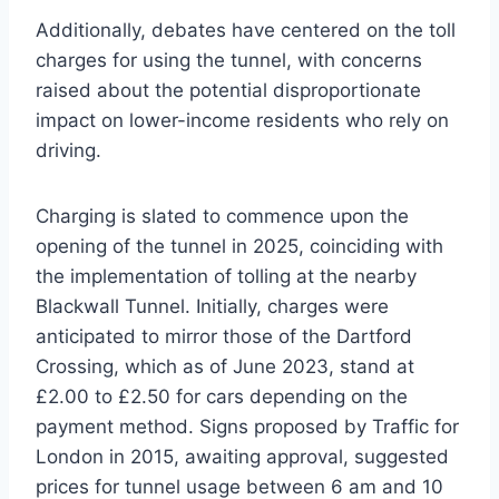
Additionally, debates have centered on the toll
charges for using the tunnel, with concerns
raised about the potential disproportionate
impact on lower-income residents who rely on
driving.
Charging is slated to commence upon the
opening of the tunnel in 2025, coinciding with
the implementation of tolling at the nearby
Blackwall Tunnel. Initially, charges were
anticipated to mirror those of the Dartford
Crossing, which as of June 2023, stand at
£2.00 to £2.50 for cars depending on the
payment method. Signs proposed by Traffic for
London in 2015, awaiting approval, suggested
prices for tunnel usage between 6 am and 10