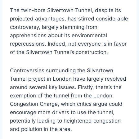
The twin-bore Silvertown Tunnel, despite its
projected advantages, has stirred considerable
controversy, largely stemming from
apprehensions about its environmental
repercussions. Indeed, not everyone is in favor
of the Silvertown Tunnel’s construction.
Controversies surrounding the Silvertown
Tunnel project in London have largely revolved
around several key issues. Firstly, there’s the
exemption of the tunnel from the London
Congestion Charge, which critics argue could
encourage more drivers to use the tunnel,
potentially leading to heightened congestion
and pollution in the area.