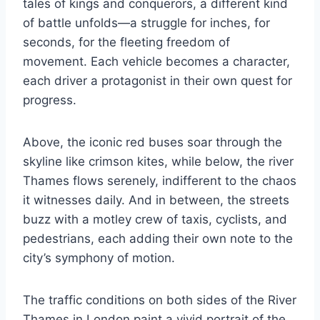
tales of kings and conquerors, a different kind
of battle unfolds—a struggle for inches, for
seconds, for the fleeting freedom of
movement. Each vehicle becomes a character,
each driver a protagonist in their own quest for
progress.
Above, the iconic red buses soar through the
skyline like crimson kites, while below, the river
Thames flows serenely, indifferent to the chaos
it witnesses daily. And in between, the streets
buzz with a motley crew of taxis, cyclists, and
pedestrians, each adding their own note to the
city’s symphony of motion.
The traffic conditions on both sides of the River
Thames in London paint a vivid portrait of the