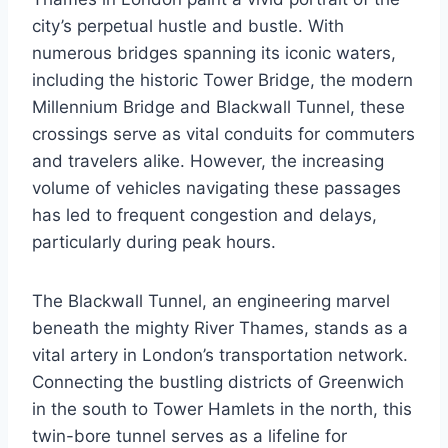
city’s perpetual hustle and bustle. With
numerous bridges spanning its iconic waters,
including the historic Tower Bridge, the modern
Millennium Bridge and Blackwall Tunnel, these
crossings serve as vital conduits for commuters
and travelers alike. However, the increasing
volume of vehicles navigating these passages
has led to frequent congestion and delays,
particularly during peak hours.
The Blackwall Tunnel, an engineering marvel
beneath the mighty River Thames, stands as a
vital artery in London’s transportation network.
Connecting the bustling districts of Greenwich
in the south to Tower Hamlets in the north, this
twin-bore tunnel serves as a lifeline for