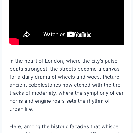
In the heart of London, where the city’s pulse
beats strongest, the streets become a canvas
for a daily drama of wheels and woes. Picture
ancient cobblestones now etched with the tire
tracks of modernity, where the symphony of car
horns and engine roars sets the rhythm of
urban life.
Here, among the historic facades that whisper