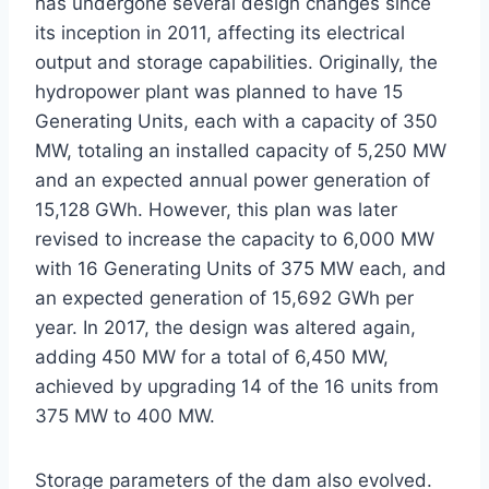
has undergone several design changes since
its inception in 2011, affecting its electrical
output and storage capabilities. Originally, the
hydropower plant was planned to have 15
Generating Units, each with a capacity of 350
MW, totaling an installed capacity of 5,250 MW
and an expected annual power generation of
15,128 GWh. However, this plan was later
revised to increase the capacity to 6,000 MW
with 16 Generating Units of 375 MW each, and
an expected generation of 15,692 GWh per
year. In 2017, the design was altered again,
adding 450 MW for a total of 6,450 MW,
achieved by upgrading 14 of the 16 units from
375 MW to 400 MW.
Storage parameters of the dam also evolved.