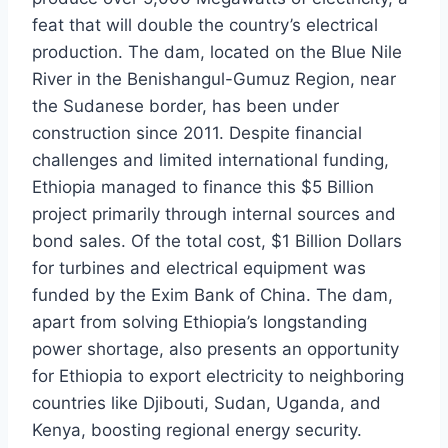
feat that will double the country’s electrical
production. The dam, located on the Blue Nile
River in the Benishangul-Gumuz Region, near
the Sudanese border, has been under
construction since 2011. Despite financial
challenges and limited international funding,
Ethiopia managed to finance this $5 Billion
project primarily through internal sources and
bond sales. Of the total cost, $1 Billion Dollars
for turbines and electrical equipment was
funded by the Exim Bank of China. The dam,
apart from solving Ethiopia’s longstanding
power shortage, also presents an opportunity
for Ethiopia to export electricity to neighboring
countries like Djibouti, Sudan, Uganda, and
Kenya, boosting regional energy security.