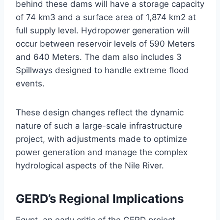
behind these dams will have a storage capacity
of 74 km3 and a surface area of 1,874 km2 at
full supply level. Hydropower generation will
occur between reservoir levels of 590 Meters
and 640 Meters. The dam also includes 3
Spillways designed to handle extreme flood
events.
These design changes reflect the dynamic
nature of such a large-scale infrastructure
project, with adjustments made to optimize
power generation and manage the complex
hydrological aspects of the Nile River.
GERD’s Regional Implications