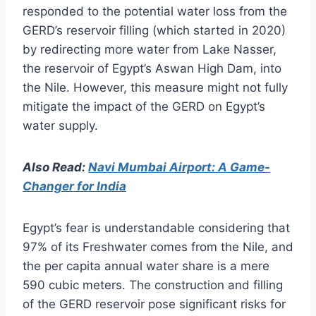
responded to the potential water loss from the
GERD’s reservoir filling (which started in 2020)
by redirecting more water from Lake Nasser,
the reservoir of Egypt’s Aswan High Dam, into
the Nile. However, this measure might not fully
mitigate the impact of the GERD on Egypt’s
water supply.
Also Read:
Navi Mumbai Airport: A Game-
Changer for India
Egypt’s fear is understandable considering that
97% of its Freshwater comes from the Nile, and
the per capita annual water share is a mere
590 cubic meters. The construction and filling
of the GERD reservoir pose significant risks for