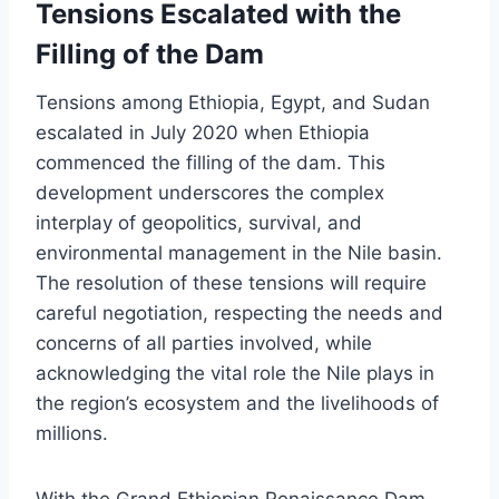
Tensions Escalated with the
Filling of the Dam
Tensions among Ethiopia, Egypt, and Sudan
escalated in July 2020 when Ethiopia
commenced the filling of the dam. This
development underscores the complex
interplay of geopolitics, survival, and
environmental management in the Nile basin.
The resolution of these tensions will require
careful negotiation, respecting the needs and
concerns of all parties involved, while
acknowledging the vital role the Nile plays in
the region’s ecosystem and the livelihoods of
millions.