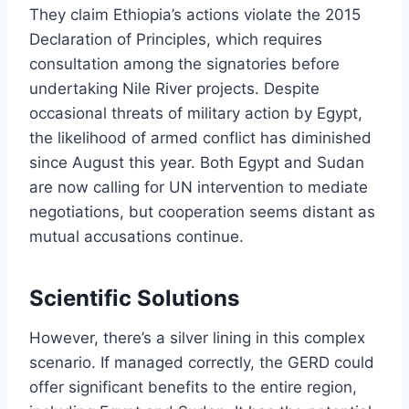
They claim Ethiopia’s actions violate the 2015
Declaration of Principles, which requires
consultation among the signatories before
undertaking Nile River projects. Despite
occasional threats of military action by Egypt,
the likelihood of armed conflict has diminished
since August this year. Both Egypt and Sudan
are now calling for UN intervention to mediate
negotiations, but cooperation seems distant as
mutual accusations continue.
Scientific Solutions
However, there’s a silver lining in this complex
scenario. If managed correctly, the GERD could
offer significant benefits to the entire region,