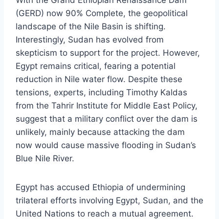
With the Grand Ethiopian Renaissance Dam
(GERD) now 90% Complete, the geopolitical
landscape of the Nile Basin is shifting.
Interestingly, Sudan has evolved from
skepticism to support for the project. However,
Egypt remains critical, fearing a potential
reduction in Nile water flow. Despite these
tensions, experts, including Timothy Kaldas
from the Tahrir Institute for Middle East Policy,
suggest that a military conflict over the dam is
unlikely, mainly because attacking the dam
now would cause massive flooding in Sudan’s
Blue Nile River.
Egypt has accused Ethiopia of undermining
trilateral efforts involving Egypt, Sudan, and the
United Nations to reach a mutual agreement.