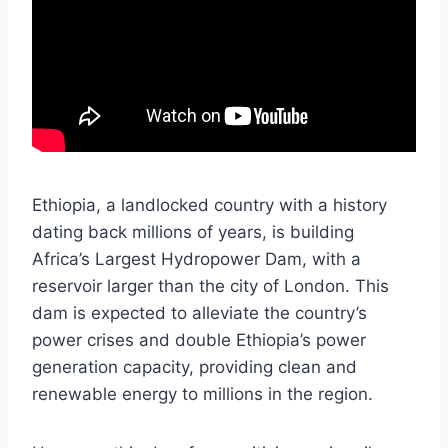
Ethiopia, a landlocked country with a history
dating back millions of years, is building
Africa’s Largest Hydropower Dam, with a
reservoir larger than the city of London. This
dam is expected to alleviate the country’s
power crises and double Ethiopia’s power
generation capacity, providing clean and
renewable energy to millions in the region.