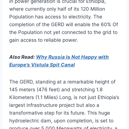
in power generation is crucial for Ethiopia,
where currently only half of its 120 Million
Population has access to electricity. The
completion of the GERD will enable the 60% Of
the Population not yet connected to the grid to
gain access to reliable power.
Also Read:
Why Russia Is Not Happy with
Europe’s Vistula Spit Canal
The GERD, standing at a remarkable height of
145 meters (476 feet) and stretching 1.8
Kilometers (1.1 Miles) Long, is not just Ethiopia’s
largest infrastructure project but also a
transformative step for its future. This huge
hydroelectric dam, upon completion, is set to
produce over 5,000 Megawatts of electricity, a