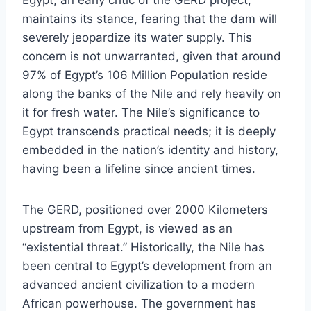
Egypt, an early critic of the GERD project,
maintains its stance, fearing that the dam will
severely jeopardize its water supply. This
concern is not unwarranted, given that around
97% of Egypt’s 106 Million Population reside
along the banks of the Nile and rely heavily on
it for fresh water. The Nile’s significance to
Egypt transcends practical needs; it is deeply
embedded in the nation’s identity and history,
having been a lifeline since ancient times.
The GERD, positioned over 2000 Kilometers
upstream from Egypt, is viewed as an
“existential threat.” Historically, the Nile has
been central to Egypt’s development from an
advanced ancient civilization to a modern
African powerhouse. The government has