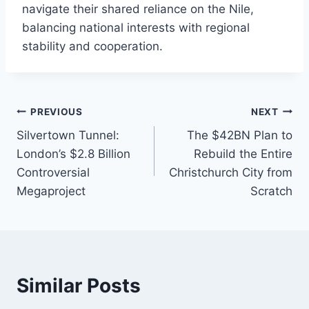
navigate their shared reliance on the Nile,
balancing national interests with regional
stability and cooperation.
Post
PREVIOUS
NEXT
Silvertown Tunnel:
The $42BN Plan to
navigation
London’s $2.8 Billion
Rebuild the Entire
Controversial
Christchurch City from
Megaproject
Scratch
Similar Posts