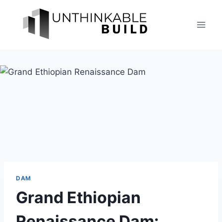
Skip
to
content
DAM
Grand Ethiopian
Renaissance Dam: