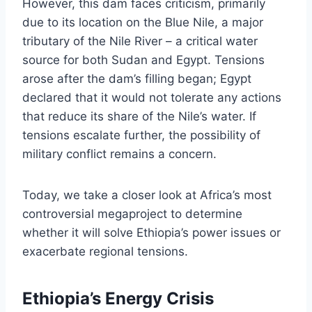
However, this dam faces criticism, primarily
due to its location on the Blue Nile, a major
tributary of the Nile River – a critical water
source for both Sudan and Egypt. Tensions
arose after the dam’s filling began; Egypt
declared that it would not tolerate any actions
that reduce its share of the Nile’s water. If
tensions escalate further, the possibility of
military conflict remains a concern.
Today, we take a closer look at Africa’s most
controversial megaproject to determine
whether it will solve Ethiopia’s power issues or
exacerbate regional tensions.
Ethiopia’s Energy Crisis