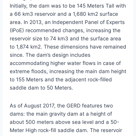
Initially, the dam was to be 145 Meters Tall with
a 66 km3 reservoir and a 1,680 km2 surface
area. In 2013, an Independent Panel of Experts
(IPoE) recommended changes, increasing the
reservoir size to 74 km3 and the surface area
to 1,874 km2. These dimensions have remained
since. The dam’s design includes
accommodating higher water flows in case of
extreme floods, increasing the main dam height
to 155 Meters and the adjacent rock-filled
saddle dam to 50 Meters.
As of August 2017, the GERD features two
dams: the main gravity dam at a height of
about 500 meters above sea level and a 50-
Meter High rock-fill saddle dam. The reservoir