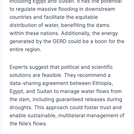
including Egypt and Sudan. It has the potential
to regulate massive flooding in downstream
countries and facilitate the equitable
distribution of water, benefiting the dams
within these nations. Additionally, the energy
generated by the GERD could be a boon for the
entire region.
Experts suggest that political and scientific
solutions are feasible. They recommend a
data-sharing agreement between Ethiopia,
Egypt, and Sudan to manage water flows from
the dam, including guaranteed releases during
droughts. This approach could foster trust and
enable sustainable, multilateral management of
the Nile’s flows.