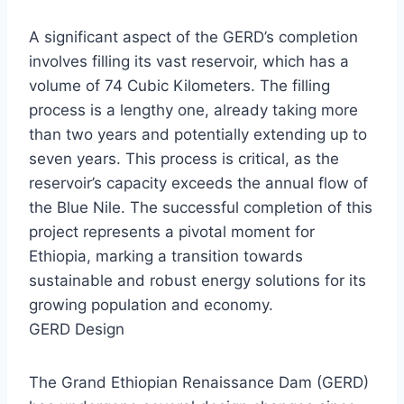
A significant aspect of the GERD’s completion
involves filling its vast reservoir, which has a
volume of 74 Cubic Kilometers. The filling
process is a lengthy one, already taking more
than two years and potentially extending up to
seven years. This process is critical, as the
reservoir’s capacity exceeds the annual flow of
the Blue Nile. The successful completion of this
project represents a pivotal moment for
Ethiopia, marking a transition towards
sustainable and robust energy solutions for its
growing population and economy.
GERD Design
The Grand Ethiopian Renaissance Dam (GERD)