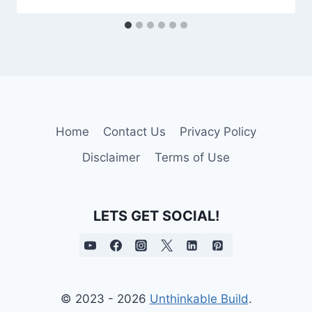
Home
Contact Us
Privacy Policy
Disclaimer
Terms of Use
LETS GET SOCIAL!
© 2023 - 2026
Unthinkable Build
.