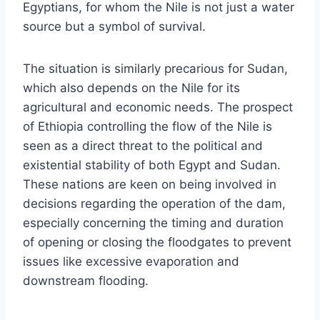
Egyptians, for whom the Nile is not just a water
source but a symbol of survival.
The situation is similarly precarious for Sudan,
which also depends on the Nile for its
agricultural and economic needs. The prospect
of Ethiopia controlling the flow of the Nile is
seen as a direct threat to the political and
existential stability of both Egypt and Sudan.
These nations are keen on being involved in
decisions regarding the operation of the dam,
especially concerning the timing and duration
of opening or closing the floodgates to prevent
issues like excessive evaporation and
downstream flooding.