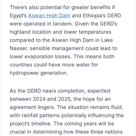
There’s also potential for greater benefits if
Egypt’s
Aswan High Dam
and Ethiopia’s GERD
were operated in tandem. Given the GERD’s
highland location and lower temperatures
compared to the Aswan High Dam in Lake
Nasser, sensible management could lead to
lower evaporation losses. This means both
countries could have more water for
hydropower generation.
As the GERD nears completion, expected
between 2024 and 2025, the hope for an
agreement lingers. The situation remains fluid,
with rainfall patterns potentially influencing the
project’s timeline. The coming years will be
crucial in determining how these three nations