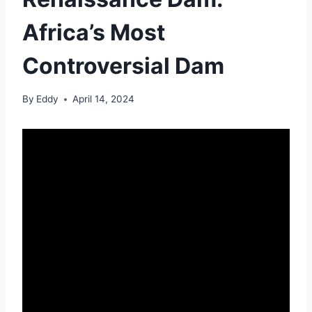
Africa’s Most
Controversial Dam
By
Eddy
April 14, 2024