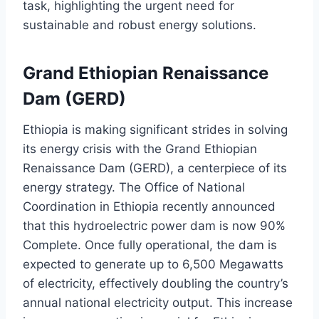
task, highlighting the urgent need for
sustainable and robust energy solutions.
Grand Ethiopian Renaissance
Dam (GERD)
Ethiopia is making significant strides in solving
its energy crisis with the Grand Ethiopian
Renaissance Dam (GERD), a centerpiece of its
energy strategy. The Office of National
Coordination in Ethiopia recently announced
that this hydroelectric power dam is now 90%
Complete. Once fully operational, the dam is
expected to generate up to 6,500 Megawatts
of electricity, effectively doubling the country’s
annual national electricity output. This increase