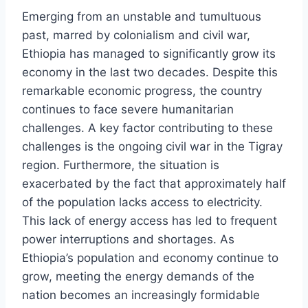
Emerging from an unstable and tumultuous
past, marred by colonialism and civil war,
Ethiopia has managed to significantly grow its
economy in the last two decades. Despite this
remarkable economic progress, the country
continues to face severe humanitarian
challenges. A key factor contributing to these
challenges is the ongoing civil war in the Tigray
region. Furthermore, the situation is
exacerbated by the fact that approximately half
of the population lacks access to electricity.
This lack of energy access has led to frequent
power interruptions and shortages. As
Ethiopia’s population and economy continue to
grow, meeting the energy demands of the
nation becomes an increasingly formidable