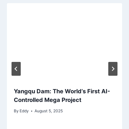
Yangqu Dam: The World’s First AI-
Controlled Mega Project
By
Eddy
August 5, 2025