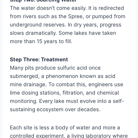
The water doesn’t come easily. It is redirected
from rivers such as the Spree, or pumped from
underground reserves. In dry years, progress
slows dramatically. Some lakes have taken
more than 15 years to fill.
Step Three: Treatment
Many pits produce sulfuric acid once
submerged, a phenomenon known as acid
mine drainage. To combat this, engineers use
lime dosing stations, filtration, and chemical
monitoring. Every lake must evolve into a self-
sustaining ecosystem over decades.
Each site is less a body of water and more a
controlled experiment, a living laboratory where