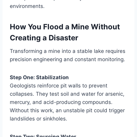
environments.
How You Flood a Mine Without
Creating a Disaster
Transforming a mine into a stable lake requires
precision engineering and constant monitoring.
Step One: Stabilization
Geologists reinforce pit walls to prevent
collapses. They test soil and water for arsenic,
mercury, and acid-producing compounds.
Without this work, an unstable pit could trigger
landslides or sinkholes.
Step Two: Sourcing Water