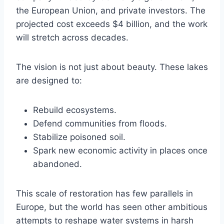
the European Union, and private investors. The
projected cost exceeds $4 billion, and the work
will stretch across decades.
The vision is not just about beauty. These lakes
are designed to:
Rebuild ecosystems.
Defend communities from floods.
Stabilize poisoned soil.
Spark new economic activity in places once
abandoned.
This scale of restoration has few parallels in
Europe, but the world has seen other ambitious
attempts to reshape water systems in harsh