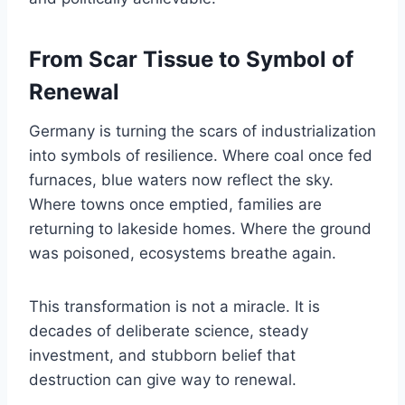
From Scar Tissue to Symbol of
Renewal
Germany is turning the scars of industrialization
into symbols of resilience. Where coal once fed
furnaces, blue waters now reflect the sky.
Where towns once emptied, families are
returning to lakeside homes. Where the ground
was poisoned, ecosystems breathe again.
This transformation is not a miracle. It is
decades of deliberate science, steady
investment, and stubborn belief that
destruction can give way to renewal.