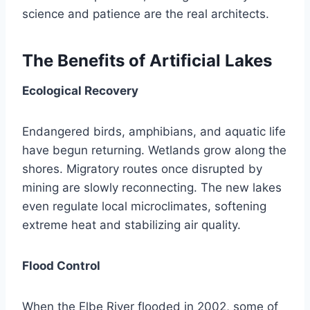
science and patience are the real architects.
The Benefits of Artificial Lakes
Ecological Recovery
Endangered birds, amphibians, and aquatic life
have begun returning. Wetlands grow along the
shores. Migratory routes once disrupted by
mining are slowly reconnecting. The new lakes
even regulate local microclimates, softening
extreme heat and stabilizing air quality.
Flood Control
When the Elbe River flooded in 2002, some of