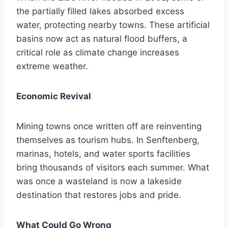
the partially filled lakes absorbed excess
water, protecting nearby towns. These artificial
basins now act as natural flood buffers, a
critical role as climate change increases
extreme weather.
Economic Revival
Mining towns once written off are reinventing
themselves as tourism hubs. In Senftenberg,
marinas, hotels, and water sports facilities
bring thousands of visitors each summer. What
was once a wasteland is now a lakeside
destination that restores jobs and pride.
What Could Go Wrong