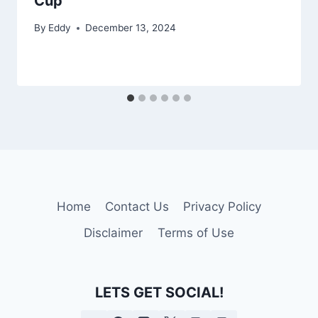
Cup
By
Eddy
December 13, 2024
Home
Contact Us
Privacy Policy
Disclaimer
Terms of Use
LETS GET SOCIAL!