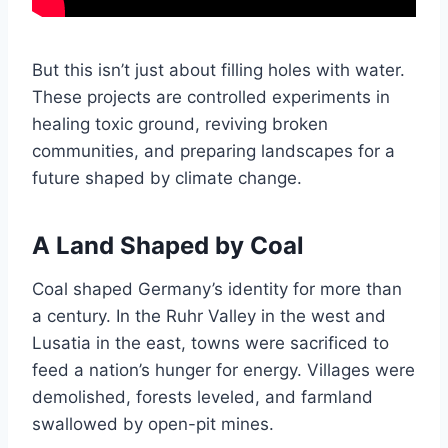
But this isn’t just about filling holes with water.
These projects are controlled experiments in
healing toxic ground, reviving broken
communities, and preparing landscapes for a
future shaped by climate change.
A Land Shaped by Coal
Coal shaped Germany’s identity for more than
a century. In the Ruhr Valley in the west and
Lusatia in the east, towns were sacrificed to
feed a nation’s hunger for energy. Villages were
demolished, forests leveled, and farmland
swallowed by open-pit mines.