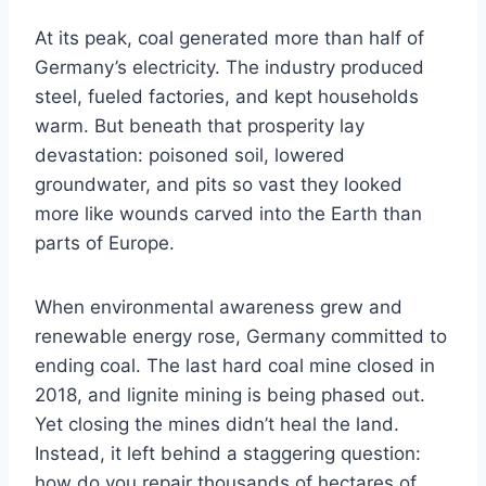
At its peak, coal generated more than half of
Germany’s electricity. The industry produced
steel, fueled factories, and kept households
warm. But beneath that prosperity lay
devastation: poisoned soil, lowered
groundwater, and pits so vast they looked
more like wounds carved into the Earth than
parts of Europe.
When environmental awareness grew and
renewable energy rose, Germany committed to
ending coal. The last hard coal mine closed in
2018, and lignite mining is being phased out.
Yet closing the mines didn’t heal the land.
Instead, it left behind a staggering question:
how do you repair thousands of hectares of