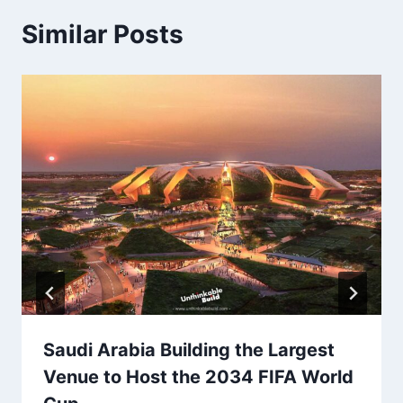
Similar Posts
Saudi Arabia Building the Largest
Venue to Host the 2034 FIFA World