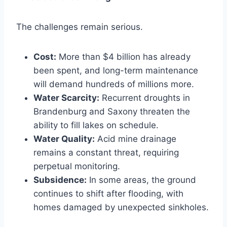
The challenges remain serious.
Cost:
More than $4 billion has already
been spent, and long-term maintenance
will demand hundreds of millions more.
Water Scarcity:
Recurrent droughts in
Brandenburg and Saxony threaten the
ability to fill lakes on schedule.
Water Quality:
Acid mine drainage
remains a constant threat, requiring
perpetual monitoring.
Subsidence:
In some areas, the ground
continues to shift after flooding, with
homes damaged by unexpected sinkholes.