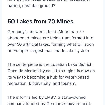
barren, unstable ground?
50 Lakes from 70 Mines
Germany’s answer is bold. More than 70
abandoned mines are being transformed into
over 50 artificial lakes, forming what will soon
be Europe’s largest man-made lake system.
The centerpiece is the Lusatian Lake District.
Once dominated by coal, this region is now on
its way to becoming a hub for water-based
recreation, biodiversity, and tourism.
The effort is led by LMBV, a state-owned
company funded by Germany’s government,