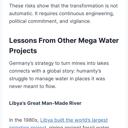
These risks show that the transformation is not
automatic. It requires continuous engineering,
political commitment, and vigilance.
Lessons From Other Mega Water
Projects
Germany’s strategy to turn mines into lakes
connects with a global story: humanity’s
struggle to manage water in places it was
never meant to flow.
Libya’s Great Man-Made River
In the 1980s,
Libya built the world’s largest
irrigation project
, piping ancient fossil water