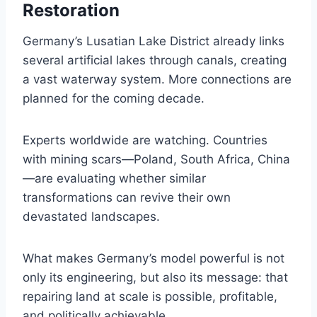
Restoration
Germany’s Lusatian Lake District already links
several artificial lakes through canals, creating
a vast waterway system. More connections are
planned for the coming decade.
Experts worldwide are watching. Countries
with mining scars—Poland, South Africa, China
—are evaluating whether similar
transformations can revive their own
devastated landscapes.
What makes Germany’s model powerful is not
only its engineering, but also its message: that
repairing land at scale is possible, profitable,
and politically achievable.