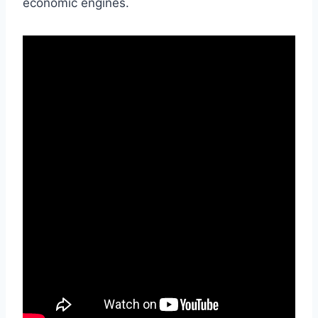
economic engines.