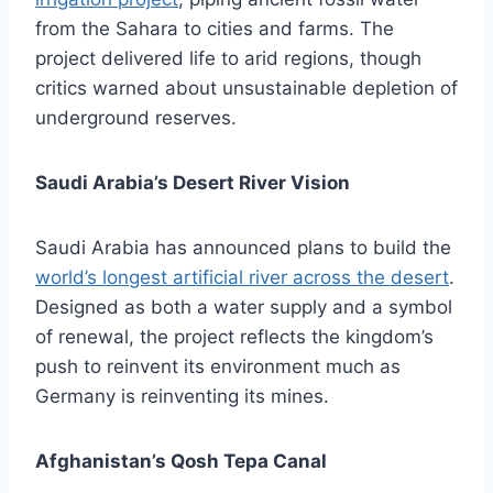
from the Sahara to cities and farms. The
project delivered life to arid regions, though
critics warned about unsustainable depletion of
underground reserves.
Saudi Arabia’s Desert River Vision
Saudi Arabia has announced plans to build the
world’s longest artificial river across the desert
.
Designed as both a water supply and a symbol
of renewal, the project reflects the kingdom’s
push to reinvent its environment much as
Germany is reinventing its mines.
Afghanistan’s Qosh Tepa Canal