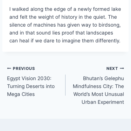
I walked along the edge of a newly formed lake
and felt the weight of history in the quiet. The
silence of machines has given way to birdsong,
and in that sound lies proof that landscapes
can heal if we dare to imagine them differently.
Post
PREVIOUS
NEXT
Egypt Vision 2030:
Bhutan’s Gelephu
navigation
Turning Deserts into
Mindfulness City: The
Mega Cities
World’s Most Unusual
Urban Experiment