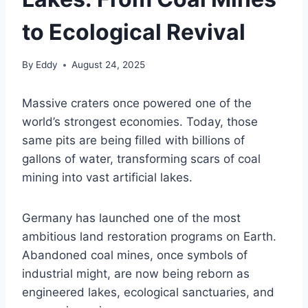
to Ecological Revival
By
Eddy
August 24, 2025
Massive craters once powered one of the
world’s strongest economies. Today, those
same pits are being filled with billions of
gallons of water, transforming scars of coal
mining into vast artificial lakes.
Germany has launched one of the most
ambitious land restoration programs on Earth.
Abandoned coal mines, once symbols of
industrial might, are now being reborn as
engineered lakes, ecological sanctuaries, and