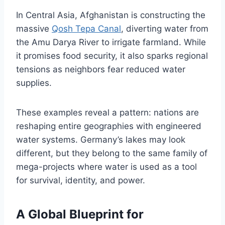
In Central Asia, Afghanistan is constructing the
massive
Qosh Tepa Canal
, diverting water from
the Amu Darya River to irrigate farmland. While
it promises food security, it also sparks regional
tensions as neighbors fear reduced water
supplies.
These examples reveal a pattern: nations are
reshaping entire geographies with engineered
water systems. Germany’s lakes may look
different, but they belong to the same family of
mega-projects where water is used as a tool
for survival, identity, and power.
A Global Blueprint for