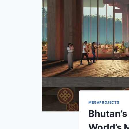
MEGAPROJECTS
Bhutan’s
World’s 