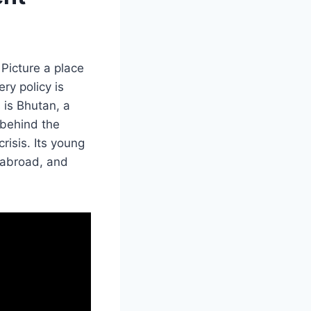
 Picture a place
ry policy is
 is Bhutan, a
 behind the
risis. Its young
 abroad, and