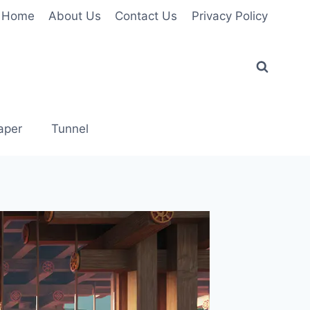
Home
About Us
Contact Us
Privacy Policy
aper
Tunnel