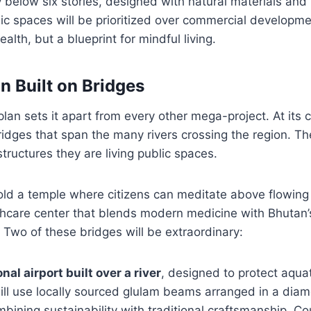
y below six stories, designed with natural materials and 
lic spaces will be prioritized over commercial developmen
lth, but a blueprint for mindful living.
n Built on Bridges
plan sets it apart from every other mega-project. At its 
dges that span the many rivers crossing the region. Th
tructures they are living public spaces.
old a temple where citizens can meditate above flowing
thcare center that blends modern medicine with Bhutan’
. Two of these bridges will be extraordinary:
nal airport built over a river
, designed to protect aqua
will use locally sourced glulam beams arranged in a dia
mbining sustainability with traditional craftsmanship. C