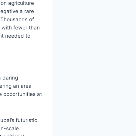
 on agriculture
egative a rare
. Thousands of
y with fewer than
ent needed to
 daring
ering an area
 opportunities at
bai’s futuristic
an-scale.