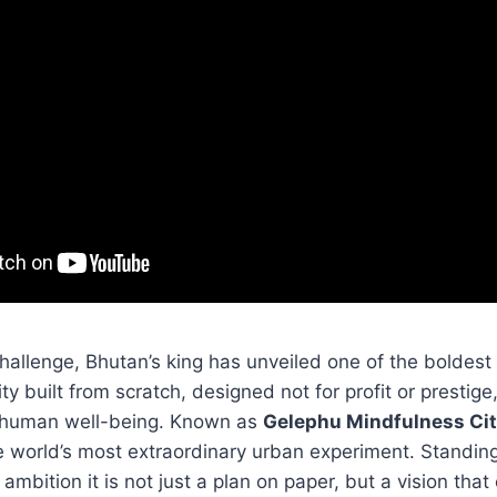
challenge, Bhutan’s king has unveiled one of the boldest
ty built from scratch, designed not for profit or prestige,
 human well-being. Known as
Gelephu Mindfulness Ci
world’s most extraordinary urban experiment. Standing i
 ambition it is not just a plan on paper, but a vision that