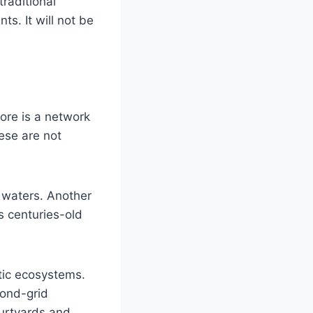
traditional
ts. It will not be
core is a network
ese are not
 waters. Another
s centuries-old
tic ecosystems.
mond-grid
ourtyards and