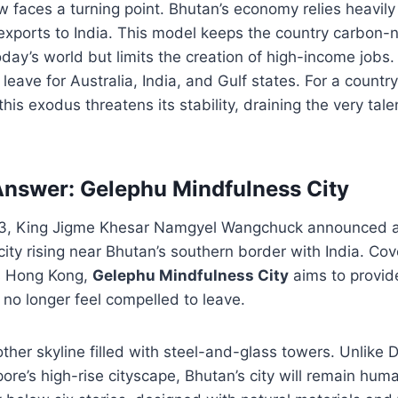
w faces a turning point. Bhutan’s economy relies heavily
xports to India. This model keeps the country carbon-n
day’s world but limits the creation of high-income jobs
eave for Australia, India, and Gulf states. For a countr
his exodus threatens its stability, draining the very tal
Answer: Gelephu Mindfulness City
3, King Jigme Khesar Namgyel Wangchuck announced a
ity rising near Bhutan’s southern border with India. Cov
as Hong Kong,
Gelephu Mindfulness City
aims to provide
 no longer feel compelled to leave.
other skyline filled with steel-and-glass towers. Unlike Du
pore’s high-rise cityscape, Bhutan’s city will remain hum