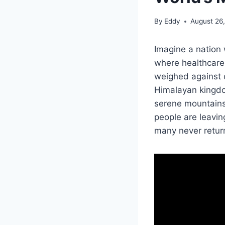
By
Eddy
August 26
Imagine a nation w
where healthcare a
weighed against c
Himalayan kingdo
serene mountains 
people are leavin
many never retur