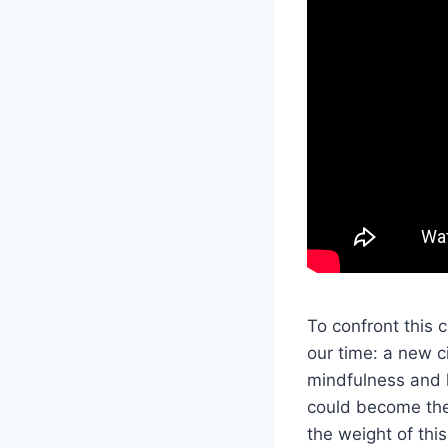
To confront this 
our time: a new ci
mindfulness and
could become the 
the weight of this