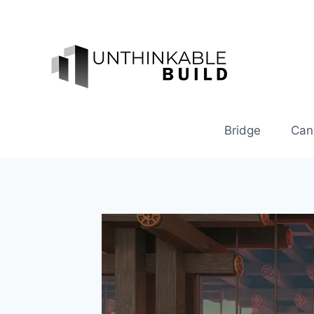
Skip
to
content
Bridge
Can