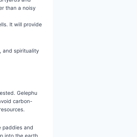
er than a noisy
ls. It will provide
and spirituality
rested. Gelephu
 avoid carbon-
 resources.
e paddies and
 into the earth.