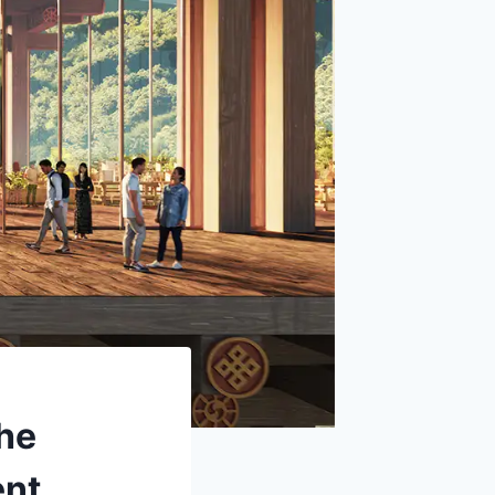
The
ent