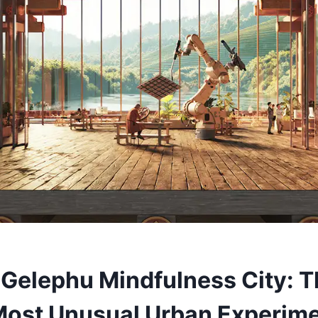
 Gelephu Mindfulness City: 
Most Unusual Urban Experim