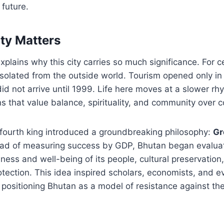
 future.
ty Matters
xplains why this city carries so much significance. For c
solated from the outside world. Tourism opened only in 
did not arrive until 1999. Life here moves at a slower r
ns that value balance, spirituality, and community over c
 fourth king introduced a groundbreaking philosophy:
Gr
tead of measuring success by GDP, Bhutan began evalua
ness and well-being of its people, cultural preservation
tection. This idea inspired scholars, economists, and 
 positioning Bhutan as a model of resistance against the