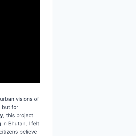
 urban visions of
 but for
ty
, this project
n Bhutan, I felt
 citizens believe