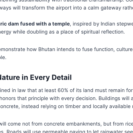
ys will transform the airport into a calm gateway rath
ric dam fused with a temple
, inspired by Indian stepwel
rgy while doubling as a place of spiritual reflection.
onstrate how Bhutan intends to fuse function, culture, 
le.
ature in Every Detail
ned in law that at least 60% of its land must remain fo
honors that principle with every decision. Buildings will
oncrete, instead relying on timber and locally available
 will come not from concrete embankments, but from ric
s. Roads will use permeable paving to let rainwater seep