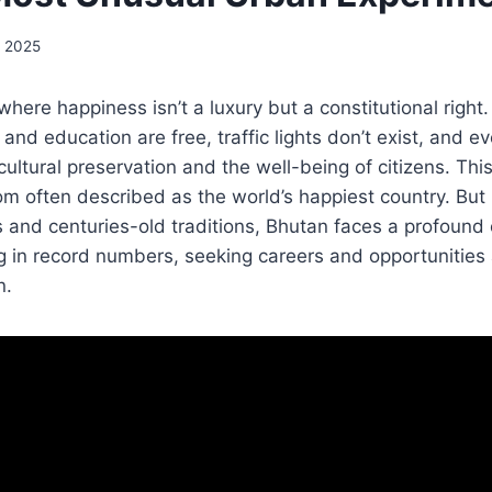
, 2025
here happiness isn’t a luxury but a constitutional right.
nd education are free, traffic lights don’t exist, and eve
ultural preservation and the well-being of citizens. This
m often described as the world’s happiest country. But
and centuries-old traditions, Bhutan faces a profound c
g in record numbers, seeking careers and opportunities
n.