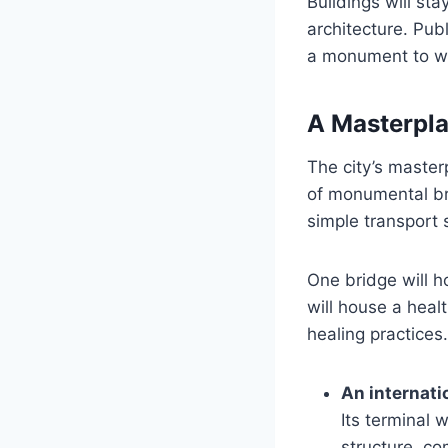
Buildings will sta
architecture. Pub
a monument to wea
A Masterpla
The city’s master
of monumental bri
simple transport s
One bridge will h
will house a heal
healing practices
An internatio
Its terminal 
structure, co