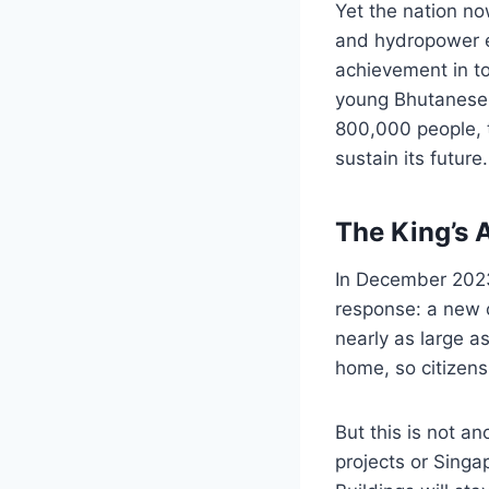
Yet the nation no
and hydropower e
achievement in to
young Bhutanese l
800,000 people, t
sustain its future.
The King’s 
In December 202
response: a new c
nearly as large 
home, so citizens
But this is not an
projects or Singa