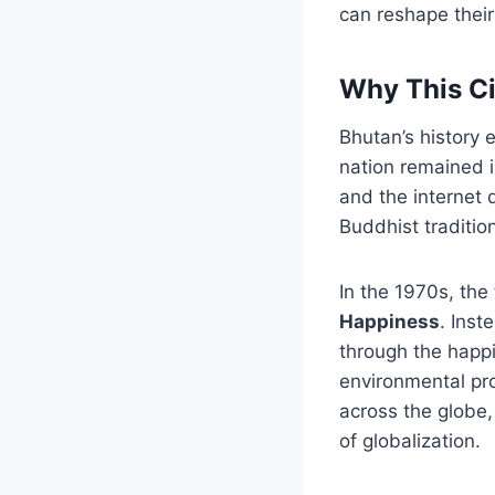
can reshape their
Why This Ci
Bhutan’s history e
nation remained i
and the internet 
Buddhist traditio
In the 1970s, the
Happiness
. Ins
through the happi
environmental pro
across the globe,
of globalization.