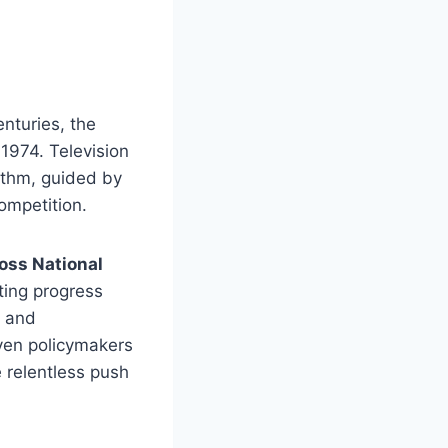
enturies, the
1974. Television
hythm, guided by
ompetition.
oss National
ting progress
, and
even policymakers
 relentless push