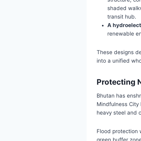
shaded walkwa
transit hub.
A hydroelect
renewable ene
These designs dem
into a unified who
Protecting N
Bhutan has enshri
Mindfulness City 
heavy steel and c
Flood protection
green buffer zone