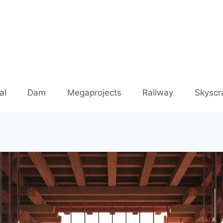
al
Dam
Megaprojects
Railway
Skyscr