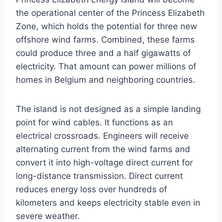
the operational center of the Princess Elizabeth
Zone, which holds the potential for three new
offshore wind farms. Combined, these farms
could produce three and a half gigawatts of
electricity. That amount can power millions of
homes in Belgium and neighboring countries.
The island is not designed as a simple landing
point for wind cables. It functions as an
electrical crossroads. Engineers will receive
alternating current from the wind farms and
convert it into high-voltage direct current for
long-distance transmission. Direct current
reduces energy loss over hundreds of
kilometers and keeps electricity stable even in
severe weather.