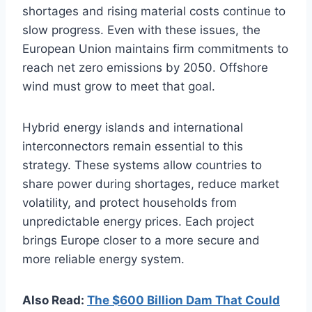
shortages and rising material costs continue to
slow progress. Even with these issues, the
European Union maintains firm commitments to
reach net zero emissions by 2050. Offshore
wind must grow to meet that goal.
Hybrid energy islands and international
interconnectors remain essential to this
strategy. These systems allow countries to
share power during shortages, reduce market
volatility, and protect households from
unpredictable energy prices. Each project
brings Europe closer to a more secure and
more reliable energy system.
Also Read:
The $600 Billion Dam That Could