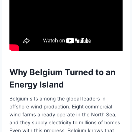
Why Belgium Turned to an
Energy Island
Belgium sits among the global leaders in
offshore wind production. Eight commercial
wind farms already operate in the North Sea,
and they supply electricity to millions of homes.
Even with this progress, Belgium knows that