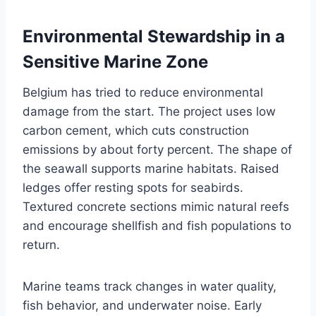
Environmental Stewardship in a
Sensitive Marine Zone
Belgium has tried to reduce environmental
damage from the start. The project uses low
carbon cement, which cuts construction
emissions by about forty percent. The shape of
the seawall supports marine habitats. Raised
ledges offer resting spots for seabirds.
Textured concrete sections mimic natural reefs
and encourage shellfish and fish populations to
return.
Marine teams track changes in water quality,
fish behavior, and underwater noise. Early