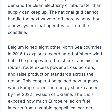
demand for clean electricity climbs faster than
supply can keep up. The national grid cannot
handle the next wave of offshore wind without
a new system that operates far from the
coastline.
Belgium joined eight other North Sea countries
in 2016 to explore a coordinated offshore wind
hub. The group wanted to share transmission
routes, route excess power across borders,
and raise production standards across the
region. This cooperation gained new urgency
when Europe faced the energy shock caused
by the 2022 invasion of Ukraine. The crisis
exposed how much Europe relied on fuel
imports from unstable geopolitical partners.