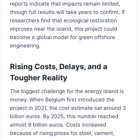
reports indicate that impacts remain limited,
though full results will take years to confirm. If
researchers find that ecological restoration
improves near the island, this project could
become a global model for green offshore
engineering.
Rising Costs, Delays, and a
Tougher Reality
The biggest challenge for the energy island is
money. When Belgium first introduced the
project in 2021, the cost estimate sat around 2
billion euros. By 2025, this number reached
almost 8 billion euros. Costs increased
because of rising prices for steel, cement,