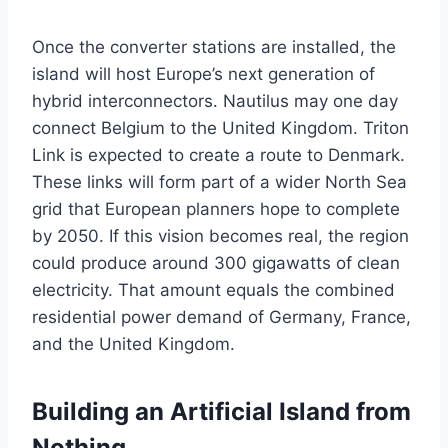
Once the converter stations are installed, the
island will host Europe’s next generation of
hybrid interconnectors. Nautilus may one day
connect Belgium to the United Kingdom. Triton
Link is expected to create a route to Denmark.
These links will form part of a wider North Sea
grid that European planners hope to complete
by 2050. If this vision becomes real, the region
could produce around 300 gigawatts of clean
electricity. That amount equals the combined
residential power demand of Germany, France,
and the United Kingdom.
Building an Artificial Island from
Nothing