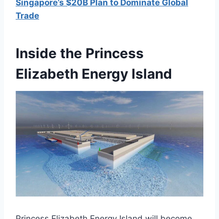
Singapore’s $20B Plan to Dominate Global
Trade
Inside the Princess
Elizabeth Energy Island
Princess Elizabeth Energy Island will become