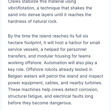
Crews stabilize this material using
vibroflotation, a technique that shakes the
sand into dense layers until it reaches the
hardness of natural rock.
By the time the island reaches its full six
hectare footprint, it will host a harbor for small
service vessels, a helipad for personnel
transfers, and modular housing for teams
working offshore. Automation will also play a
key role. Offshore robots already tested in
Belgian waters will patrol the island and inspect
power equipment, cables, and nearby turbines.
These machines help crews detect corrosion,
structural fatigue, and electrical faults long
before they become dangerous.