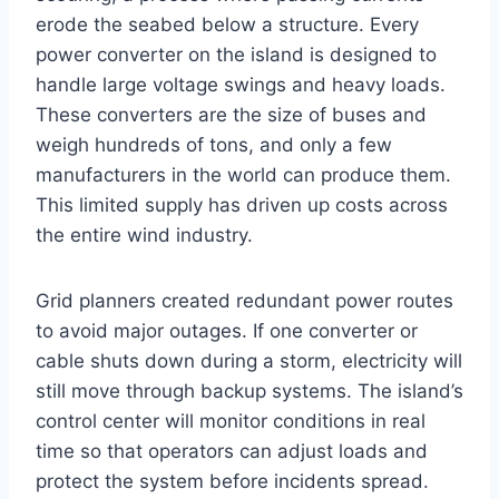
erode the seabed below a structure. Every
power converter on the island is designed to
handle large voltage swings and heavy loads.
These converters are the size of buses and
weigh hundreds of tons, and only a few
manufacturers in the world can produce them.
This limited supply has driven up costs across
the entire wind industry.
Grid planners created redundant power routes
to avoid major outages. If one converter or
cable shuts down during a storm, electricity will
still move through backup systems. The island’s
control center will monitor conditions in real
time so that operators can adjust loads and
protect the system before incidents spread.