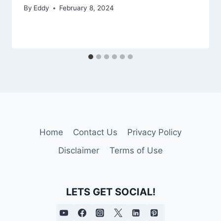
By
Eddy
February 8, 2024
Home
Contact Us
Privacy Policy
Disclaimer
Terms of Use
LETS GET SOCIAL!