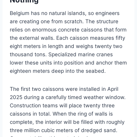
Belgium has no natural islands, so engineers
are creating one from scratch. The structure
relies on enormous concrete caissons that form
the external walls. Each caisson measures fifty
eight meters in length and weighs twenty two
thousand tons. Specialized marine cranes
lower these units into position and anchor them
eighteen meters deep into the seabed.
The first two caissons were installed in April
2025 during a carefully timed weather window.
Construction teams will place twenty three
caissons in total. When the ring of walls is
complete, the interior will be filled with roughly
three million cubic meters of dredged sand.