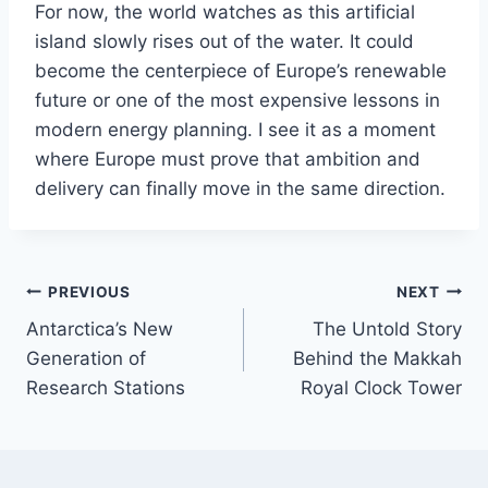
For now, the world watches as this artificial
island slowly rises out of the water. It could
become the centerpiece of Europe’s renewable
future or one of the most expensive lessons in
modern energy planning. I see it as a moment
where Europe must prove that ambition and
delivery can finally move in the same direction.
Post
PREVIOUS
NEXT
Antarctica’s New
The Untold Story
navigation
Generation of
Behind the Makkah
Research Stations
Royal Clock Tower