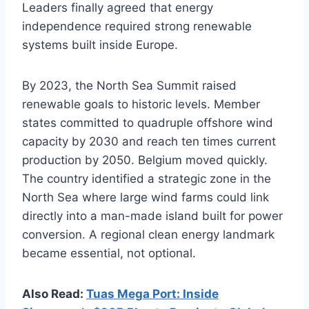
Leaders finally agreed that energy
independence required strong renewable
systems built inside Europe.
By 2023, the North Sea Summit raised
renewable goals to historic levels. Member
states committed to quadruple offshore wind
capacity by 2030 and reach ten times current
production by 2050. Belgium moved quickly.
The country identified a strategic zone in the
North Sea where large wind farms could link
directly into a man-made island built for power
conversion. A regional clean energy landmark
became essential, not optional.
Also Read:
Tuas Mega Port: Inside