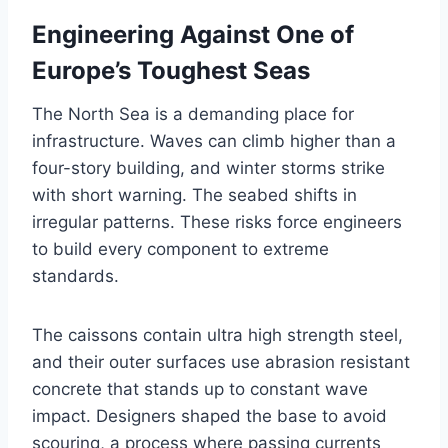
Engineering Against One of
Europe’s Toughest Seas
The North Sea is a demanding place for
infrastructure. Waves can climb higher than a
four-story building, and winter storms strike
with short warning. The seabed shifts in
irregular patterns. These risks force engineers
to build every component to extreme
standards.
The caissons contain ultra high strength steel,
and their outer surfaces use abrasion resistant
concrete that stands up to constant wave
impact. Designers shaped the base to avoid
scouring, a process where passing currents