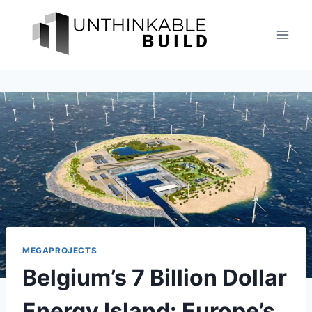
Skip
to
content
MEGAPROJECTS
Belgium’s 7 Billion Dollar
Energy Island: Europe’s