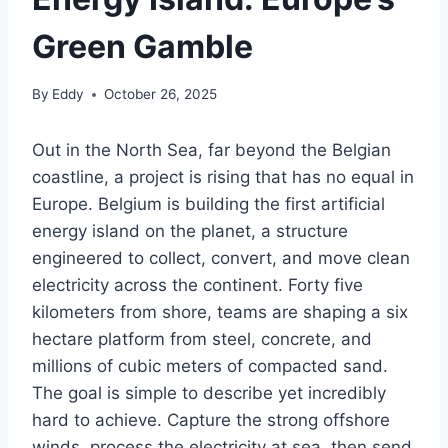
Green Gamble
By
Eddy
October 26, 2025
Out in the North Sea, far beyond the Belgian
coastline, a project is rising that has no equal in
Europe. Belgium is building the first artificial
energy island on the planet, a structure
engineered to collect, convert, and move clean
electricity across the continent. Forty five
kilometers from shore, teams are shaping a six
hectare platform from steel, concrete, and
millions of cubic meters of compacted sand.
The goal is simple to describe yet incredibly
hard to achieve. Capture the strong offshore
winds, process the electricity at sea, then send