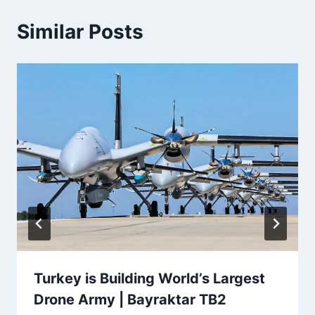
Similar Posts
Turkey is Building World’s Largest
Drone Army | Bayraktar TB2