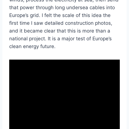
that power through long undersea cables into
Europe’s grid. I felt the scale of this idea the
first time I saw detailed construction photos,
and it became clear that this is more than a
national project. It is a major test of Europe’s
clean energy future.