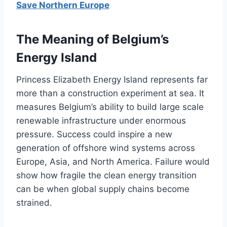
Save Northern Europe
The Meaning of Belgium’s
Energy Island
Princess Elizabeth Energy Island represents far
more than a construction experiment at sea. It
measures Belgium’s ability to build large scale
renewable infrastructure under enormous
pressure. Success could inspire a new
generation of offshore wind systems across
Europe, Asia, and North America. Failure would
show how fragile the clean energy transition
can be when global supply chains become
strained.