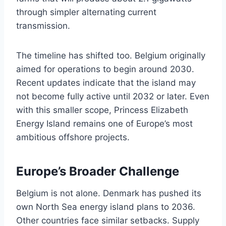
through simpler alternating current
transmission.
The timeline has shifted too. Belgium originally
aimed for operations to begin around 2030.
Recent updates indicate that the island may
not become fully active until 2032 or later. Even
with this smaller scope, Princess Elizabeth
Energy Island remains one of Europe’s most
ambitious offshore projects.
Europe’s Broader Challenge
Belgium is not alone. Denmark has pushed its
own North Sea energy island plans to 2036.
Other countries face similar setbacks. Supply