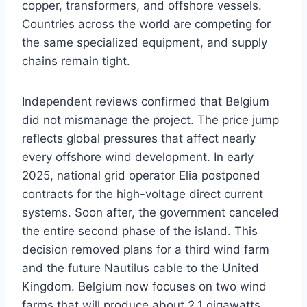
copper, transformers, and offshore vessels.
Countries across the world are competing for
the same specialized equipment, and supply
chains remain tight.
Independent reviews confirmed that Belgium
did not mismanage the project. The price jump
reflects global pressures that affect nearly
every offshore wind development. In early
2025, national grid operator Elia postponed
contracts for the high-voltage direct current
systems. Soon after, the government canceled
the entire second phase of the island. This
decision removed plans for a third wind farm
and the future Nautilus cable to the United
Kingdom. Belgium now focuses on two wind
farms that will produce about 2.1 gigawatts