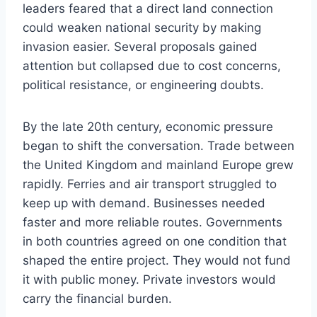
leaders feared that a direct land connection
could weaken national security by making
invasion easier. Several proposals gained
attention but collapsed due to cost concerns,
political resistance, or engineering doubts.
By the late 20th century, economic pressure
began to shift the conversation. Trade between
the United Kingdom and mainland Europe grew
rapidly. Ferries and air transport struggled to
keep up with demand. Businesses needed
faster and more reliable routes. Governments
in both countries agreed on one condition that
shaped the entire project. They would not fund
it with public money. Private investors would
carry the financial burden.