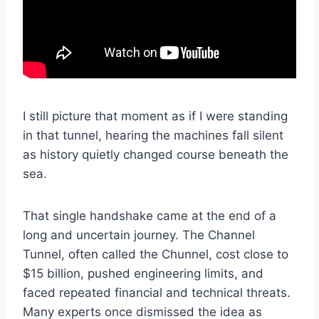
I still picture that moment as if I were standing
in that tunnel, hearing the machines fall silent
as history quietly changed course beneath the
sea.
That single handshake came at the end of a
long and uncertain journey. The Channel
Tunnel, often called the Chunnel, cost close to
$15 billion, pushed engineering limits, and
faced repeated financial and technical threats.
Many experts once dismissed the idea as