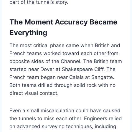
part of the tunnel’s story.
The Moment Accuracy Became
Everything
The most critical phase came when British and
French teams worked toward each other from
opposite sides of the Channel. The British team
started near Dover at Shakespeare Cliff. The
French team began near Calais at Sangatte.
Both teams drilled through solid rock with no
direct visual contact.
Even a small miscalculation could have caused
the tunnels to miss each other. Engineers relied
on advanced surveying techniques, including