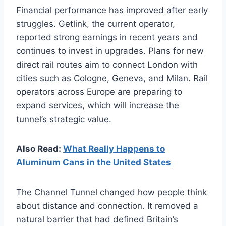
Financial performance has improved after early
struggles. Getlink, the current operator,
reported strong earnings in recent years and
continues to invest in upgrades. Plans for new
direct rail routes aim to connect London with
cities such as Cologne, Geneva, and Milan. Rail
operators across Europe are preparing to
expand services, which will increase the
tunnel’s strategic value.
Also Read:
What Really Happens to
Aluminum Cans in the United States
The Channel Tunnel changed how people think
about distance and connection. It removed a
natural barrier that had defined Britain’s