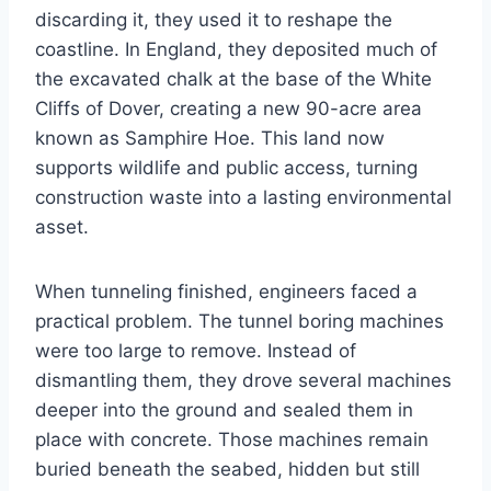
discarding it, they used it to reshape the
coastline. In England, they deposited much of
the excavated chalk at the base of the White
Cliffs of Dover, creating a new 90-acre area
known as Samphire Hoe. This land now
supports wildlife and public access, turning
construction waste into a lasting environmental
asset.
When tunneling finished, engineers faced a
practical problem. The tunnel boring machines
were too large to remove. Instead of
dismantling them, they drove several machines
deeper into the ground and sealed them in
place with concrete. Those machines remain
buried beneath the seabed, hidden but still