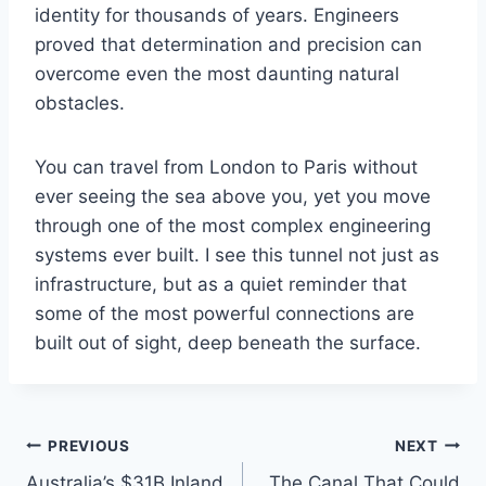
identity for thousands of years. Engineers
proved that determination and precision can
overcome even the most daunting natural
obstacles.
You can travel from London to Paris without
ever seeing the sea above you, yet you move
through one of the most complex engineering
systems ever built. I see this tunnel not just as
infrastructure, but as a quiet reminder that
some of the most powerful connections are
built out of sight, deep beneath the surface.
Post
PREVIOUS
NEXT
Australia’s $31B Inland
The Canal That Could