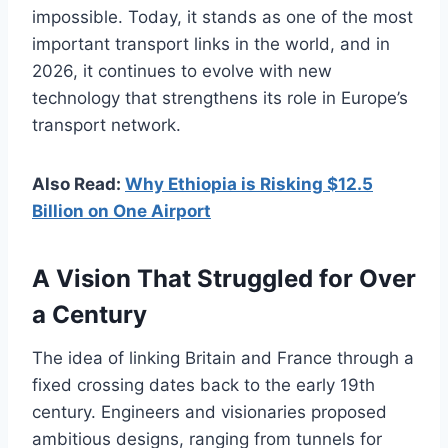
impossible. Today, it stands as one of the most
important transport links in the world, and in
2026, it continues to evolve with new
technology that strengthens its role in Europe’s
transport network.
Also Read:
Why Ethiopia is Risking $12.5
Billion on One Airport
A Vision That Struggled for Over
a Century
The idea of linking Britain and France through a
fixed crossing dates back to the early 19th
century. Engineers and visionaries proposed
ambitious designs, ranging from tunnels for