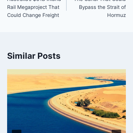
navigation
Rail Megaproject That
Bypass the Strait of
Could Change Freight
Hormuz
Similar Posts