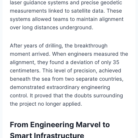
laser guidance systems and precise geodetic
measurements linked to satellite data. These
systems allowed teams to maintain alignment
over long distances underground.
After years of drilling, the breakthrough
moment arrived. When engineers measured the
alignment, they found a deviation of only 35
centimeters. This level of precision, achieved
beneath the sea from two separate countries,
demonstrated extraordinary engineering
control. It proved that the doubts surrounding
the project no longer applied.
From Engineering Marvel to
Smart Infrastructure