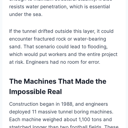
resists water penetration, which is essential
under the sea.
If the tunnel drifted outside this layer, it could
encounter fractured rock or water-bearing
sand. That scenario could lead to flooding,
which would put workers and the entire project
at risk. Engineers had no room for error.
The Machines That Made the
Impossible Real
Construction began in 1988, and engineers
deployed 11 massive tunnel boring machines.
Each machine weighed about 1,100 tons and
stretched longer than two football fields. These