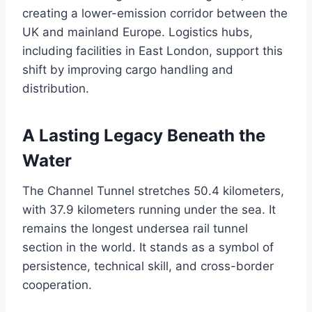
creating a lower-emission corridor between the
UK and mainland Europe. Logistics hubs,
including facilities in East London, support this
shift by improving cargo handling and
distribution.
A Lasting Legacy Beneath the
Water
The Channel Tunnel stretches 50.4 kilometers,
with 37.9 kilometers running under the sea. It
remains the longest undersea rail tunnel
section in the world. It stands as a symbol of
persistence, technical skill, and cross-border
cooperation.