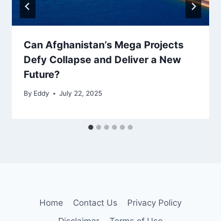
Can Afghanistan’s Mega Projects
Defy Collapse and Deliver a New
Future?
By
Eddy
July 22, 2025
Home
Contact Us
Privacy Policy