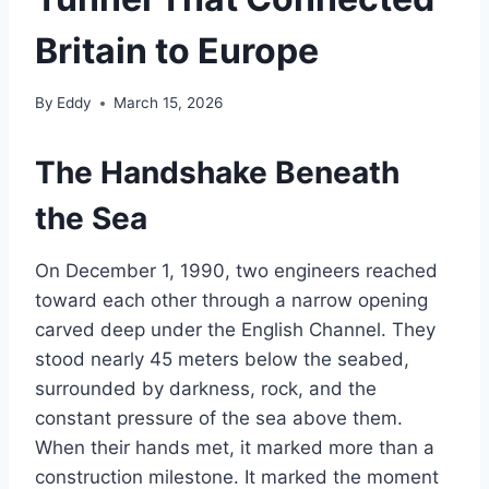
Britain to Europe
By
Eddy
March 15, 2026
The Handshake Beneath
the Sea
On December 1, 1990, two engineers reached
toward each other through a narrow opening
carved deep under the English Channel. They
stood nearly 45 meters below the seabed,
surrounded by darkness, rock, and the
constant pressure of the sea above them.
When their hands met, it marked more than a
construction milestone. It marked the moment