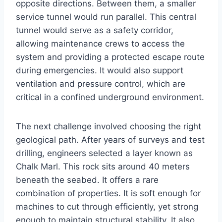
opposite directions. Between them, a smaller
service tunnel would run parallel. This central
tunnel would serve as a safety corridor,
allowing maintenance crews to access the
system and providing a protected escape route
during emergencies. It would also support
ventilation and pressure control, which are
critical in a confined underground environment.
The next challenge involved choosing the right
geological path. After years of surveys and test
drilling, engineers selected a layer known as
Chalk Marl. This rock sits around 40 meters
beneath the seabed. It offers a rare
combination of properties. It is soft enough for
machines to cut through efficiently, yet strong
enough to maintain structural stability. It also