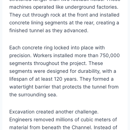
machines operated like underground factories.
They cut through rock at the front and installed
concrete lining segments at the rear, creating a
finished tunnel as they advanced.
Each concrete ring locked into place with
precision. Workers installed more than 750,000
segments throughout the project. These
segments were designed for durability, with a
lifespan of at least 120 years. They formed a
watertight barrier that protects the tunnel from
the surrounding sea.
Excavation created another challenge.
Engineers removed millions of cubic meters of
material from beneath the Channel. Instead of