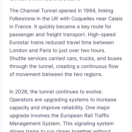
The Channel Tunnel opened in 1994, linking
Folkestone in the UK with Coquelles near Calais
in France. It quickly became a key route for
passenger and freight transport. High-speed
Eurostar trains reduced travel time between
London and Paris to just over two hours.
Shuttle services carried cars, trucks, and buses
through the tunnel, creating a continuous flow
of movement between the two regions.
In 2026, the tunnel continues to evolve.
Operators are upgrading systems to increase
capacity and improve reliability. One major
upgrade involves the European Rail Traffic
Management System. This signaling system
allows trains to run closer together without