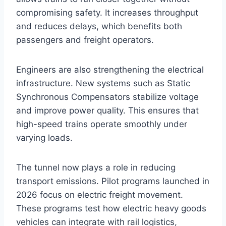
compromising safety. It increases throughput
and reduces delays, which benefits both
passengers and freight operators.
Engineers are also strengthening the electrical
infrastructure. New systems such as Static
Synchronous Compensators stabilize voltage
and improve power quality. This ensures that
high-speed trains operate smoothly under
varying loads.
The tunnel now plays a role in reducing
transport emissions. Pilot programs launched in
2026 focus on electric freight movement.
These programs test how electric heavy goods
vehicles can integrate with rail logistics,