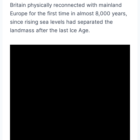
Britain physically reconnected with mainland
Europe for the first time in almost 8,000 years,
since rising sea levels had separated the
landmass after the last Ice Age.