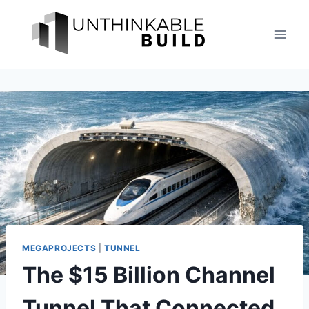
Skip
to
content
MEGAPROJECTS
|
TUNNEL
The $15 Billion Channel
Tunnel That Connected