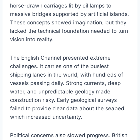
horse-drawn carriages lit by oil lamps to
massive bridges supported by artificial islands.
These concepts showed imagination, but they
lacked the technical foundation needed to turn
vision into reality.
The English Channel presented extreme
challenges. It carries one of the busiest
shipping lanes in the world, with hundreds of
vessels passing daily. Strong currents, deep
water, and unpredictable geology made
construction risky. Early geological surveys
failed to provide clear data about the seabed,
which increased uncertainty.
Political concerns also slowed progress. British