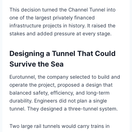
This decision turned the Channel Tunnel into
one of the largest privately financed
infrastructure projects in history. It raised the
stakes and added pressure at every stage.
Designing a Tunnel That Could
Survive the Sea
Eurotunnel, the company selected to build and
operate the project, proposed a design that
balanced safety, efficiency, and long-term
durability. Engineers did not plan a single
tunnel. They designed a three-tunnel system.
Two large rail tunnels would carry trains in