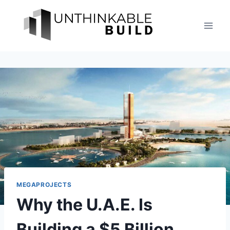
Skip
to
content
MEGAPROJECTS
Why the U.A.E. Is
Building a $5 Billion