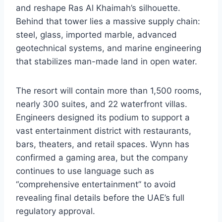
and reshape Ras Al Khaimah’s silhouette.
Behind that tower lies a massive supply chain:
steel, glass, imported marble, advanced
geotechnical systems, and marine engineering
that stabilizes man-made land in open water.
The resort will contain more than 1,500 rooms,
nearly 300 suites, and 22 waterfront villas.
Engineers designed its podium to support a
vast entertainment district with restaurants,
bars, theaters, and retail spaces. Wynn has
confirmed a gaming area, but the company
continues to use language such as
“comprehensive entertainment” to avoid
revealing final details before the UAE’s full
regulatory approval.