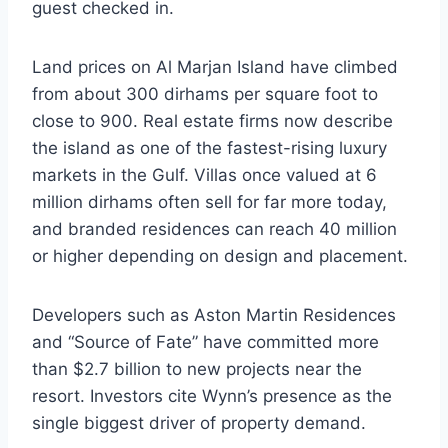
guest checked in.
Land prices on Al Marjan Island have climbed
from about 300 dirhams per square foot to
close to 900. Real estate firms now describe
the island as one of the fastest-rising luxury
markets in the Gulf. Villas once valued at 6
million dirhams often sell for far more today,
and branded residences can reach 40 million
or higher depending on design and placement.
Developers such as Aston Martin Residences
and “Source of Fate” have committed more
than $2.7 billion to new projects near the
resort. Investors cite Wynn’s presence as the
single biggest driver of property demand.