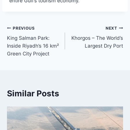
entire Gulf’s tourism economy.
Post
PREVIOUS
NEXT
King Salman Park:
Khorgos – The World’s
navigation
Inside Riyadh’s 16 km²
Largest Dry Port
Green City Project
Similar Posts