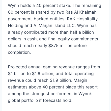
Wynn holds a 40 percent stake. The remaining
60 percent is shared by two Ras Al Khaimah
government-backed entities: RAK Hospitality
Holding and Al Marjan Island LLC. Wynn has
already contributed more than half a billion
dollars in cash, and final equity commitments
should reach nearly $875 million before
completion.
Projected annual gaming revenue ranges from
$1 billion to $1.6 billion, and total operating
revenue could reach $1.9 billion. Margin
estimates above 40 percent place this resort
among the strongest performers in Wynn’s
global portfolio if forecasts hold.