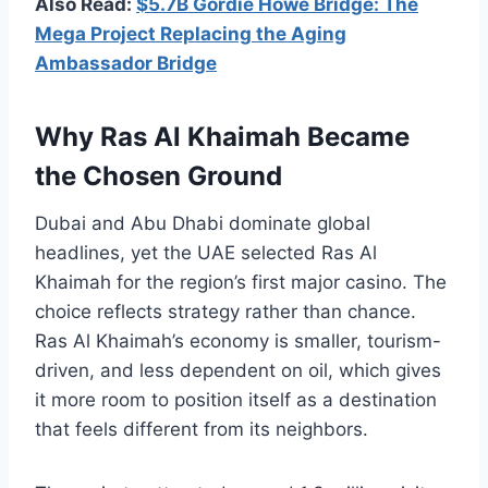
Also Read:
$5.7B Gordie Howe Bridge: The
Mega Project Replacing the Aging
Ambassador Bridge
Why Ras Al Khaimah Became
the Chosen Ground
Dubai and Abu Dhabi dominate global
headlines, yet the UAE selected Ras Al
Khaimah for the region’s first major casino. The
choice reflects strategy rather than chance.
Ras Al Khaimah’s economy is smaller, tourism-
driven, and less dependent on oil, which gives
it more room to position itself as a destination
that feels different from its neighbors.