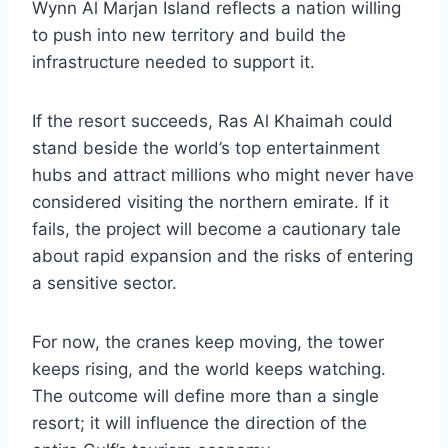
Wynn Al Marjan Island reflects a nation willing
to push into new territory and build the
infrastructure needed to support it.
If the resort succeeds, Ras Al Khaimah could
stand beside the world’s top entertainment
hubs and attract millions who might never have
considered visiting the northern emirate. If it
fails, the project will become a cautionary tale
about rapid expansion and the risks of entering
a sensitive sector.
For now, the cranes keep moving, the tower
keeps rising, and the world keeps watching.
The outcome will define more than a single
resort; it will influence the direction of the