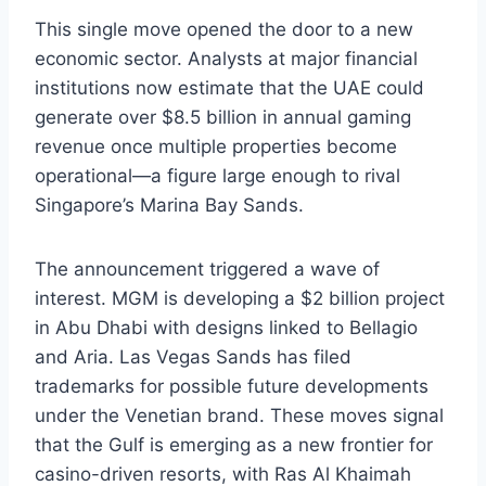
This single move opened the door to a new
economic sector. Analysts at major financial
institutions now estimate that the UAE could
generate over $8.5 billion in annual gaming
revenue once multiple properties become
operational—a figure large enough to rival
Singapore’s Marina Bay Sands.
The announcement triggered a wave of
interest. MGM is developing a $2 billion project
in Abu Dhabi with designs linked to Bellagio
and Aria. Las Vegas Sands has filed
trademarks for possible future developments
under the Venetian brand. These moves signal
that the Gulf is emerging as a new frontier for
casino-driven resorts, with Ras Al Khaimah