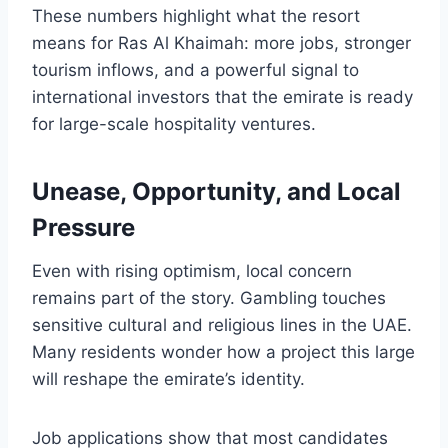
These numbers highlight what the resort
means for Ras Al Khaimah: more jobs, stronger
tourism inflows, and a powerful signal to
international investors that the emirate is ready
for large-scale hospitality ventures.
Unease, Opportunity, and Local
Pressure
Even with rising optimism, local concern
remains part of the story. Gambling touches
sensitive cultural and religious lines in the UAE.
Many residents wonder how a project this large
will reshape the emirate’s identity.
Job applications show that most candidates