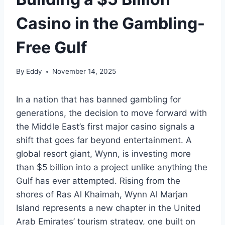
Casino in the Gambling-
Free Gulf
By
Eddy
November 14, 2025
In a nation that has banned gambling for
generations, the decision to move forward with
the Middle East’s first major casino signals a
shift that goes far beyond entertainment. A
global resort giant, Wynn, is investing more
than $5 billion into a project unlike anything the
Gulf has ever attempted. Rising from the
shores of Ras Al Khaimah, Wynn Al Marjan
Island represents a new chapter in the United
Arab Emirates’ tourism strategy, one built on