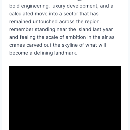
bold engineering, luxury development, and a
calculated move into a sector that has
remained untouched across the region. I
remember standing near the island last year
and feeling the scale of ambition in the air as
cranes carved out the skyline of what will
become a defining landmark.