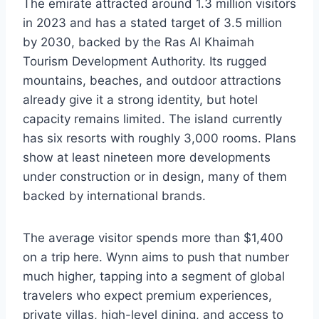
The emirate attracted around 1.3 million visitors
in 2023 and has a stated target of 3.5 million
by 2030, backed by the Ras Al Khaimah
Tourism Development Authority. Its rugged
mountains, beaches, and outdoor attractions
already give it a strong identity, but hotel
capacity remains limited. The island currently
has six resorts with roughly 3,000 rooms. Plans
show at least nineteen more developments
under construction or in design, many of them
backed by international brands.
The average visitor spends more than $1,400
on a trip here. Wynn aims to push that number
much higher, tapping into a segment of global
travelers who expect premium experiences,
private villas, high-level dining, and access to