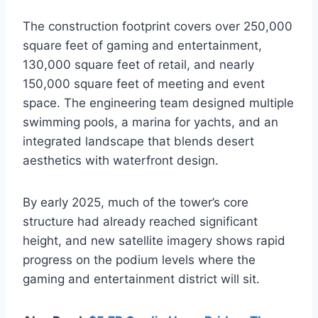
The construction footprint covers over 250,000
square feet of gaming and entertainment,
130,000 square feet of retail, and nearly
150,000 square feet of meeting and event
space. The engineering team designed multiple
swimming pools, a marina for yachts, and an
integrated landscape that blends desert
aesthetics with waterfront design.
By early 2025, much of the tower’s core
structure had already reached significant
height, and new satellite imagery shows rapid
progress on the podium levels where the
gaming and entertainment district will sit.