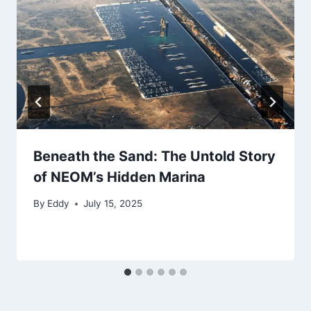
Beneath the Sand: The Untold Story
of NEOM’s Hidden Marina
By
Eddy
July 15, 2025