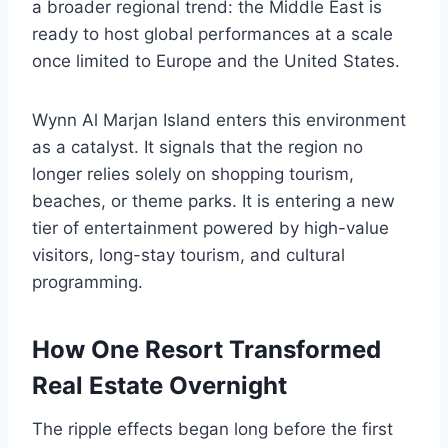
a broader regional trend: the Middle East is
ready to host global performances at a scale
once limited to Europe and the United States.
Wynn Al Marjan Island enters this environment
as a catalyst. It signals that the region no
longer relies solely on shopping tourism,
beaches, or theme parks. It is entering a new
tier of entertainment powered by high-value
visitors, long-stay tourism, and cultural
programming.
How One Resort Transformed
Real Estate Overnight
The ripple effects began long before the first