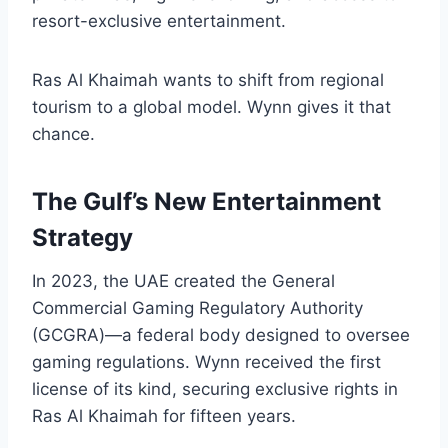
resort-exclusive entertainment.
Ras Al Khaimah wants to shift from regional
tourism to a global model. Wynn gives it that
chance.
The Gulf’s New Entertainment
Strategy
In 2023, the UAE created the General
Commercial Gaming Regulatory Authority
(GCGRA)—a federal body designed to oversee
gaming regulations. Wynn received the first
license of its kind, securing exclusive rights in
Ras Al Khaimah for fifteen years.