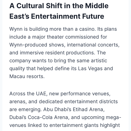
A Cultural Shift in the Middle
East’s Entertainment Future
Wynn is building more than a casino. Its plans
include a major theater commissioned for
Wynn-produced shows, international concerts,
and immersive resident productions. The
company wants to bring the same artistic
quality that helped define its Las Vegas and
Macau resorts.
Across the UAE, new performance venues,
arenas, and dedicated entertainment districts
are emerging. Abu Dhabi’s Etihad Arena,
Dubai’s Coca-Cola Arena, and upcoming mega-
venues linked to entertainment giants highlight