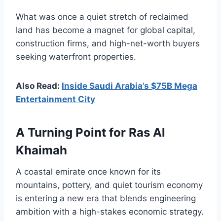
What was once a quiet stretch of reclaimed
land has become a magnet for global capital,
construction firms, and high-net-worth buyers
seeking waterfront properties.
Also Read:
Inside Saudi Arabia’s $75B Mega
Entertainment City
A Turning Point for Ras Al
Khaimah
A coastal emirate once known for its
mountains, pottery, and quiet tourism economy
is entering a new era that blends engineering
ambition with a high-stakes economic strategy.