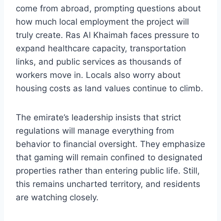
come from abroad, prompting questions about
how much local employment the project will
truly create. Ras Al Khaimah faces pressure to
expand healthcare capacity, transportation
links, and public services as thousands of
workers move in. Locals also worry about
housing costs as land values continue to climb.
The emirate’s leadership insists that strict
regulations will manage everything from
behavior to financial oversight. They emphasize
that gaming will remain confined to designated
properties rather than entering public life. Still,
this remains uncharted territory, and residents
are watching closely.