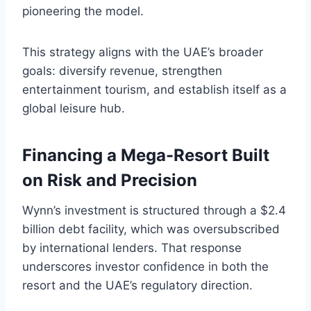
pioneering the model.
This strategy aligns with the UAE’s broader
goals: diversify revenue, strengthen
entertainment tourism, and establish itself as a
global leisure hub.
Financing a Mega-Resort Built
on Risk and Precision
Wynn’s investment is structured through a $2.4
billion debt facility, which was oversubscribed
by international lenders. That response
underscores investor confidence in both the
resort and the UAE’s regulatory direction.