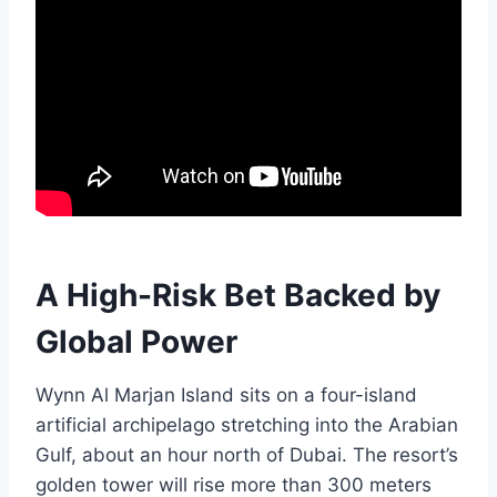
A High-Risk Bet Backed by
Global Power
Wynn Al Marjan Island sits on a four-island
artificial archipelago stretching into the Arabian
Gulf, about an hour north of Dubai. The resort’s
golden tower will rise more than 300 meters