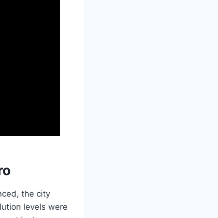
ro
ced, the city
lution levels were