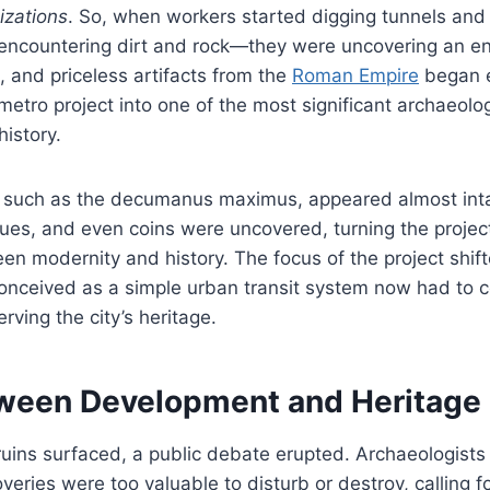
izations
. So, when workers started digging tunnels and 
 encountering dirt and rock—they were uncovering an ent
s, and priceless artifacts from the
Roman Empire
began 
metro project into one of the most significant archaeolog
istory.
 such as the decumanus maximus, appeared almost inta
tues, and even coins were uncovered, turning the project
n modernity and history. The focus of the project shift
nceived as a simple urban transit system now had to c
rving the city’s heritage.
ween Development and Heritage
uins surfaced, a public debate erupted. Archaeologists
eries were too valuable to disturb or destroy, calling fo