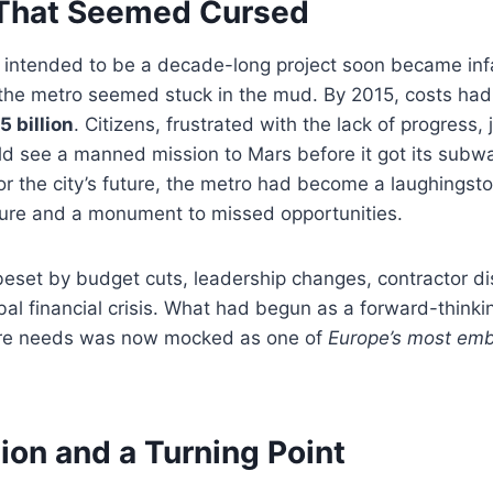
 That Seemed Cursed
y intended to be a decade-long project soon became inf
the metro seemed stuck in the mud. By 2015, costs had 
5 billion
. Citizens, frustrated with the lack of progress,
ld see a manned mission to Mars before it got its subw
or the city’s future, the metro had become a laughings
lure and a monument to missed opportunities.
eset by budget cuts, leadership changes, contractor di
obal financial crisis. What had begun as a forward-thinkin
cture needs was now mocked as one of
Europe’s most emb
ion and a Turning Point