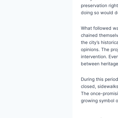
preservation righ
doing so would de
What followed was
chained themselve
the city’s histori
opinions. The pro
intervention. Eve
between heritage
During this perio
closed, sidewalk
The once-promisin
growing symbol of