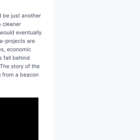
d be just another
 cleaner
 would eventually
ga-projects are
ves, economic
 fall behind
The story of the
ng from a beacon