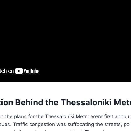
ion Behind the Thessaloniki Met
n the plans for the Thessaloniki Metro were first announ
sues. Traffic congestion was suffocating the streets, pol