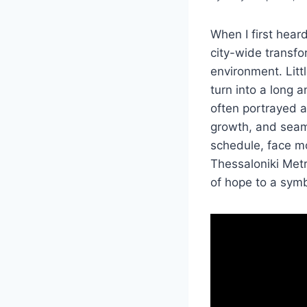
When I first hear
city-wide transf
environment. Litt
turn into a long 
often portrayed a
growth, and seam
schedule, face mo
Thessaloniki Metr
of hope to a sym