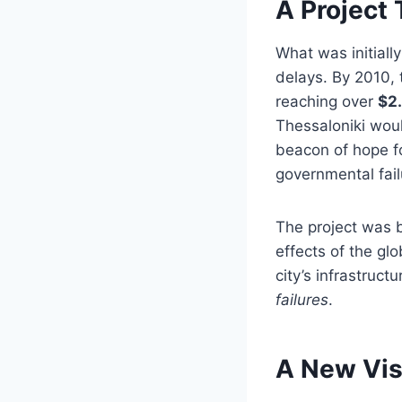
A Project
What was initiall
delays. By 2010, 
reaching over
$2.
Thessaloniki wou
beacon of hope f
governmental fai
The project was b
effects of the gl
city’s infrastru
failures
.
A New Vis