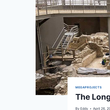
MEGAPROJECTS
The Long
By
Eddy
April 26, 