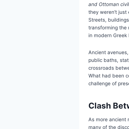
and Ottoman civil
they weren’t just
Streets, building
transforming the 
in modern Greek h
Ancient avenues,
public baths, sta
crossroads betwee
What had been co
challenge of prese
Clash Bet
As more ancient r
many of the discov