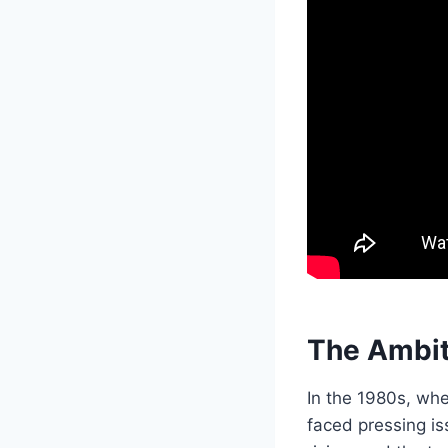
The Ambit
In the 1980s, whe
faced pressing is