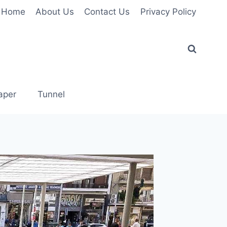
Home
About Us
Contact Us
Privacy Policy
aper
Tunnel