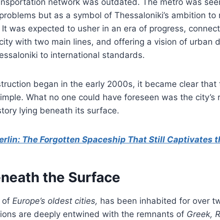
ransportation network was outdated. The metro was seen
 problems but as a symbol of Thessaloniki’s ambition to
It was expected to usher in an era of progress, connect
city with two main lines, and offering a vision of urban
ssaloniki to international standards.
ruction began in the early 2000s, it became clear that 
imple. What no one could have foreseen was the city’s r
story lying beneath its surface.
erlin: The Forgotten Spaceship That Still Captivates 
eneath the Surface
e of
Europe’s oldest cities,
has been inhabited for over 
tions are deeply entwined with the remnants of
Greek, 