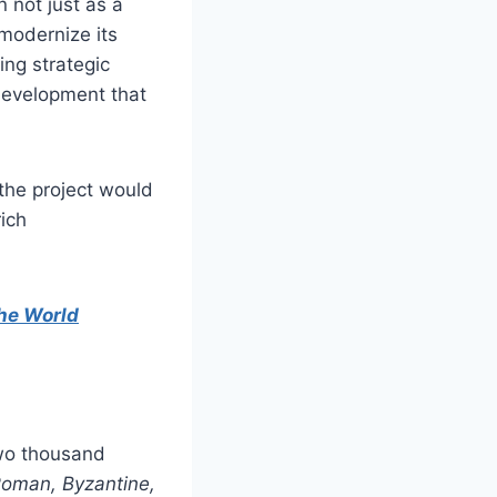
 not just as a
 modernize its
ing strategic
 development that
the project would
ich
the World
two thousand
Roman, Byzantine,