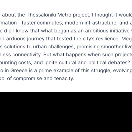
d about the Thessaloniki Metro project, I thought it woul
ormation—faster commutes, modern infrastructure, and a
le did I know that what began as an ambitious initiative
and arduous journey that tested the city’s resilience. Me
s solutions to urban challenges, promising smoother li
less connectivity. But what happens when such projects
unting costs, and ignite cultural and political debates? 
o in Greece is a prime example of this struggle, evolvi
bol of compromise and tenacity.