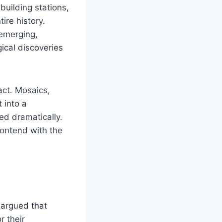
building stations,
ire history.
emerging,
ical discoveries
ct. Mosaics,
 into a
ed dramatically.
ontend with the
 argued that
r their