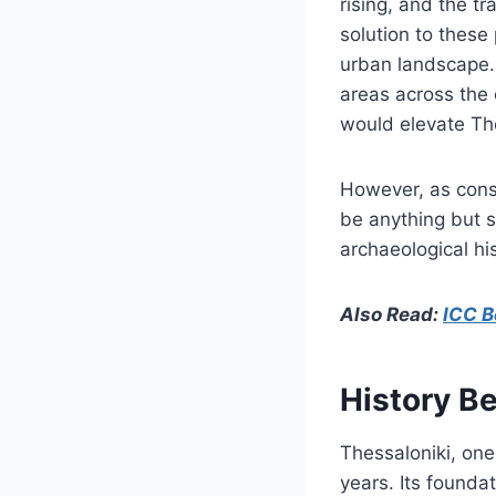
rising, and the t
solution to these
urban landscape. 
areas across the 
would elevate The
However, as const
be anything but s
archaeological hi
Also Read:
ICC B
History B
Thessaloniki, on
years. Its founda