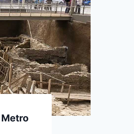
 Metro