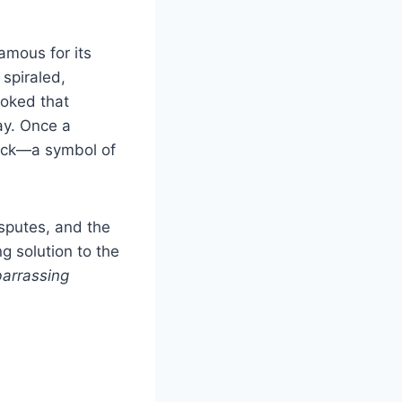
amous for its
spiraled,
 joked that
ay. Once a
tock—a symbol of
sputes, and the
g solution to the
arrassing