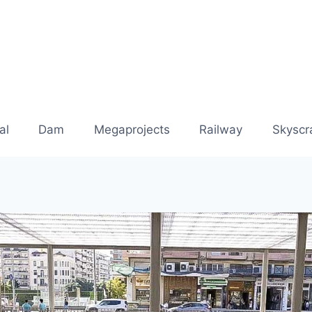
al
Dam
Megaprojects
Railway
Skyscr