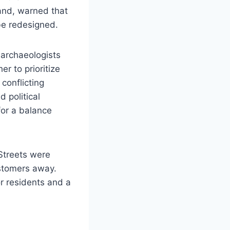
and, warned that
 be redesigned.
 archaeologists
r to prioritize
 conflicting
 political
for a balance
 Streets were
stomers away.
r residents and a