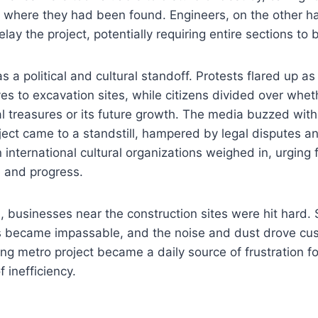
t where they had been found. Engineers, on the other h
lay the project, potentially requiring entire sections to
 a political and cultural standoff. Protests flared up as
s to excavation sites, while citizens divided over whethe
cal treasures or its future growth. The media buzzed with
ject came to a standstill, hampered by legal disputes and
n international cultural organizations weighed in, urging 
 and progress.
d, businesses near the construction sites were hit hard.
s became impassable, and the noise and dust drove cu
g metro project became a daily source of frustration fo
 inefficiency.