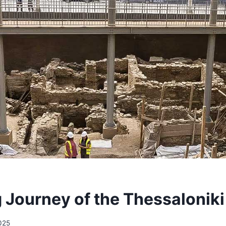
 Journey of the Thessaloniki
2025