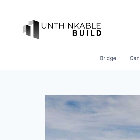
Skip
to
content
Bridge
Can