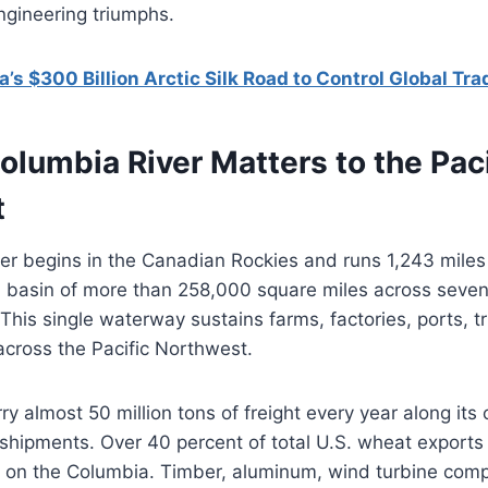
ngineering triumphs.
a’s $300 Billion Arctic Silk Road to Control Global Tra
lumbia River Matters to the Paci
t
r begins in the Canadian Rockies and runs 1,243 miles 
a basin of more than 258,000 square miles across seven
This single waterway sustains farms, factories, ports, tri
cross the Pacific Northwest.
ry almost 50 million tons of freight every year along it
hipments. Over 40 percent of total U.S. wheat exports 
s on the Columbia. Timber, aluminum, wind turbine com