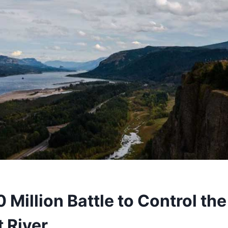
Million Battle to Control the 
 River