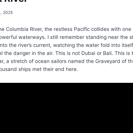
4, 2025
he Columbia River, the restless Pacific collides with one
werful waterways. I still remember standing near the s
 the river’s current, watching the water fold into itself
l the danger in the air. This is not Dubai or Bali. This i
r, a stretch of ocean sailors named the Graveyard of the
ousand ships met their end here.