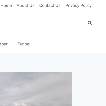
Home
About Us
Contact Us
Privacy Policy
aper
Tunnel