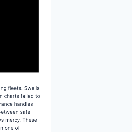
ing fleets. Swells
 charts failed to
trance handles
d between safe
ows mercy. These
in one of