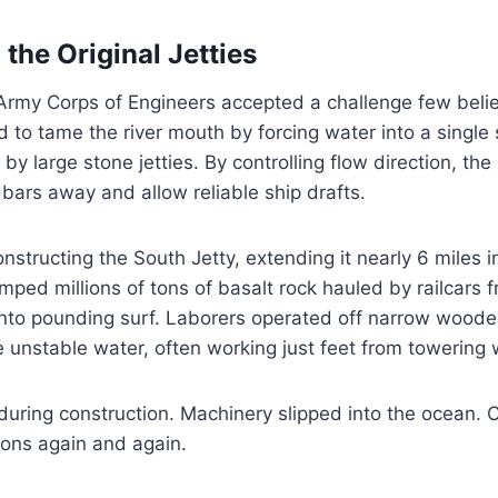
the Original Jetties
 Army Corps of Engineers accepted a challenge few beli
 to tame the river mouth by forcing water into a single 
 large stone jetties. By controlling flow direction, the r
ars away and allow reliable ship drafts.
structing the South Jetty, extending it nearly 6 miles in
ed millions of tons of basalt rock hauled by railcars f
 into pounding surf. Laborers operated off narrow woode
unstable water, often working just feet from towering
uring construction. Machinery slipped into the ocean. C
ons again and again.