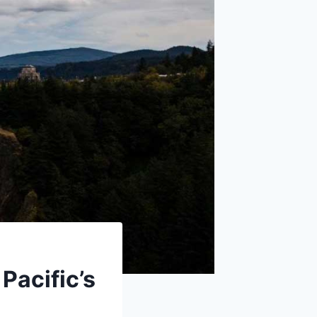
Pacific’s