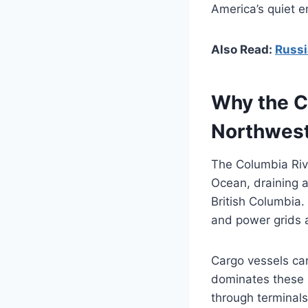
America’s quiet e
Also Read:
Russi
Why the Co
Northwes
The Columbia Rive
Ocean, draining 
British Columbia. 
and power grids a
Cargo vessels car
dominates these s
through terminal