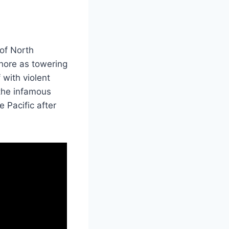
 of North
hore as towering
 with violent
s the infamous
 Pacific after