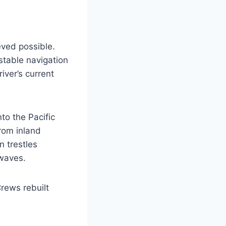
eved possible.
stable navigation
iver’s current
to the Pacific
rom inland
n trestles
 waves.
rews rebuilt