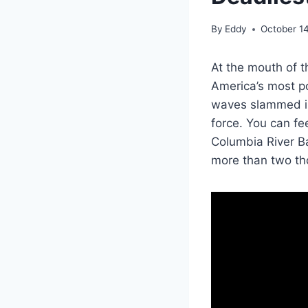
By
Eddy
October 1
At the mouth of t
America’s most po
waves slammed into
force. You can fee
Columbia River Ba
more than two th