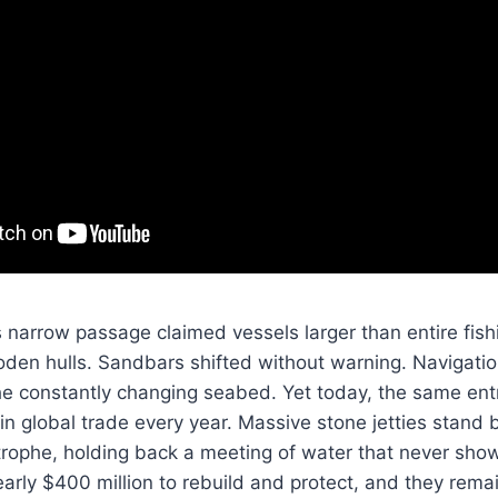
is narrow passage claimed vessels larger than entire fish
en hulls. Sandbars shifted without warning. Navigation
he constantly changing seabed. Yet today, the same en
rs in global trade every year. Massive stone jetties stan
strophe, holding back a meeting of water that never sh
early $400 million to rebuild and protect, and they rema