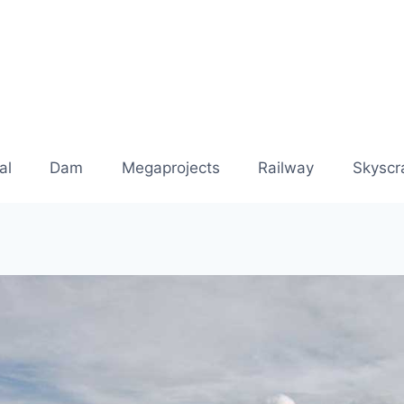
al
Dam
Megaprojects
Railway
Skyscr