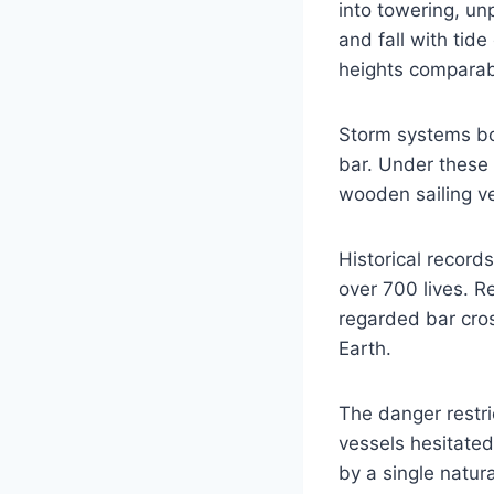
into towering, un
and fall with tid
heights comparabl
Storm systems bo
bar. Under these 
wooden sailing ve
Historical recor
over 700 lives. 
regarded bar cro
Earth.
The danger restr
vessels hesitated
by a single natur