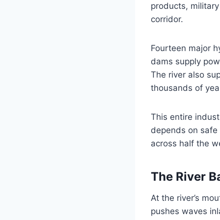
products, militar
corridor.
Fourteen major hy
dams supply powe
The river also su
thousands of yea
This entire indus
depends on safe p
across half the w
The River Ba
At the river’s mo
pushes waves inla