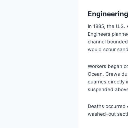
Engineering 
In 1885, the U.S.
Engineers planned
channel bounded by
would scour sandb
Workers began con
Ocean. Crews dump
quarries directly
suspended above 
Deaths occurred d
washed-out secti