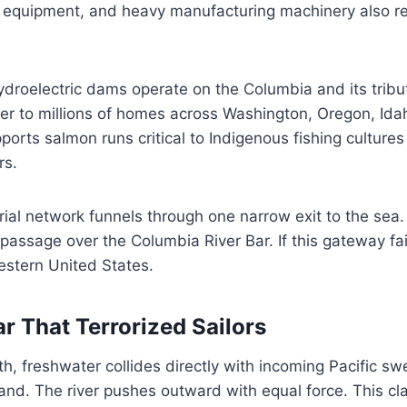
y equipment, and heavy manufacturing machinery also rel
droelectric dams operate on the Columbia and its tribu
r to millions of homes across Washington, Oregon, Id
pports salmon runs critical to Indigenous fishing culture
rs.
trial network funnels through one narrow exit to the sea.
assage over the Columbia River Bar. If this gateway fail
estern United States.
r That Terrorized Sailors
uth, freshwater collides directly with incoming Pacific sw
nd. The river pushes outward with equal force. This cl