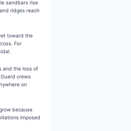
le sandbars rise
sand ridges reach
eet toward the
cross. For
idal.
 and the loss of
t Guard crews
anywhere on
o grow because
imitations imposed