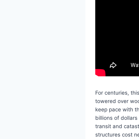
For centuries, th
towered over wood
keep pace with t
billions of dolla
transit and cata
structures cost n