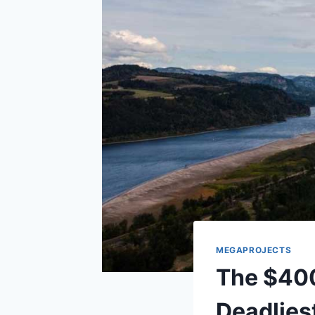
MEGAPROJECTS
The $400 
Deadliest