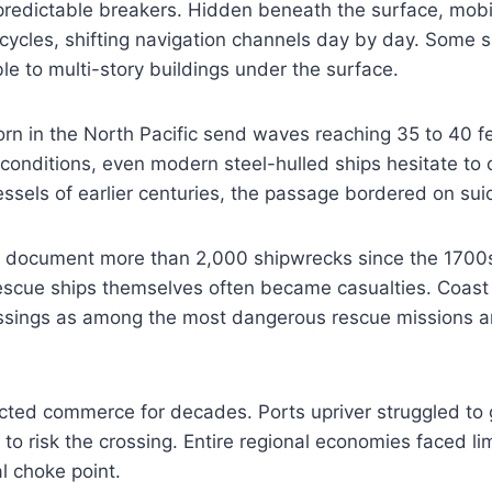
predictable breakers. Hidden beneath the surface, mobi
e cycles, shifting navigation channels day by day. Some 
e to multi-story buildings under the surface.
rn in the North Pacific send waves reaching 35 to 40 f
conditions, even modern steel-hulled ships hesitate to 
ssels of earlier centuries, the passage bordered on suic
ds document more than 2,000 shipwrecks since the 1700s
Rescue ships themselves often became casualties. Coas
ssings as among the most dangerous rescue missions 
icted commerce for decades. Ports upriver struggled t
 to risk the crossing. Entire regional economies faced l
al choke point.