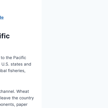
de
fic
to the Pacific
 U.S. states and
bal fisheries,
s channel. Wheat
leave the country
ponents, paper