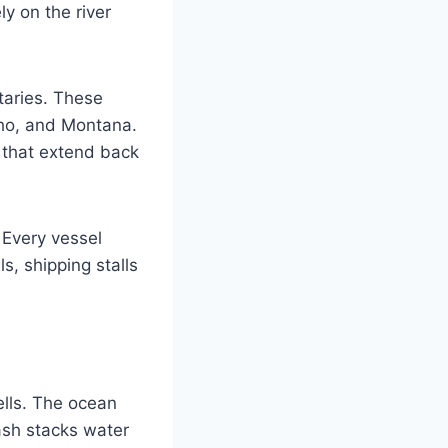
y on the river
taries. These
aho, and Montana.
s that extend back
 Every vessel
s, shipping stalls
ells. The ocean
ash stacks water