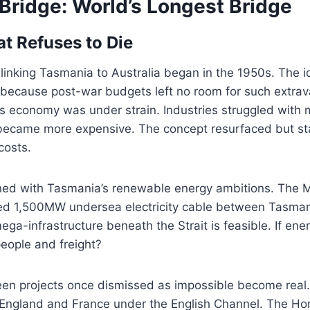
Bridge: World’s Longest Bridge
at Refuses to Die
y linking Tasmania to Australia began in the 1950s. The 
 because post-war budgets left no room for such extra
s economy was under strain. Industries struggled with 
 became more expensive. The concept resurfaced but st
costs.
d with Tasmania’s renewable energy ambitions. The M
sed 1,500MW undersea electricity cable between Tasmani
ga-infrastructure beneath the Strait is feasible. If en
eople and freight?
seen projects once dismissed as impossible become real
 England and France under the English Channel. The H