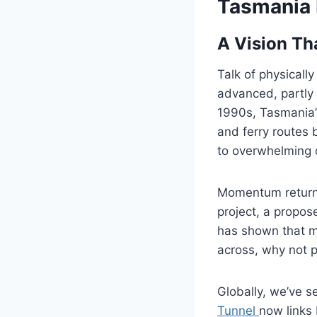
Tasmania 
A Vision Th
Talk of physicall
advanced, partly
1990s, Tasmania’
and ferry routes
to overwhelming 
Momentum returne
project, a propo
has shown that me
across, why not p
Globally, we’ve 
Tunnel
now links