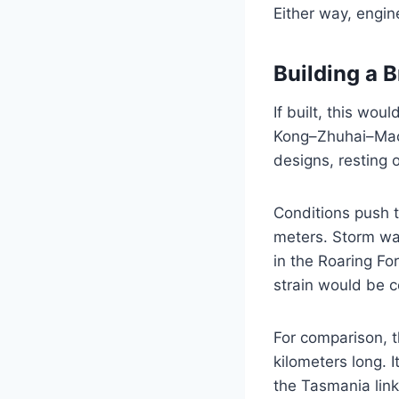
Either way, engine
Building a B
If built, this wo
Kong–Zhuhai–Maca
designs, resting o
Conditions push t
meters. Storm wa
in the Roaring For
strain would be c
For comparison, 
kilometers long. I
the Tasmania link