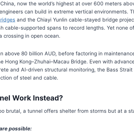
 China, now the world’s highest at over 600 meters abo
 engineers can build in extreme vertical environments. 
ridges
and the Chiayi Yunlin cable-stayed bridge projec
sh cable-supported spans to record lengths. Yet none o
a crossing in open ocean.
n above 80 billion AUD, before factoring in maintenanc
he Hong Kong–Zhuhai–Macau Bridge. Even with advanced
rete and AI-driven structural monitoring, the Bass Strai
tion of steel and cable.
nel Work Instead?
too brutal, a tunnel offers shelter from storms but at a s
are possible: