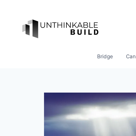
Skip
to
content
Bridge
Can