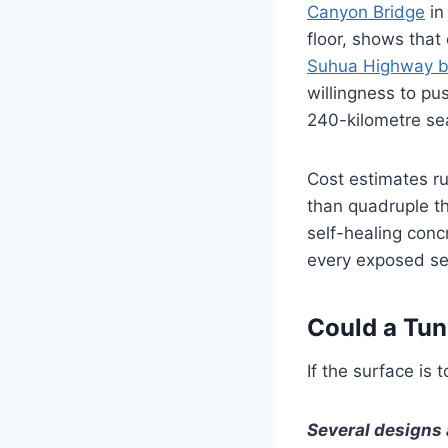
Canyon Bridge
in
floor, shows that
Suhua Highway b
willingness to pu
240-kilometre se
Cost estimates ru
than quadruple t
self-healing conc
every exposed sec
Could a Tun
If the surface is 
Several designs 