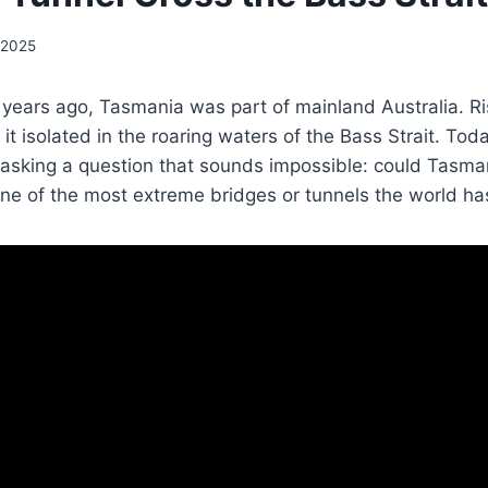
 2025
years ago, Tasmania was part of mainland Australia. Ri
g it isolated in the roaring waters of the Bass Strait. To
 asking a question that sounds impossible: could Tasma
ne of the most extreme bridges or tunnels the world ha