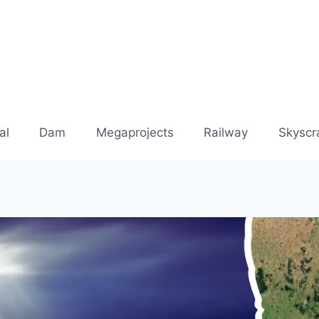
al
Dam
Megaprojects
Railway
Skyscr