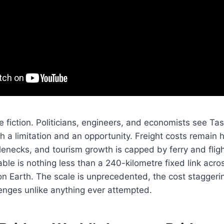
ce fiction. Politicians, engineers, and economists see Ta
h a limitation and an opportunity. Freight costs remain 
lenecks, and tourism growth is capped by ferry and fligh
able is nothing less than a 240-kilometre fixed link acr
n Earth. The scale is unprecedented, the cost staggeri
enges unlike anything ever attempted.