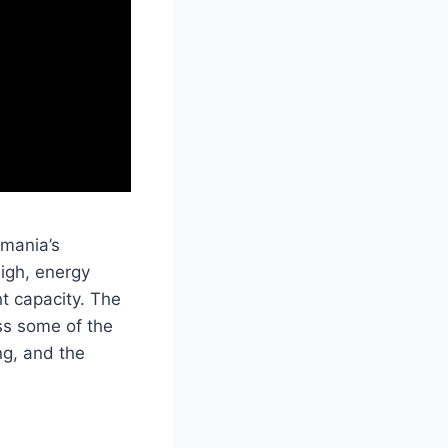
smania’s
high, energy
t capacity. The
oss some of the
ng, and the