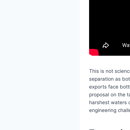
This is not scien
separation as bot
exports face bott
proposal on the t
harshest waters o
engineering chall