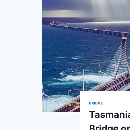
BRIDGE
Tasmania
Bridge or