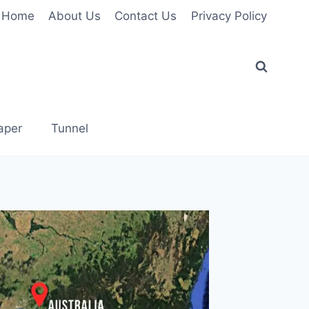
Home
About Us
Contact Us
Privacy Policy
aper
Tunnel