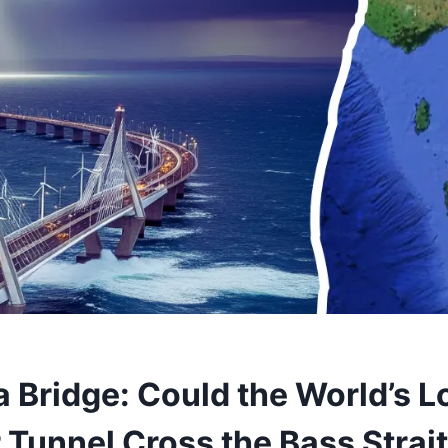
 Bridge: Could the World’s L
 Tunnel Cross the Bass Strai