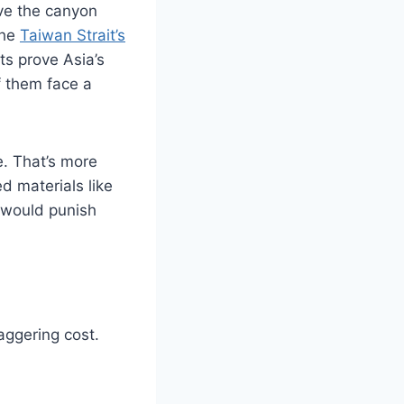
ve the canyon
The
Taiwan Strait’s
ts prove Asia’s
f them face a
e. That’s more
 materials like
t would punish
taggering cost.