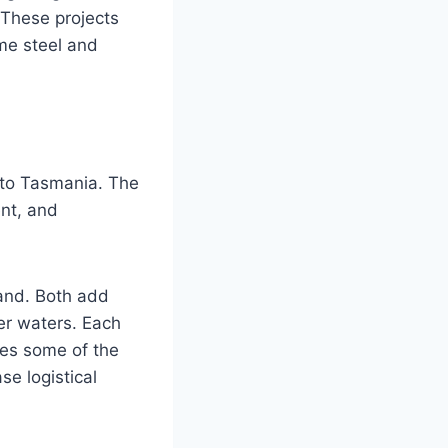
 These projects
ome steel and
a to Tasmania. The
ent, and
land. Both add
er waters. Each
aces some of the
se logistical