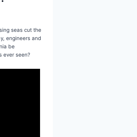
sing seas cut the
day, engineers and
nia be
s ever seen?