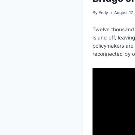
By
Eddy
August 17,
Twelve thousand 
island off, leavin
policymakers are
reconnected by o