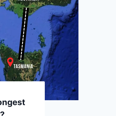
ongest
t?