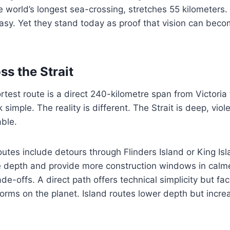
 world’s longest sea-crossing, stretches 55 kilometers.
ntasy. Yet they stand today as proof that vision can bec
ss the Strait
rtest route is a direct 240-kilometre span from Victori
simple. The reality is different. The Strait is deep, viol
able.
outes include detours through Flinders Island or King Is
e depth and provide more construction windows in calm
ade-offs. A direct path offers technical simplicity but f
torms on the planet. Island routes lower depth but increa