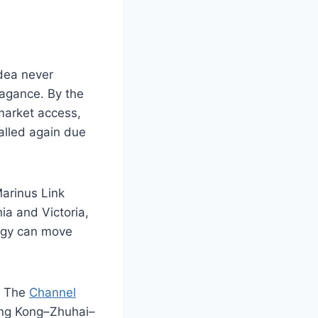
idea never
vagance. By the
market access,
alled again due
arinus Link
a and Victoria,
ergy can move
. The
Channel
ong Kong–Zhuhai–