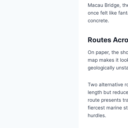
Macau Bridge, the
once felt like fa
concrete.
Routes Acro
On paper, the sho
map makes it look 
geologically unst
Two alternative r
length but reduc
route presents tr
fiercest marine s
hurdles.