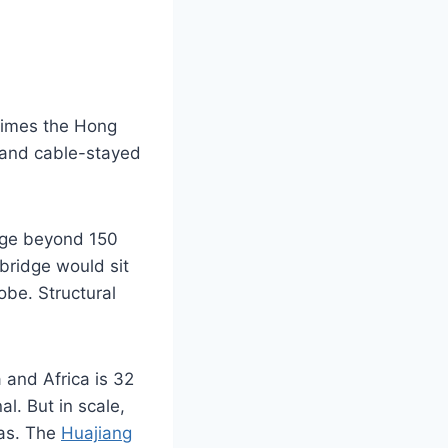
 times the Hong
 and cable-stayed
unge beyond 150
bridge would sit
lobe. Structural
and Africa is 32
al. But in scale,
eas. The
Huajiang