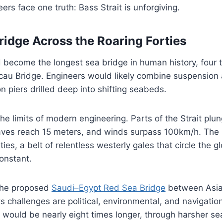
ers face one truth: Bass Strait is unforgiving.
ridge Across the Roaring Forties
uld become the longest sea bridge in human history, four
u Bridge. Engineers would likely combine suspension
n piers drilled deep into shifting seabeds.
he limits of modern engineering. Parts of the Strait pl
ves reach 15 meters, and winds surpass 100km/h. The 
ties, a belt of relentless westerly gales that circle the g
onstant.
the proposed
Saudi–Egypt Red Sea Bridge
between Asia 
ts challenges are political, environmental, and navigation
 would be nearly eight times longer, through harsher s