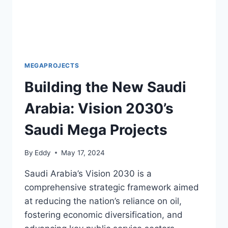
MEGAPROJECTS
Building the New Saudi
Arabia: Vision 2030’s
Saudi Mega Projects
By
Eddy
May 17, 2024
Saudi Arabia’s Vision 2030 is a
comprehensive strategic framework aimed
at reducing the nation’s reliance on oil,
fostering economic diversification, and