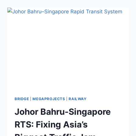
SEA
IS
A
TREASURE
TROVE
OF
LITHIUM
BRIDGE
|
MEGAPROJECTS
|
RAILWAY
Johor Bahru-Singapore
RTS: Fixing Asia’s