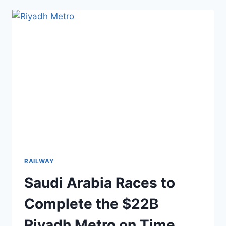
TO
FIX
THIS
$20B
SINKING
KANSAI
AIRPORT
RAILWAY
Saudi Arabia Races to
Complete the $22B
Riyadh Metro on Time