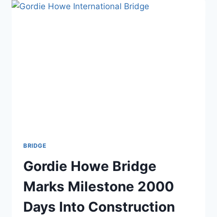
COMPLETE
THE
$22B
RIYADH
METRO
ON
TIME
BRIDGE
Gordie Howe Bridge
Marks Milestone 2000
Days Into Construction