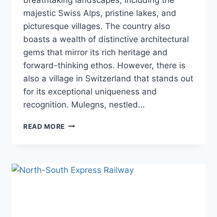
majestic Swiss Alps, pristine lakes, and
picturesque villages. The country also
boasts a wealth of distinctive architectural
gems that mirror its rich heritage and
forward-thinking ethos. However, there is
also a village in Switzerland that stands out
for its exceptional uniqueness and
recognition. Mulegns, nestled…
SWITZERLAND
READ MORE
IS
BUILDING
TOR
ALVA
THE
WORLD’S
LARGEST
3D
TOWER