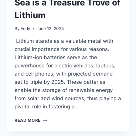
Sea is a Treasure Trove of
Lithium
By
Eddy
June 12, 2024
Lithium stands as a valuable metal with
crucial importance for various reasons.
Lithium-ion batteries serve as the
powerhouse for electric vehicles, laptops,
and cell phones, with projected demand
set to triple by 2025. These batteries
enable the storage of renewable energy
from solar and wind sources, thus playing a
pivotal role in fostering a…
CALIFORNIA’S
READ MORE
TOXIC
SALTON