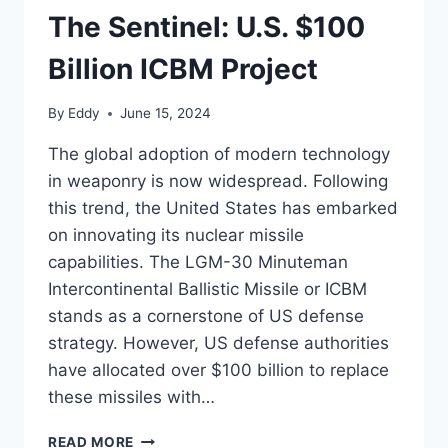
The Sentinel: U.S. $100
Billion ICBM Project
By
Eddy
June 15, 2024
The global adoption of modern technology
in weaponry is now widespread. Following
this trend, the United States has embarked
on innovating its nuclear missile
capabilities. The LGM-30 Minuteman
Intercontinental Ballistic Missile or ICBM
stands as a cornerstone of US defense
strategy. However, US defense authorities
have allocated over $100 billion to replace
these missiles with…
THE
READ MORE