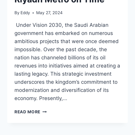
By
Eddy
May 27, 2024
Under Vision 2030, the Saudi Arabian
government has embarked on numerous
ambitious projects that were once deemed
impossible. Over the past decade, the
nation has channeled billions of its oil
revenues into initiatives aimed at creating a
lasting legacy. This strategic investment
underscores the kingdom’s commitment to
modernization and diversification of its
economy. Presently,…
SAUDI
READ MORE
ARABIA
RACES
TO