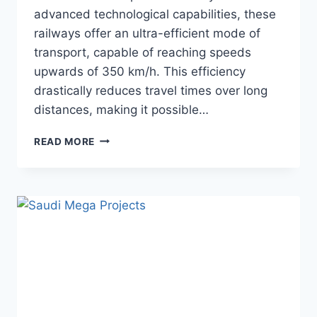
advanced technological capabilities, these
railways offer an ultra-efficient mode of
transport, capable of reaching speeds
upwards of 350 km/h. This efficiency
drastically reduces travel times over long
distances, making it possible…
VIETNAM’S
READ MORE
$65
BN
NORTH-
SOUTH
EXPRESS
RAILWAY