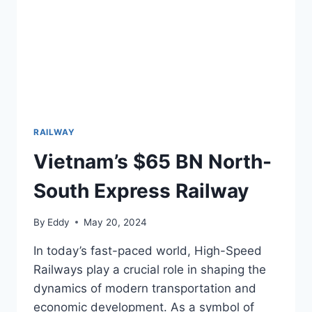
RAILWAY
Vietnam’s $65 BN North-
South Express Railway
By
Eddy
May 20, 2024
In today’s fast-paced world, High-Speed
Railways play a crucial role in shaping the
dynamics of modern transportation and
economic development. As a symbol of