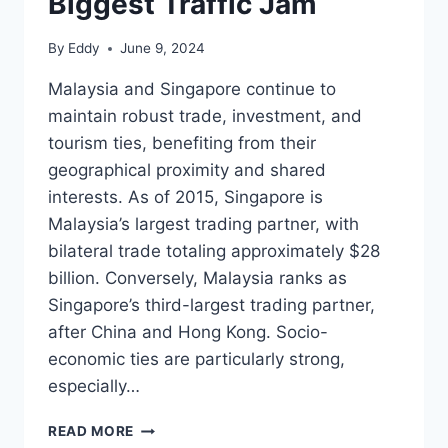
Biggest Traffic Jam
By
Eddy
June 9, 2024
Malaysia and Singapore continue to
maintain robust trade, investment, and
tourism ties, benefiting from their
geographical proximity and shared
interests. As of 2015, Singapore is
Malaysia’s largest trading partner, with
bilateral trade totaling approximately $28
billion. Conversely, Malaysia ranks as
Singapore’s third-largest trading partner,
after China and Hong Kong. Socio-
economic ties are particularly strong,
especially…
JOHOR
READ MORE
BAHRU-