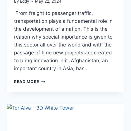
By
Eddy
May 22, 2024
From freight to passenger traffic,
transportation plays a fundamental role in
the development of a nation. This is the
reason why special importance is given to
this sector all over the world and with the
passage of time new projects are created
to bring innovation in it. Afghanistan, an
important country in Asia, has…
HERAT-
READ MORE
KHAF
RAILWAY:
A
GATEWAY
TO
ECONOMIC
GROWTH
FOR