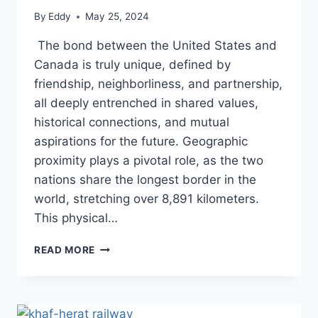
By
Eddy
May 25, 2024
The bond between the United States and
Canada is truly unique, defined by
friendship, neighborliness, and partnership,
all deeply entrenched in shared values,
historical connections, and mutual
aspirations for the future. Geographic
proximity plays a pivotal role, as the two
nations share the longest border in the
world, stretching over 8,891 kilometers.
This physical…
GORDIE
READ MORE
HOWE
BRIDGE
MARKS
MILESTONE