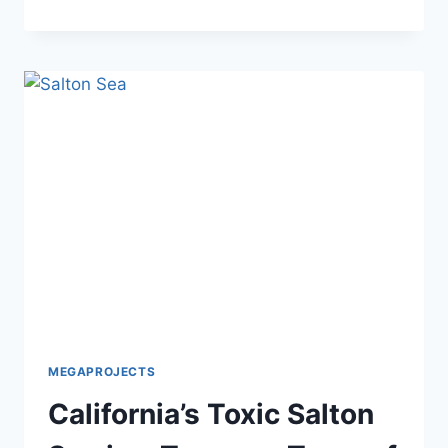
SENTINEL:
U.S.
$100
BILLION
ICBM
PROJECT
MEGAPROJECTS
California’s Toxic Salton