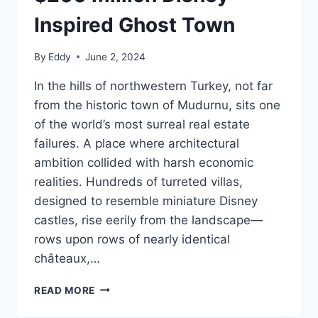
Inspired Ghost Town
By
Eddy
June 2, 2024
In the hills of northwestern Turkey, not far
from the historic town of Mudurnu, sits one
of the world’s most surreal real estate
failures. A place where architectural
ambition collided with harsh economic
realities. Hundreds of turreted villas,
designed to resemble miniature Disney
castles, rise eerily from the landscape—
rows upon rows of nearly identical
châteaux,…
BURJ
READ MORE
AL
BABAS: