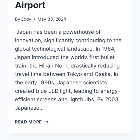
Airport
By
Eddy
May 30, 2024
Japan has been a powerhouse of
innovation, significantly contributing to the
global technological landscape. In 1964,
Japan introduced the world’s first bullet
train, the Hikari No. 1, drastically reducing
travel time between Tokyo and Osaka. In
the early 1990s, Japanese scientists
created blue LED light, leading to energy-
efficient screens and lightbulbs. By 2003,
Japanese…
WILL
READ MORE
JAPAN
BE
ABLE