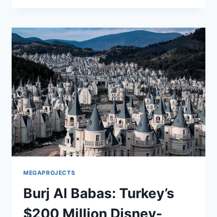
TORPEDO:
A
SILENT
MENACE
TO
GLOBAL
SECURITY
MEGAPROJECTS
Burj Al Babas: Turkey’s
$200 Million Disney-