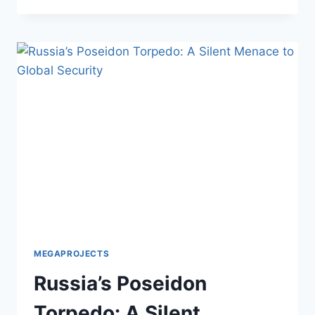
SINGAPORE
RTS:
FIXING
ASIA’S
BIGGEST
TRAFFIC
JAM
MEGAPROJECTS
Russia’s Poseidon
Torpedo: A Silent