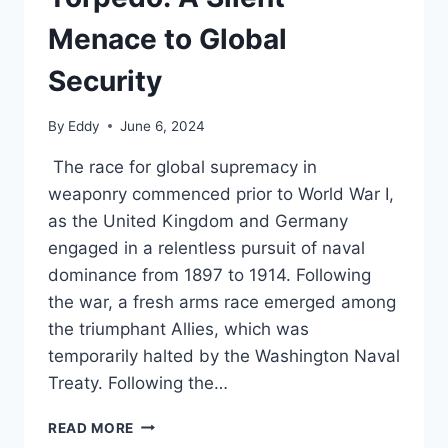
Menace to Global
Security
By
Eddy
June 6, 2024
The race for global supremacy in
weaponry commenced prior to World War I,
as the United Kingdom and Germany
engaged in a relentless pursuit of naval
dominance from 1897 to 1914. Following
the war, a fresh arms race emerged among
the triumphant Allies, which was
temporarily halted by the Washington Naval
Treaty. Following the…
RUSSIA’S
READ MORE
POSEIDON