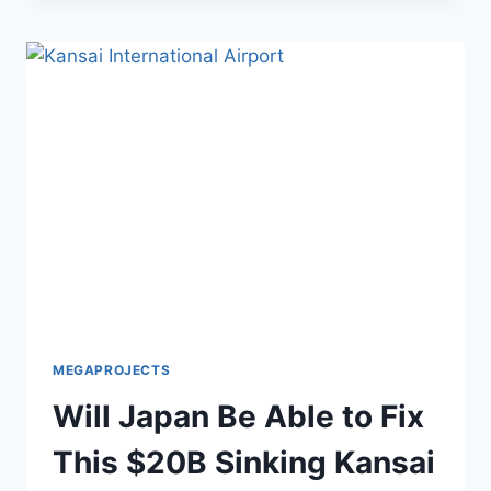
TURKEY’S
$200
MILLION
DISNEY-
INSPIRED
GHOST
TOWN
MEGAPROJECTS
Will Japan Be Able to Fix
This $20B Sinking Kansai