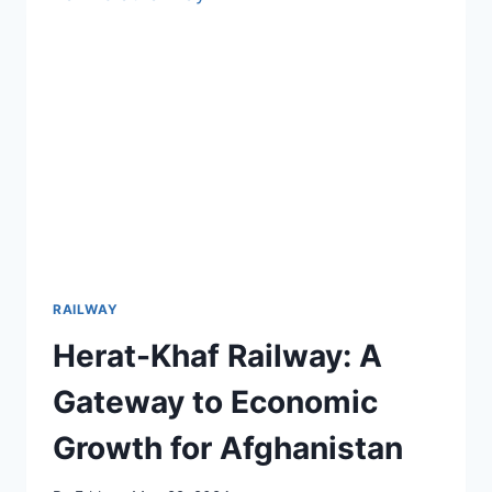
2000
DAYS
INTO
CONSTRUCTION
RAILWAY
Herat-Khaf Railway: A
Gateway to Economic
Growth for Afghanistan