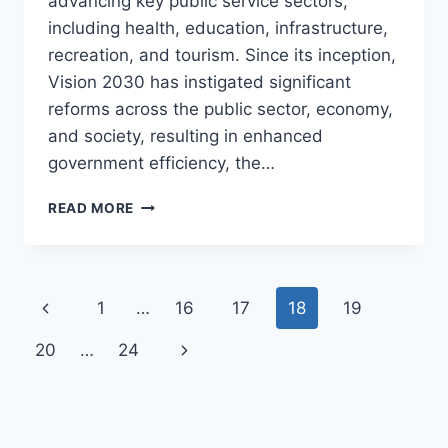
advancing key public service sectors,
including health, education, infrastructure,
recreation, and tourism. Since its inception,
Vision 2030 has instigated significant
reforms across the public sector, economy,
and society, resulting in enhanced
government efficiency, the…
BUILDING
READ MORE
THE
NEW
SAUDI
ARABIA:
Page
Previous
1
…
16
17
18
19
VISION
2030’S
navigation
Page
Next
20
…
24
SAUDI
MEGA
Page
PROJECTS