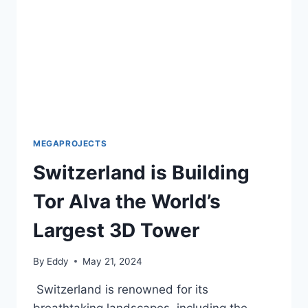
AFGHANISTAN
MEGAPROJECTS
Switzerland is Building
Tor Alva the World’s
Largest 3D Tower
By
Eddy
May 21, 2024
Switzerland is renowned for its
breathtaking landscapes, including the